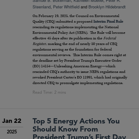
Samuel B. Boxerman
,
Kathleen Mueller
,
Peter R.
Steenland
,
Peter Whitfield
and
Brooklyn Hildebrandt
On February 19, 2025, the Council on Environmental
Quality (CEQ) submitted a proposed
Interim Final Rule
rescinding its regulations implementing the National
Environmental Policy Act (NEPA). The Rule will become
effective 45 days after its publication in the
Federal
Register
, marking the end of nearly 50 years of CEQ
regulations serving as the foundation for federal
environmental reviews. This Interim Rule comes right at
the deadline set by President Trump’s Executive Order
(EO) 14154—Unleashing American Energy—which
rescinded CEQ’s authority to issue NEPA regulations and
revoked President Carter’s EO 11991, which had originally
directed CEQ to promulgate implementing regulations.
Top 5 Energy Actions You
Jan 22
Should Know From
2025
President Trump’s First Day