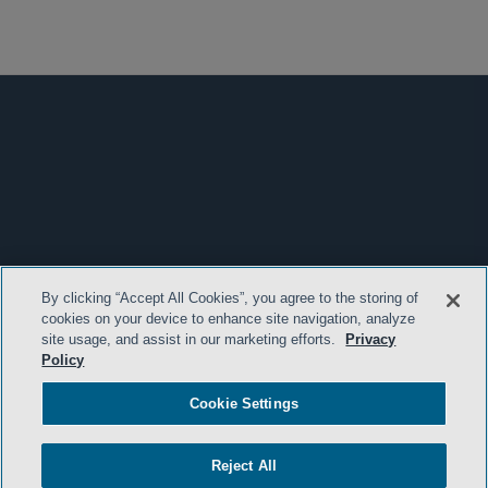
By clicking “Accept All Cookies”, you agree to the storing of
cookies on your device to enhance site navigation, analyze
site usage, and assist in our marketing efforts.
Privacy
Policy
Cookie Settings
Reject All