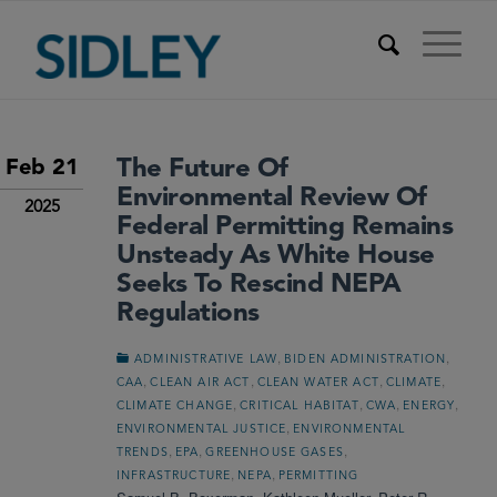
The Future Of
Feb 21
Environmental Review Of
2025
Federal Permitting Remains
Unsteady As White House
Seeks To Rescind NEPA
Regulations
,
,
ADMINISTRATIVE LAW
BIDEN ADMINISTRATION
,
,
,
,
CAA
CLEAN AIR ACT
CLEAN WATER ACT
CLIMATE
,
,
,
,
CLIMATE CHANGE
CRITICAL HABITAT
CWA
ENERGY
,
ENVIRONMENTAL JUSTICE
ENVIRONMENTAL
,
,
,
TRENDS
EPA
GREENHOUSE GASES
,
,
INFRASTRUCTURE
NEPA
PERMITTING