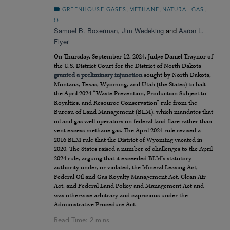
,
,
,
GREENHOUSE GASES
METHANE
NATURAL GAS
OIL
Samuel B. Boxerman
,
Jim Wedeking
and
Aaron L.
Flyer
On Thursday, September 12, 2024, Judge Daniel Traynor of
the U.S. District Court for the District of North Dakota
granted a preliminary injunction
sought by North Dakota,
Montana, Texas, Wyoming, and Utah (the States) to halt
the April 2024 “Waste Prevention, Production Subject to
Royalties, and Resource Conservation” rule from the
Bureau of Land Management (BLM), which mandates that
oil and gas well operators on federal land flare rather than
vent excess methane gas. The April 2024 rule revised a
2016 BLM rule that the District of Wyoming vacated in
2020. The States raised a number of challenges to the April
2024 rule, arguing that it exceeded BLM’s statutory
authority under, or violated, the Mineral Leasing Act,
Federal Oil and Gas Royalty Management Act, Clean Air
Act, and Federal Land Policy and Management Act and
was otherwise arbitrary and capricious under the
Administrative Procedure Act.