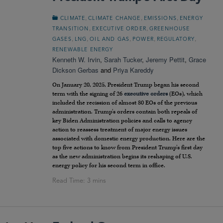
,
,
,
CLIMATE
CLIMATE CHANGE
EMISSIONS
ENERGY
,
,
TRANSITION
EXECUTIVE ORDER
GREENHOUSE
,
,
,
,
,
GASES
LNG
OIL AND GAS
POWER
REGULATORY
RENEWABLE ENERGY
Kenneth W. Irvin
,
Sarah Tucker
,
Jeremy Pettit
,
Grace
Dickson Gerbas
and
Priya Kareddy
On January 20, 2025, President Trump began his second
term with the signing of 26
executive orders
(EOs), which
included the recission of almost 80 EOs of the previous
administration. Trump’s orders contain both repeals of
key Biden Administration policies and calls to agency
action to reassess treatment of major energy issues
associated with domestic energy production. Here are the
top five actions to know from President Trump’s first day
as the new administration begins its reshaping of U.S.
energy policy for his second term in office.