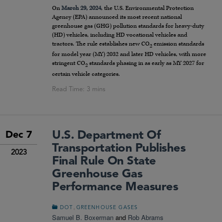
On
March 29, 2024
, the U.S. Environmental Protection
Agency (EPA) announced its most recent national
greenhouse gas (GHG) pollution standards for heavy-duty
(HD) vehicles, including HD vocational vehicles and
tractors. The rule establishes new CO
emission standards
2
for model year (MY) 2032 and later HD vehicles, with more
stringent CO
standards phasing in as early as MY 2027 for
2
certain vehicle categories.
U.S. Department Of
Dec 7
Transportation Publishes
2023
Final Rule On State
Greenhouse Gas
Performance Measures
,
DOT
GREENHOUSE GASES
Samuel B. Boxerman
and
Rob Abrams