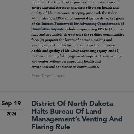
to include the totality of exposures to combinations of
environmental stressors and their effects on health and
quality-of-life outcomes. Keeping pace with the Biden
administration EPA’s environmental justice drive, key goals
of the
Interim Framework for Advancing Consideration of
Cumulative Impacts
include empowering EPA to (1) more
fully and accurately characterize the realities communities
face, (2) pinpoint the levers of decision making and
identify opportunities for interventions that improve
health and quality of life while advancing equity, and (3)
increase meaningful engagement, improve transparency,
and center actions on improving health and
environmental conditions in communities.
District Of North Dakota
Sep 19
Halts Bureau Of Land
2024
Management’s Venting And
Flaring Rule