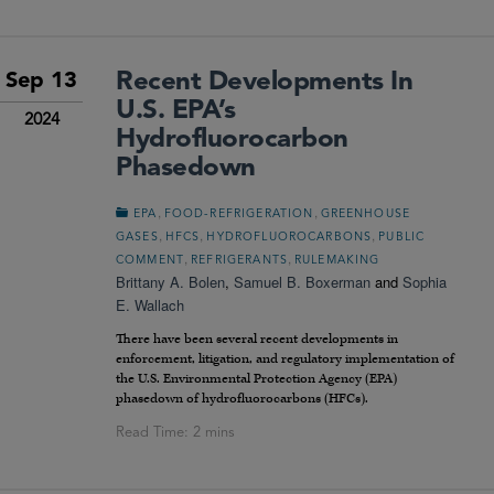
Recent Developments In
Sep 13
U.S. EPA’s
2024
Hydrofluorocarbon
Phasedown
,
,
EPA
FOOD-REFRIGERATION
GREENHOUSE
,
,
,
GASES
HFCS
HYDROFLUOROCARBONS
PUBLIC
,
,
COMMENT
REFRIGERANTS
RULEMAKING
Brittany A. Bolen
,
Samuel B. Boxerman
and
Sophia
E. Wallach
There have been several recent developments in
enforcement, litigation, and regulatory implementation of
the U.S. Environmental Protection Agency (EPA)
phasedown of hydrofluorocarbons (HFCs).