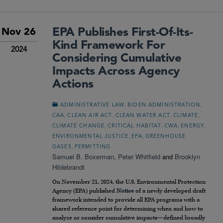
EPA Publishes First-Of-Its-
Nov 26
Kind Framework For
2024
Considering Cumulative
Impacts Across Agency
Actions
,
,
ADMINISTRATIVE LAW
BIDEN ADMINISTRATION
,
,
,
,
CAA
CLEAN AIR ACT
CLEAN WATER ACT
CLIMATE
,
,
,
,
CLIMATE CHANGE
CRITICAL HABITAT
CWA
ENERGY
,
,
ENVIRONMENTAL JUSTICE
EPA
GREENHOUSE
,
GASES
PERMITTING
Samuel B. Boxerman
,
Peter Whitfield
and
Brooklyn
Hildebrandt
On November 21, 2024, the U.S. Environmental Protection
Agency (EPA) published
Notice
of a newly developed draft
framework intended to provide all EPA programs with a
shared reference point for determining when and how to
analyze or consider cumulative impacts—defined broadly