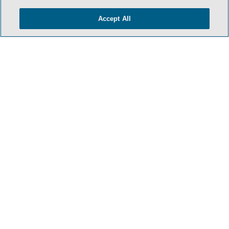
Accept All
- BACK TO TOP -