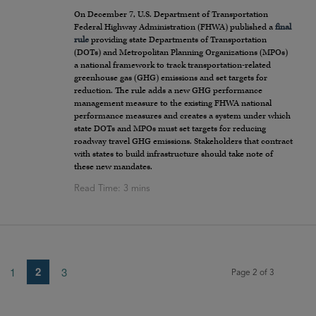
On December 7, U.S. Department of Transportation
Federal Highway Administration (FHWA) published a
final
rule
providing state Departments of Transportation
(DOTs) and Metropolitan Planning Organizations (MPOs)
a national framework to track transportation-related
greenhouse gas (GHG) emissions and set targets for
reduction. The rule adds a new GHG performance
management measure to the existing FHWA national
performance measures and creates a system under which
state DOTs and MPOs must set targets for reducing
roadway travel GHG emissions. Stakeholders that contract
with states to build infrastructure should take note of
these new mandates.
2
1
3
Page 2 of 3