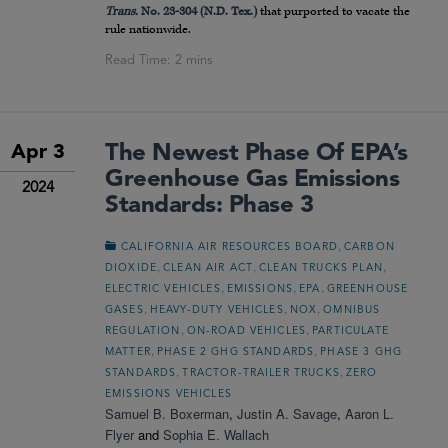
Trans.
No. 23-304 (N.D. Tex.)
that purported to vacate the
rule nationwide.
The Newest Phase Of EPA’s
Apr 3
Greenhouse Gas Emissions
2024
Standards: Phase 3
,
CALIFORNIA AIR RESOURCES BOARD
CARBON
,
,
,
DIOXIDE
CLEAN AIR ACT
CLEAN TRUCKS PLAN
,
,
,
ELECTRIC VEHICLES
EMISSIONS
EPA
GREENHOUSE
,
,
,
GASES
HEAVY-DUTY VEHICLES
NOX
OMNIBUS
,
,
REGULATION
ON-ROAD VEHICLES
PARTICULATE
,
,
MATTER
PHASE 2 GHG STANDARDS
PHASE 3 GHG
,
,
STANDARDS
TRACTOR-TRAILER TRUCKS
ZERO
EMISSIONS VEHICLES
Samuel B. Boxerman
,
Justin A. Savage
,
Aaron L.
Flyer
and
Sophia E. Wallach