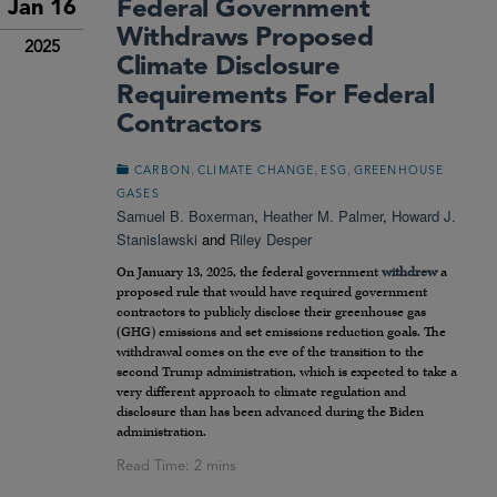
Federal Government
Jan 16
Withdraws Proposed
2025
Climate Disclosure
Requirements For Federal
Contractors
,
,
,
CARBON
CLIMATE CHANGE
ESG
GREENHOUSE
GASES
Samuel B. Boxerman
,
Heather M. Palmer
,
Howard J.
Stanislawski
and
Riley Desper
On January 13, 2025, the federal government
withdrew
a
proposed rule that would have required government
contractors to publicly disclose their greenhouse gas
(GHG) emissions and set emissions reduction goals. The
withdrawal comes on the eve of the transition to the
second Trump administration, which is expected to take a
very different approach to climate regulation and
disclosure than has been advanced during the Biden
administration.