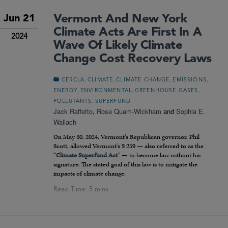
Vermont And New York
Jun 21
Climate Acts Are First In A
2024
Wave Of Likely Climate
Change Cost Recovery Laws
,
,
,
,
CERCLA
CLIMATE
CLIMATE CHANGE
EMISSIONS
,
,
,
ENERGY
ENVIRONMENTAL
GREENHOUSE GASES
,
POLLUTANTS
SUPERFUND
Jack Raffetto
,
Rose Quam-Wickham
and
Sophia E.
Wallach
On May 30, 2024, Vermont’s Republican governor, Phil
Scott, allowed Vermont’s S 259 — also referred to as the
“
Climate Superfund Act
” — to become law without his
signature. The stated goal of this law is to mitigate the
impacts of climate change.