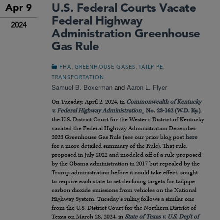
U.S. Federal Courts Vacate
Apr 9
Federal Highway
2024
Administration Greenhouse
Gas Rule
,
,
,
FHA
GREENHOUSE GASES
TAILPIPE
TRANSPORTATION
Samuel B. Boxerman
and
Aaron L. Flyer
On Tuesday, April 2, 2024, in
Commonwealth of Kentucky
v. Federal Highway Administration
¸ No. 23-162 (W.D. Ky.)
,
the U.S. District Court for the Western District of Kentucky
vacated the Federal Highway Administration December
2023 Greenhouse Gas Rule (see our prior blog post
here
for a more detailed summary of the Rule). That rule,
proposed in July 2022 and modeled off of a rule proposed
by the Obama administration in 2017 but repealed by the
Trump administration before it could take effect, sought
to require each state to set declining targets for tailpipe
carbon dioxide emissions from vehicles on the National
Highway System. Tuesday’s ruling follows a similar one
from the U.S. District Court for the Northern District of
Texas on March 28, 2024, in
State of Texas v. U.S. Dep’t of