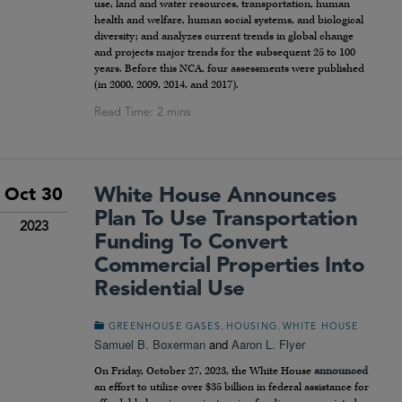
use, land and water resources, transportation, human
health and welfare, human social systems, and biological
diversity; and analyzes current trends in global change
and projects major trends for the subsequent 25 to 100
years. Before this NCA, four assessments were published
(in 2000, 2009, 2014, and 2017).
White House Announces
Oct 30
Plan To Use Transportation
2023
Funding To Convert
Commercial Properties Into
Residential Use
,
,
GREENHOUSE GASES
HOUSING
WHITE HOUSE
Samuel B. Boxerman
and
Aaron L. Flyer
On Friday, October 27, 2023, the White House
announced
an effort to utilize over $35 billion in federal assistance for