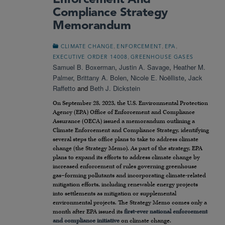
Enforcement And
Compliance Strategy
Memorandum
,
,
,
CLIMATE CHANGE
ENFORCEMENT
EPA
,
EXECUTIVE ORDER 14008
GREENHOUSE GASES
Samuel B. Boxerman
,
Justin A. Savage
,
Heather M.
Palmer
,
Brittany A. Bolen
,
Nicole E. Noëlliste
,
Jack
Raffetto
and
Beth J. Dickstein
On September 28, 2023, the U.S. Environmental Protection
Agency (EPA) Office of Enforcement and Compliance
Assurance (OECA) issued a memorandum outlining a
Climate Enforcement and Compliance Strategy, identifying
several steps the office plans to take to address climate
change (the Strategy Memo). As part of the strategy, EPA
plans to expand its efforts to address climate change by
increased enforcement of rules governing greenhouse
gas–forming pollutants and incorporating climate-related
mitigation efforts, including renewable energy projects
into settlements as mitigation or supplemental
environmental projects. The Strategy Memo comes only a
month after EPA issued its
first-ever national enforcement
and compliance initiative
on climate change.