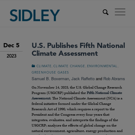
U.S. Publishes Fifth National
Dec 5
Climate Assessment
2023
,
,
,
CLIMATE
CLIMATE CHANGE
ENVIRONMENTAL
GREENHOUSE GASES
Samuel B. Boxerman
,
Jack Raffetto
and
Rob Abrams
On November 14, 2023, the U.S. Global Change Research
Program (USGCRP) published the
Fifth National Climate
Assessment
. The National Climate Assessment (NCA) is a
federal initiative formed under the Global Change
Research Act of 1990, which requires a report to the
President and the Congress every four years that
integrates, evaluates, and interprets the findings of the
USGCRP; analyzes the effects of global change on the
natural environment, agriculture, energy production and