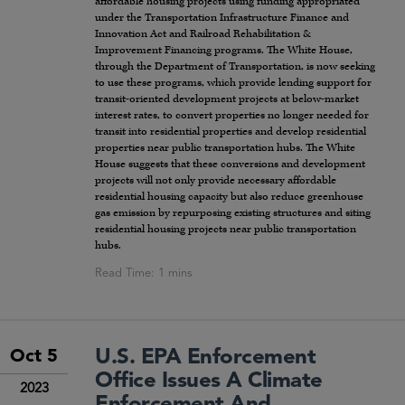
affordable housing projects using funding appropriated
under the Transportation Infrastructure Finance and
Innovation Act and Railroad Rehabilitation &
Improvement Financing programs. The White House,
through the Department of Transportation, is now seeking
to use these programs, which provide lending support for
transit-oriented development projects at below-market
interest rates, to convert properties no longer needed for
transit into residential properties and develop residential
properties near public transportation hubs. The White
House suggests that these conversions and development
projects will not only provide necessary affordable
residential housing capacity but also reduce greenhouse
gas emission by repurposing existing structures and siting
residential housing projects near public transportation
hubs.
U.S. EPA Enforcement
Oct 5
Office Issues A Climate
2023