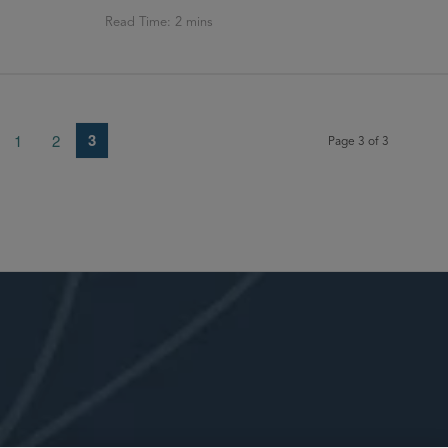
3
1
2
Page 3 of 3