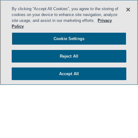
By clicking “Accept All Cookies”, you agree to the storing of
cookies on your device to enhance site navigation, analyze
- BACK TO TOP -
site usage, and assist in our marketing efforts.
Privacy
Policy
Cookie Settings
Reject All
Accept All
TERMS & CONDITIONS
PRIVACY POLICY
CONTACT US
ATTORNEY ADVERTISING
ARCHIVES