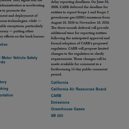
systems. They signal that the
delay reporting deadlines. On
June 24,
dministration is accelerating
2026
, CARB deferred the deadline for
rts to promote the
entities to report Scope 1 and Scope 2
ment and deployment of
greenhouse gas (GHG) emissions from
ous technologies, while —
August 10, 2026 to November 10, 2026.
able exceptions, particularly
The three-month deferral will provide
onomy — putting other
additional time for reporting entities
ry efforts on the back burner.
following the anticipated approval and
formal adoption of CARB’s proposed
tive
regulation. CARB will propose limited
changes to the regulation to clarify
 Motor Vehicle Safety
requirements. These changes will be
rds
made available for comment in a
A
forthcoming 15-day public comment
period.
tory
California
aking
California Air Resources Board
ortation
CARB
Emissions
Greenhouse Gases
SB 253