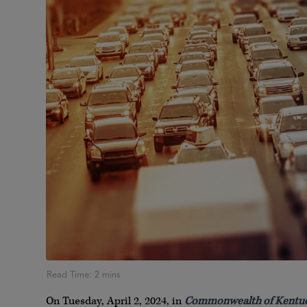
On Tuesday, April 2, 2024, in
Commonwealth of Kentuck