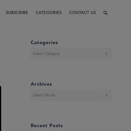
SUBSCRIBE
CATEGORIES
CONTACT US
Categories
Categories
Archives
Recent Posts