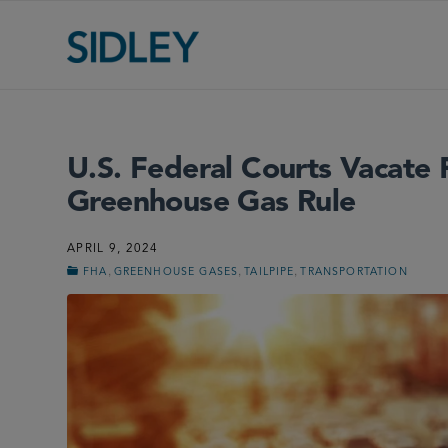
U.S. Federal Courts Vacate
Greenhouse Gas Rule
APRIL 9, 2024
,
,
,
FHA
GREENHOUSE GASES
TAILPIPE
TRANSPORTATION