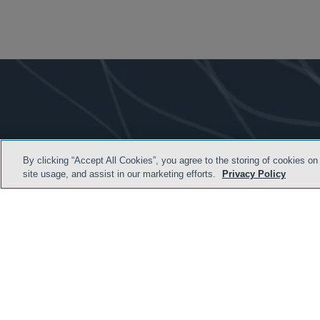
By clicking “Accept All Cookies”, you agree to the storing of cookies on
site usage, and assist in our marketing efforts.
Privacy Policy
TERMS & CONDITION