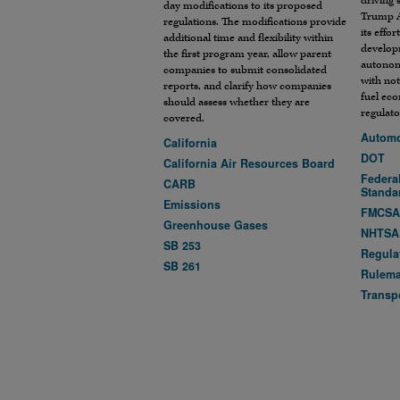
driving 
day modifications to its proposed
Trump A
regulations. The modifications provide
its effo
additional time and flexibility within
develop
the first program year, allow parent
autonom
companies to submit consolidated
with not
reports, and clarify how companies
fuel ec
should assess whether they are
regulato
covered.
Automo
California
DOT
California Air Resources Board
Federal
CARB
Standa
Emissions
FMCS
Greenhouse Gases
NHTSA
SB 253
Regula
SB 261
Rulem
Transp