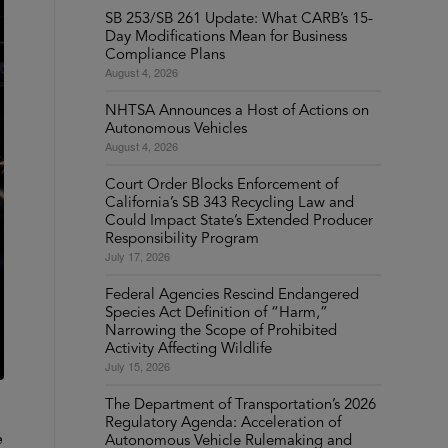
SB 253/SB 261 Update: What CARB’s 15-
Day Modifications Mean for Business
Compliance Plans
August 4, 2026
NHTSA Announces a Host of Actions on
Autonomous Vehicles
August 4, 2026
Court Order Blocks Enforcement of
California’s SB 343 Recycling Law and
Could Impact State’s Extended Producer
Responsibility Program
July 17, 2026
Federal Agencies Rescind Endangered
Species Act Definition of “Harm,”
Narrowing the Scope of Prohibited
Activity Affecting Wildlife
July 15, 2026
The Department of Transportation’s 2026
Regulatory Agenda: Acceleration of
e
Autonomous Vehicle Rulemaking and