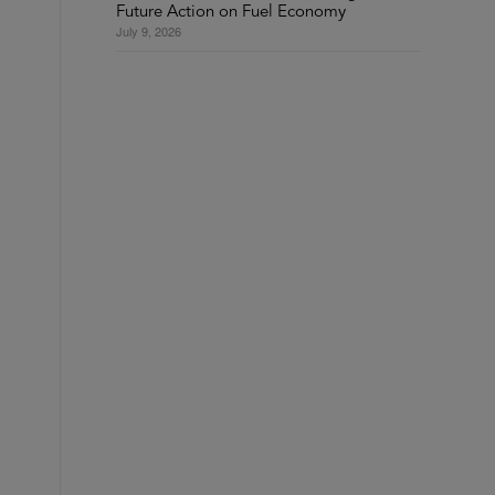
Future Action on Fuel Economy
July 9, 2026