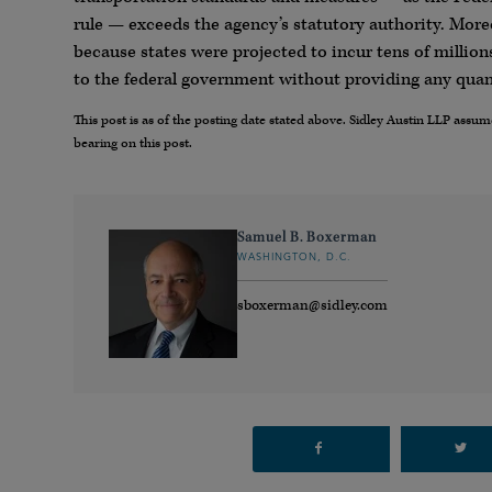
rule — exceeds the agency’s statutory authority. Moreo
because states were projected to incur tens of millions
to the federal government without providing any quant
This post is as of the posting date stated above. Sidley Austin LLP ass
bearing on this post.
Samuel B. Boxerman
WASHINGTON, D.C.
sboxerman@sidley.com