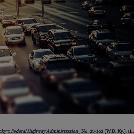
y v. Federal Highway Administration
¸ No. 23-162 (W.D. Ky.)
, th