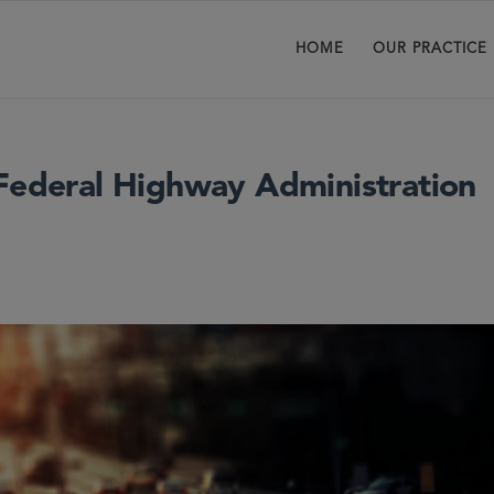
HOME
OUR PRACTICE
 Federal Highway Administration