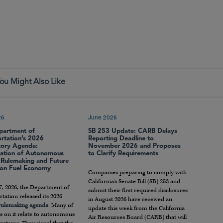
ou Might Also Like
26
June 2026
partment of
SB 253 Update: CARB Delays
ortation’s 2026
Reporting Deadline to
tory Agenda:
November 2026 and Proposes
ration of Autonomous
to Clarify Requirements
e Rulemaking and Future
 on Fuel Economy
Companies preparing to comply with
California’s Senate Bill (SB) 253 and
7, 2026, the Department of
submit their first required disclosures
tation released its 2026
in August 2026 have received an
 rulemaking agenda
. Many of
update this week from the California
s on it relate to autonomous
Air Resources Board (CARB) that will