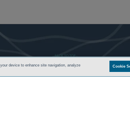
- BACK TO TOP -
 your device to enhance site navigation, analyze
Cookie S
S
PRIVACY POLICY
CONTACT US
ATTORNEY ADVERTISING
ARCHIVES
SIDLEY.CO