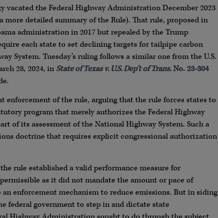
ucky vacated the Federal Highway Administration December 2023
a more detailed summary of the Rule). That rule, proposed in
Obama administration in 2017 but repealed by the Trump
equire each state to set declining targets for tailpipe carbon
ay System. Tuesday’s ruling follows a similar one from the U.S.
arch 28, 2024, in
State of Texas v. U.S. Dep’t of Trans.
No. 23-304
de.
 enforcement of the rule, arguing that the rule forces states to
tatutory program that merely authorizes the Federal Highway
 part of its assessment of the National Highway System. Such a
tions doctrine that requires explicit congressional authorization
he rule established a valid performance measure for
permissible as it did not mandate the amount or pace of
de an enforcement mechanism to reduce emissions. But in siding
he federal government to step in and dictate state
ral Highway Administration sought to do through the subject