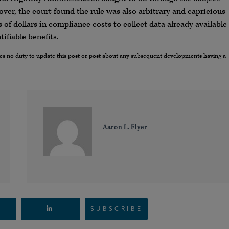
ver, the court found the rule was also arbitrary and capricious
 of dollars in compliance costs to collect data already available
ifiable benefits.
umes no duty to update this post or post about any subsequent developments having a
Aaron L. Flyer
SUBSCRIBE