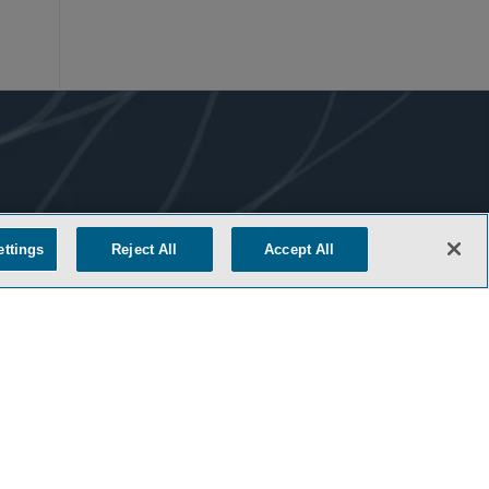
ettings
Reject All
Accept All
COOKIE SETTINGS
M