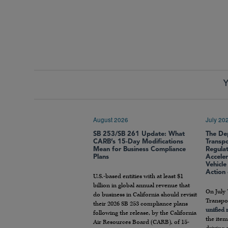
Y
August 2026
July 20
SB 253/SB 261 Update: What
The De
CARB’s 15-Day Modifications
Transp
Mean for Business Compliance
Regula
Plans
Accele
Vehicl
Action
U.S.-based entities with at least $1
billion in global annual revenue that
On July 
do business in California should revisit
Transpor
their 2026 SB 253 compliance plans
unified
following the release, by the California
the item
Air Resources Board (CARB), of 15-