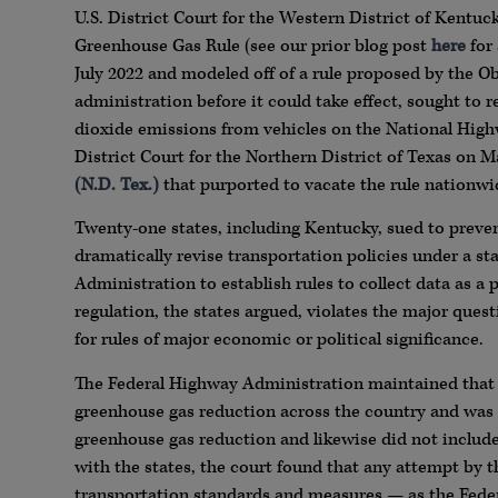
U.S. District Court for the Western District of Kent
Greenhouse Gas Rule (see our prior blog post
here
for 
July 2022 and modeled off of a rule proposed by the 
administration before it could take effect, sought to r
dioxide emissions from vehicles on the National Highw
District Court for the Northern District of Texas on M
(N.D. Tex.)
that purported to vacate the rule nationwi
Twenty-one states, including Kentucky, sued to prevent
dramatically revise transportation policies under a s
Administration to establish rules to collect data as a
regulation, the states argued, violates the major ques
for rules of major economic or political significance.
The Federal Highway Administration maintained that t
greenhouse gas reduction across the country and was 
greenhouse gas reduction and likewise did not inclu
with the states, the court found that any attempt by t
transportation standards and measures — as the Fede