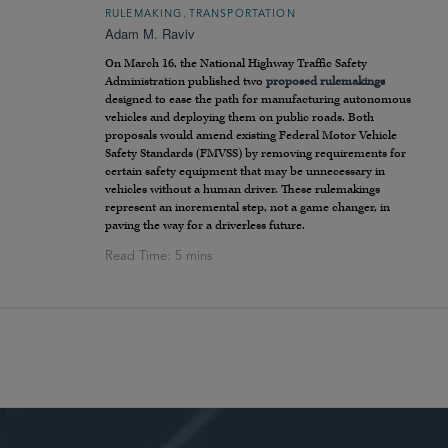
,
RULEMAKING
TRANSPORTATION
Adam M. Raviv
On March 16, the National Highway Traffic Safety
Administration published two
proposed
rulemakings
designed to ease the path for manufacturing autonomous
vehicles and deploying them on public roads. Both
proposals would amend existing Federal Motor Vehicle
Safety Standards (FMVSS) by removing requirements for
certain safety equipment that may be unnecessary in
vehicles without a human driver. These rulemakings
represent an incremental step, not a game changer, in
paving the way for a driverless future.