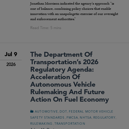
Jonathan Morrison indicated the agency’s approach “is
one of balance, combining policy choices that enable
innovation with an unapologetic exercise of our oversight
and enforcement authorities.”
The Department Of
Jul 9
Transportation’s 2026
2026
Regulatory Agenda:
Acceleration Of
Autonomous Vehicle
Rulemaking And Future
Action On Fuel Economy
,
,
AUTOMOTIVE
DOT
FEDERAL MOTOR VEHICLE
,
,
,
,
SAFETY STANDARDS
FMCSA
NHTSA
REGULATORY
,
RULEMAKING
TRANSPORTATION