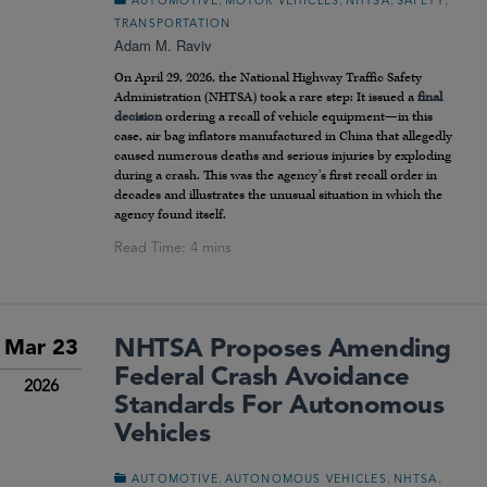
AUTOMOTIVE
MOTOR VEHICLES
NHTSA
SAFETY
TRANSPORTATION
Adam M. Raviv
On April 29, 2026, the National Highway Traffic Safety
Administration (NHTSA) took a rare step: It issued a
final
decision
ordering a recall of vehicle equipment—in this
case, air bag inflators manufactured in China that allegedly
caused numerous deaths and serious injuries by exploding
during a crash. This was the agency’s first recall order in
decades and illustrates the unusual situation in which the
agency found itself.
NHTSA Proposes Amending
Mar 23
Federal Crash Avoidance
2026
Standards For Autonomous
Vehicles
,
,
,
AUTOMOTIVE
AUTONOMOUS VEHICLES
NHTSA