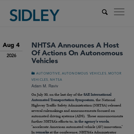
NHTSA Announces A Host
Aug 4
Of Actions On Autonomous
2026
Vehicles
,
,
AUTOMOTIVE
AUTONOMOUS VEHICLES
MOTOR
,
VEHICLES
NHTSA
Adam M. Raviv
On July 30, on the last day of the
SAE International
Automated Transportation Symposium
, the National
Highway Traffic Safety Administration (NHTSA) released
several rulemakings and announcements focused on
automated driving systems (ADS). These announcements
further NHTSA’s efforts to,
in the agency’s words
,
“accelerate American automated vehicle (AV) innovation.”
In
remarks
at the conference, NHTSA’s Administrator