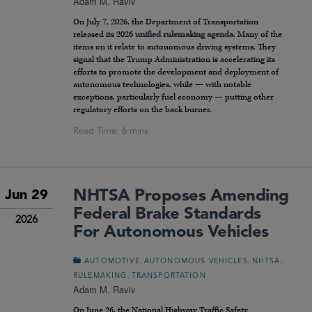
Adam M. Raviv
On July 7, 2026, the Department of Transportation
released its 2026
unified rulemaking agenda
. Many of the
items on it relate to autonomous driving systems. They
signal that the Trump Administration is accelerating its
efforts to promote the development and deployment of
autonomous technologies, while — with notable
exceptions, particularly fuel economy — putting other
regulatory efforts on the back burner.
NHTSA Proposes Amending
Jun 29
Federal Brake Standards
2026
For Autonomous Vehicles
,
,
,
AUTOMOTIVE
AUTONOMOUS VEHICLES
NHTSA
,
RULEMAKING
TRANSPORTATION
Adam M. Raviv
On June 26, the National Highway Traffic Safety