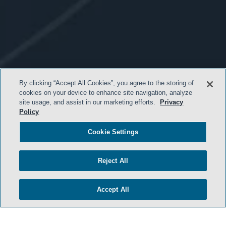
By clicking “Accept All Cookies”, you agree to the storing of
cookies on your device to enhance site navigation, analyze
site usage, and assist in our marketing efforts.
Privacy
Policy
Cookie Settings
- BACK TO TOP -
Reject All
Accept All