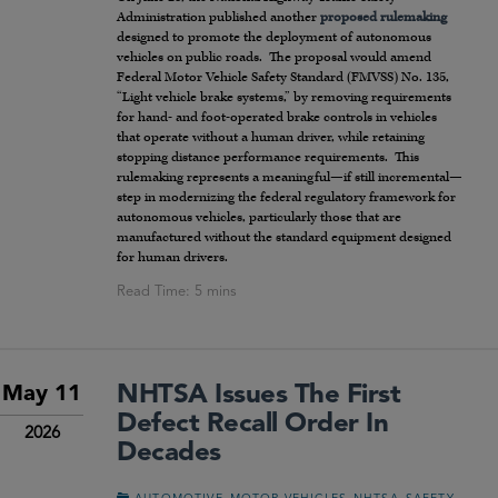
Administration published another
proposed rulemaking
designed to promote the deployment of autonomous
vehicles on public roads. The proposal would amend
Federal Motor Vehicle Safety Standard (FMVSS) No. 135,
“Light vehicle brake systems,” by removing requirements
for hand- and foot-operated brake controls in vehicles
that operate without a human driver, while retaining
stopping distance performance requirements. This
rulemaking represents a meaningful—if still incremental—
step in modernizing the federal regulatory framework for
autonomous vehicles, particularly those that are
manufactured without the standard equipment designed
for human drivers.
NHTSA Issues The First
May 11
Defect Recall Order In
2026
Decades
,
,
,
,