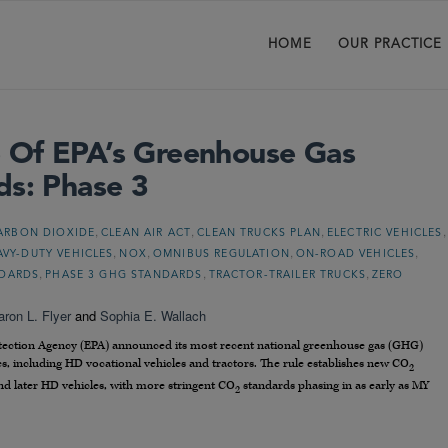
HOME
OUR PRACTICE
 Of EPA’s Greenhouse Gas
ds: Phase 3
,
,
,
,
ARBON DIOXIDE
CLEAN AIR ACT
CLEAN TRUCKS PLAN
ELECTRIC VEHICLES
,
,
,
,
AVY-DUTY VEHICLES
NOX
OMNIBUS REGULATION
ON-ROAD VEHICLES
,
,
,
NDARDS
PHASE 3 GHG STANDARDS
TRACTOR-TRAILER TRUCKS
ZERO
aron L. Flyer
and
Sophia E. Wallach
otection Agency (EPA) announced its most recent national greenhouse gas (GHG)
s, including HD vocational vehicles and tractors. The rule establishes new CO
2
nd later HD vehicles, with more stringent CO
standards phasing in as early as MY
2