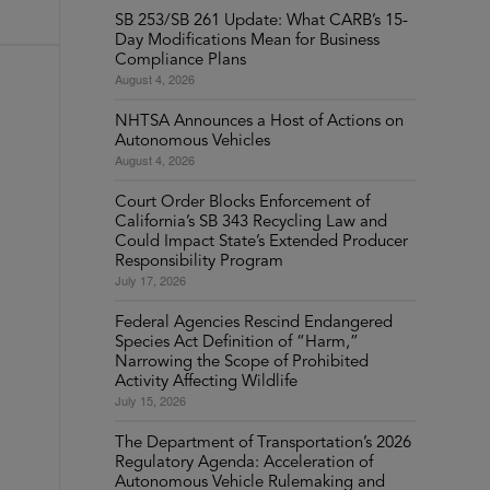
SB 253/SB 261 Update: What CARB’s 15-
Day Modifications Mean for Business
Compliance Plans
August 4, 2026
NHTSA Announces a Host of Actions on
Autonomous Vehicles
August 4, 2026
Court Order Blocks Enforcement of
California’s SB 343 Recycling Law and
Could Impact State’s Extended Producer
Responsibility Program
July 17, 2026
Federal Agencies Rescind Endangered
Species Act Definition of “Harm,”
Narrowing the Scope of Prohibited
Activity Affecting Wildlife
July 15, 2026
The Department of Transportation’s 2026
Regulatory Agenda: Acceleration of
Autonomous Vehicle Rulemaking and