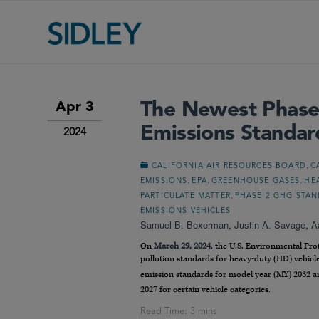
The Newest Phase
Apr 3
Emissions Standar
2024
,
CALIFORNIA AIR RESOURCES BOARD
C
,
,
,
EMISSIONS
EPA
GREENHOUSE GASES
HE
,
PARTICULATE MATTER
PHASE 2 GHG STA
EMISSIONS VEHICLES
Samuel B. Boxerman
,
Justin A. Savage
,
A
On
March 29, 2024
, the U.S. Environmental Pr
pollution standards for heavy-duty (HD) vehicle
emission standards for model year (MY) 2032 a
2027 for certain vehicle categories.