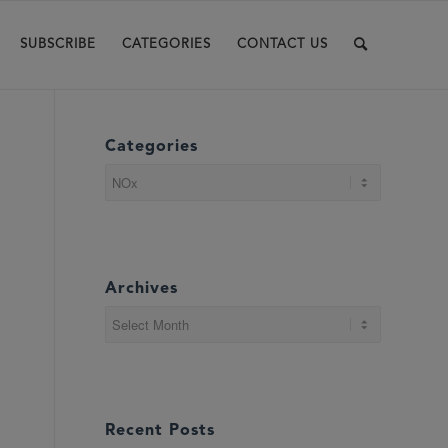
SUBSCRIBE
CATEGORIES
CONTACT US
Categories
Categories
Archives
Recent Posts