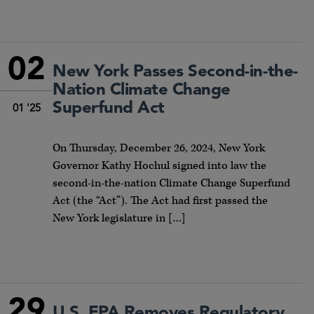
02
New York Passes Second-in-the-
Nation Climate Change
Superfund Act
01 '25
On Thursday, December 26, 2024, New York
Governor Kathy Hochul signed into law the
second-in-the-nation Climate Change Superfund
Act (the “Act”). The Act had first passed the
New York legislature in […]
29
U.S. EPA Removes Regulatory