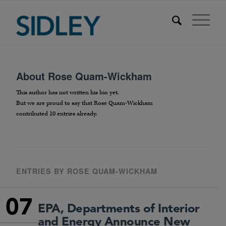
About
Rose Quam-Wickham
This author has not written his bio yet.
But we are proud to say that
Rose Quam-Wickham
contributed 10 entries already.
ENTRIES BY ROSE QUAM-WICKHAM
07
EPA, Departments of Interior
and Energy Announce New