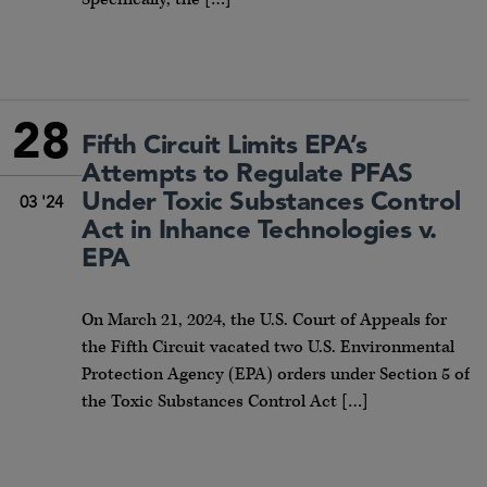
28
Fifth Circuit Limits EPA’s
Attempts to Regulate PFAS
Under Toxic Substances Control
03 '24
Act in Inhance Technologies v.
EPA
On March 21, 2024, the U.S. Court of Appeals for
the Fifth Circuit vacated two U.S. Environmental
Protection Agency (EPA) orders under Section 5 of
the Toxic Substances Control Act […]