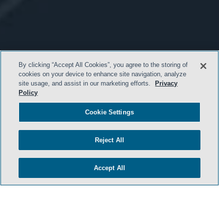
By clicking “Accept All Cookies”, you agree to the storing of
cookies on your device to enhance site navigation, analyze
site usage, and assist in our marketing efforts.
Privacy
Policy
Cookie Settings
Reject All
Accept All
- BACK TO TOP -