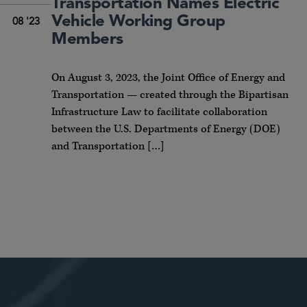
Transportation Names Electric
Vehicle Working Group
08 '23
Members
On August 3, 2023, the Joint Office of Energy and
Transportation — created through the Bipartisan
Infrastructure Law to facilitate collaboration
between the U.S. Departments of Energy (DOE)
and Transportation […]