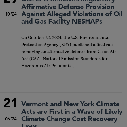
Affirmative Defense Provision
Against Alleged Violations of Oil
10 '24
and Gas Facility NESHAPs
On October 22, 2024, the U.S. Environmental
Protection Agency (EPA) published a final rule
removing an affirmative defense from Clean Air
Act (CAA) National Emission Standards for
Hazardous Air Pollutants […]
21
Vermont and New York Climate
Acts are First in a Wave of Likely
Climate Change Cost Recovery
06 '24
Laws