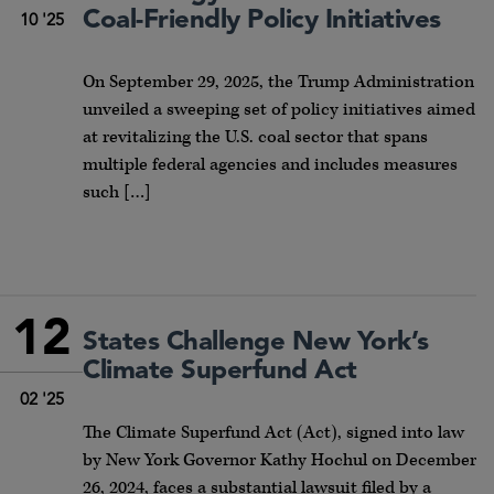
Coal-Friendly Policy Initiatives
10 '25
On September 29, 2025, the Trump Administration
unveiled a sweeping set of policy initiatives aimed
at revitalizing the U.S. coal sector that spans
multiple federal agencies and includes measures
such […]
12
States Challenge New York’s
Climate Superfund Act
02 '25
The Climate Superfund Act (Act), signed into law
by New York Governor Kathy Hochul on December
26, 2024, faces a substantial lawsuit filed by a