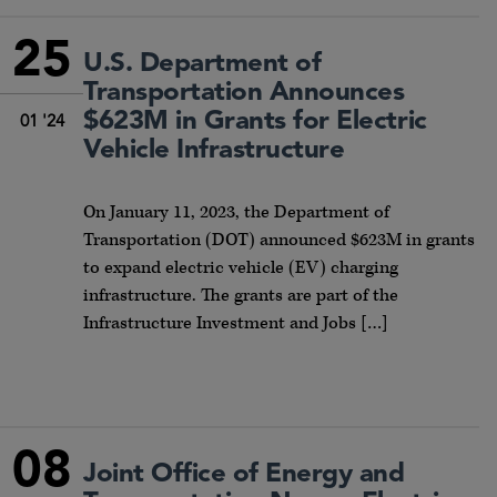
25
U.S. Department of
Transportation Announces
$623M in Grants for Electric
01 '24
Vehicle Infrastructure
On January 11, 2023, the Department of
Transportation (DOT) announced $623M in grants
to expand electric vehicle (EV) charging
infrastructure. The grants are part of the
Infrastructure Investment and Jobs […]
08
Joint Office of Energy and