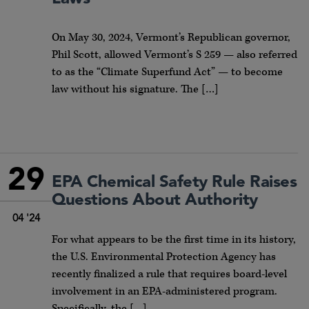
On May 30, 2024, Vermont’s Republican governor,
Phil Scott, allowed Vermont’s S 259 — also referred
to as the “Climate Superfund Act” — to become
law without his signature. The […]
29
EPA Chemical Safety Rule Raises
Questions About Authority
04 '24
For what appears to be the first time in its history,
the U.S. Environmental Protection Agency has
recently finalized a rule that requires board-level
involvement in an EPA-administered program.
Specifically, the […]