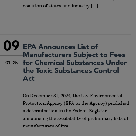
coalition of states and industry […]
09
EPA Announces List of
Manufacturers Subject to Fees
for Chemical Substances Under
01 '25
the Toxic Substances Control
Act
On December 31, 2024, the U.S. Environmental
Protection Agency (EPA or the Agency) published
a determination in the Federal Register
announcing the availability of preliminary lists of
manufacturers of five […]