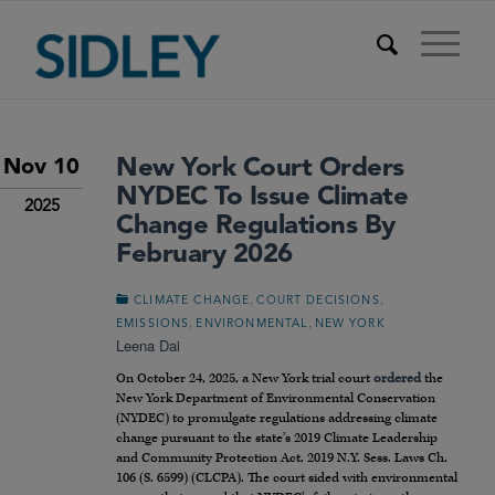
New York Court Orders
Nov 10
NYDEC To Issue Climate
2025
Change Regulations By
February 2026
,
,
CLIMATE CHANGE
COURT DECISIONS
,
,
EMISSIONS
ENVIRONMENTAL
NEW YORK
Leena Dai
On October 24, 2025, a New York trial court
ordered
the
New York Department of Environmental Conservation
(NYDEC) to promulgate regulations addressing climate
change pursuant to the state’s 2019 Climate Leadership
and Community Protection Act, 2019 N.Y. Sess. Laws Ch.
106 (S. 6599) (CLCPA). The court sided with environmental