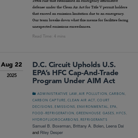
1990s rule that established an emergency affirmative
defense under the Clean Air Act for Title V permit holders
that exceed an emission limitation due to an emergency.
Our team breaks down what this means for facilities facing
unexpected emissions exceedances.
D.C. Circuit Upholds U.S.
Aug 22
EPA’s HFC Cap-And-Trade
2025
Program Under AIM Act
,
,
,
ADMINISTRATIVE LAW
AIR POLLUTION
CARBON
,
,
CARBON CAPTURE
CLEAN AIR ACT
COURT
,
,
,
,
DECISIONS
EMISSIONS
ENVIRONMENTAL
EPA
,
,
,
FOOD-REFRIGERATION
GREENHOUSE GASES
HFCS
,
HYDROFLUOROCARBONS
REFRIGERANTS
Samuel B. Boxerman
,
Brittany A. Bolen
,
Leena Dai
and
Riley Desper