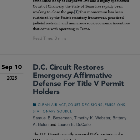
established body of corporate law and a highly specialized
Court of Chancery, the State of Texas has rapidly been
working to close the gap.
[1]
This momentum has been
sustained by the State’s statutory framework, practiced
judicial restraint, and numerous socioeconomic incentives
that come with operating in Texas.
D.C. Circuit Restores
Sep 10
Emergency Affirmative
2025
Defense For Title V Permit
Holders
,
,
,
CLEAN AIR ACT
COURT DECISIONS
EMISSIONS
STATIONARY SOURCE
Samuel B. Boxerman
,
Timothy K. Webster
,
Brittany
A. Bolen
and
Lauren E. DeCarlo
The D.C. Circuit recently reversed EPA’s rescission of a