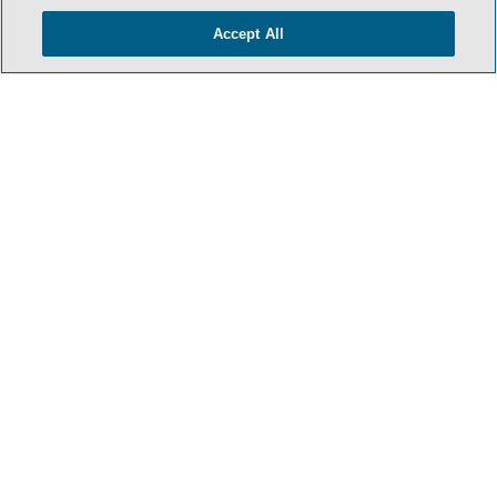
Accept All
- BACK TO TOP -