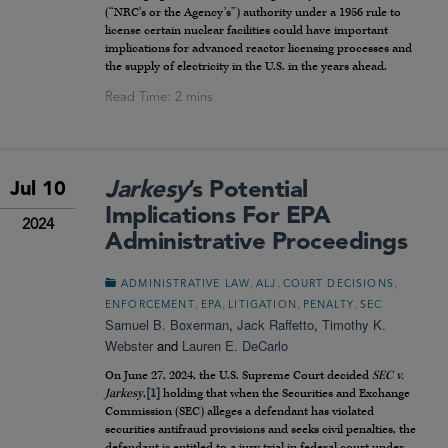
(“NRC’s or the Agency’s”) authority under a 1956 rule to
license certain nuclear facilities could have important
implications for advanced reactor licensing processes and
the supply of electricity in the U.S. in the years ahead.
Jarkesy
’s Potential
Jul 10
Implications For EPA
2024
Administrative Proceedings
,
,
,
ADMINISTRATIVE LAW
ALJ
COURT DECISIONS
,
,
,
,
ENFORCEMENT
EPA
LITIGATION
PENALTY
SEC
Samuel B. Boxerman
,
Jack Raffetto
,
Timothy K.
Webster
and
Lauren E. DeCarlo
On June 27, 2024, the U.S. Supreme Court decided
SEC v.
Jarkesy
,
[1]
holding that when the Securities and Exchange
Commission (SEC) alleges a defendant has violated
securities antifraud provisions and seeks civil penalties, the
defendant is entitled to a jury trial in federal court under