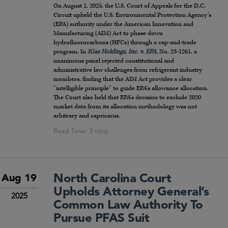
On August 1, 2025, the U.S. Court of Appeals for the D.C.
Circuit upheld the U.S. Environmental Protection Agency’s
(EPA) authority under the American Innovation and
Manufacturing (AIM) Act to phase down
hydrofluorocarbons (HFCs) through a cap-and-trade
program. In
IGas Holdings, Inc. v. EPA
, No. 23-1261, a
unanimous panel rejected constitutional and
administrative law challenges from refrigerant industry
members, finding that the AIM Act provides a clear
“intelligible principle” to guide EPA’s allowance allocation.
The Court also held that EPA’s decision to exclude 2020
market data from its allocation methodology was not
arbitrary and capricious.
North Carolina Court
Aug 19
Upholds Attorney General’s
2025
Common Law Authority To
Pursue PFAS Suit