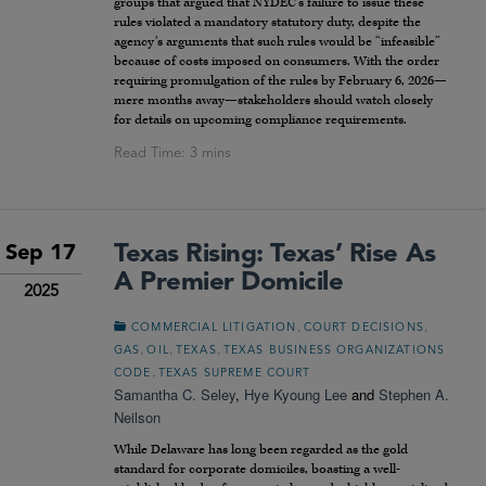
groups that argued that NYDEC’s failure to issue these
rules violated a mandatory statutory duty, despite the
agency’s arguments that such rules would be “infeasible”
because of costs imposed on consumers. With the order
requiring promulgation of the rules by February 6, 2026—
mere months away—stakeholders should watch closely
for details on upcoming compliance requirements.
Texas Rising: Texas’ Rise As
Sep 17
A Premier Domicile
2025
,
,
COMMERCIAL LITIGATION
COURT DECISIONS
,
,
,
GAS
OIL
TEXAS
TEXAS BUSINESS ORGANIZATIONS
,
CODE
TEXAS SUPREME COURT
Samantha C. Seley
,
Hye Kyoung Lee
and
Stephen A.
Neilson
While Delaware has long been regarded as the gold
standard for corporate domiciles, boasting a well-