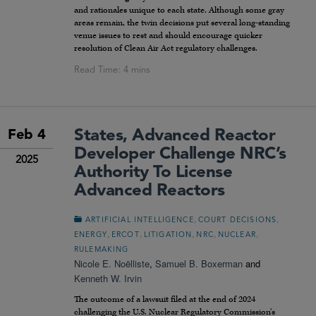
and rationales unique to each state. Although some gray
areas remain, the twin decisions put several long-standing
venue issues to rest and should encourage quicker
resolution of Clean Air Act regulatory challenges.
States, Advanced Reactor
Feb 4
Developer Challenge NRC’s
2025
Authority To License
Advanced Reactors
,
,
ARTIFICIAL INTELLIGENCE
COURT DECISIONS
,
,
,
,
,
ENERGY
ERCOT
LITIGATION
NRC
NUCLEAR
RULEMAKING
Nicole E. Noëlliste
,
Samuel B. Boxerman
and
Kenneth W. Irvin
The outcome of a lawsuit filed at the end of 2024
challenging the U.S. Nuclear Regulatory Commission’s