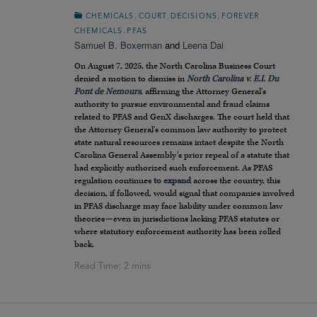
,
,
CHEMICALS
COURT DECISIONS
FOREVER
,
CHEMICALS
PFAS
Samuel B. Boxerman
and
Leena Dai
On August 7, 2025, the North Carolina Business Court
denied a motion to dismiss in
North Carolina v. E.I. Du
Pont de Nemours
, affirming the Attorney General’s
authority to pursue environmental and fraud claims
related to PFAS and GenX discharges. The court held that
the Attorney General’s common law authority to protect
state natural resources remains intact despite the North
Carolina General Assembly’s prior repeal of a statute that
had explicitly authorized such enforcement. As PFAS
regulation continues
to expand
across the country, this
decision, if followed, would signal that companies involved
in PFAS discharge may face liability under common law
theories—even in jurisdictions lacking PFAS statutes or
where statutory enforcement authority has been rolled
back.