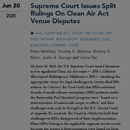
Supreme Court Issues Split
Jun 20
Rulings On Clean Air Act
2025
Venue Disputes
,
,
,
,
CAA
CLEAN AIR ACT
COURT DECISIONS
EPA
,
,
,
FUEL
NESHAP
REGULATORY
RENEWABLE FUEL
,
STANDARD
SUPREME COURT
Peter Whitfield
,
Timothy K. Webster
,
Brittany A.
Bolen
,
Justin A. Savage
and
Leena Dai
On June 18, 2025, the U.S. Supreme Court issued decisions
in two significant Clean Air Act cases —
EPA v. Calumet
Shreveport Refining
and
Oklahoma v. EPA
— clarifying the
appropriate venue for legal challenges to certain final EPA
actions. In
Calumet
, the Court held that EPA’s universal
denials of small-refinery-exemption (SRE) petitions under
the Renewable Fuel Standard program were “based on a
determination of nationwide scope or effect,” and thus
challenges may only be brought in the D.C. Circuit Court
of Appeals. By contrast, the Court in
Oklahoma
held that
challenges to EPA’s disapproval of State Implementation
Plans (SIPs) belong in the applicable regional circuit courts
because the agency’s determinations were based on facts