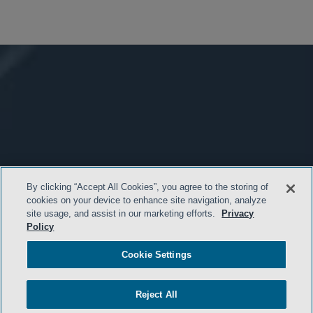
By clicking “Accept All Cookies”, you agree to the storing of
cookies on your device to enhance site navigation, analyze
site usage, and assist in our marketing efforts.
Privacy
Policy
Cookie Settings
Reject All