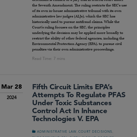
the Seventh Amendment. The ruling restricts the SEC’s use
of its own in-house administrative tribunal with its own
administrative law judges (ALJs), which the SEC has
historically used to pursue antifraud claims. While the
Court’s ruling focuses on the SEC, the principles
underlying the decision may be applied more broadly to
restrict the ability of other federal agencies, including the
Environmental Protection Agency (EPA), to pursue civil
penalties via their own administrative proceedings.
Fifth Circuit Limits EPA’s
Mar 28
Attempts To Regulate PFAS
2024
Under Toxic Substances
Control Act In Inhance
Technologies V. EPA
,
,
ADMINISTRATIVE LAW
COURT DECISIONS