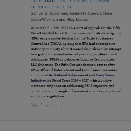
,
,
,
ENFORCEMENT
EPA
FIFTH CIRCUIT
FOREVER
,
,
CHEMICALS
PFAS
TSCA
Samuel B. Boxerman
,
Andrew R. Stewart
,
Rose
Quam-Wickham
and
Riley Desper
On March 21, 2024, the U.S. Court of Appeals for the Fifth
Circuit
vacated
two U.S. Environmental Protection Agency
(EPA) orders under Section 5 of the Toxic Substances
Control Act (TSCA), holding that EPA had exceeded its
statutory authority when it issued the orders in an attempt
to regulate the manufacture of per- and polyfluorinated
substances (PFAS) by petitioner Inhance Technologies,
LLC (Inhance). The Fifth Circuit’s decision comes after
EPA’s Office of Enforcement and Compliance Assurance
announced its
National Enforcement and Compliance
Initiatives for Fiscal Years 2024 – 2027
, which involve
increased emphasis on addressing PFAS exposure and
contamination through enforcement actions and potential
additional regulations.