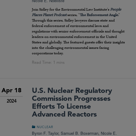
Nicole E. Noëlliste
Join Sidley for the Environmental Law Institute’s
People
Places Planet
Podcast
series, “
The Enforcement Angle
.”
Through this series, Sidley lawyers discuss state and
federal enforcement of environmental laws and
regulations with senior enforcement officials and thought
leaders on environmental enforcement in the United
States and globally. The featured guests offer their insights
into the challenging environmental issues facing
corporations today.
U.S. Nuclear Regulatory
Apr 18
Commission Progresses
2024
Efforts To License
Advanced Reactors
NUCLEAR
Byron F. Taylor
,
Samuel B. Boxerman
,
Nicole E.