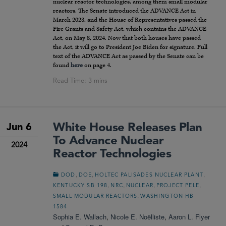
nuclear reactor technologies, among them small modular
reactors. The Senate introduced the ADVANCE Act in
March 2023, and the House of Representatives passed the
Fire Grants and Safety Act, which contains the ADVANCE
Act, on May 8, 2024. Now that both houses have passed
the Act, it will go to President Joe Biden for signature. Full
text of the ADVANCE Act as passed by the Senate can be
found
here
on page 4.
White House Releases Plan
Jun 6
To Advance Nuclear
2024
Reactor Technologies
,
,
,
DOD
DOE
HOLTEC PALISADES NUCLEAR PLANT
,
,
,
,
KENTUCKY SB 198
NRC
NUCLEAR
PROJECT PELE
,
SMALL MODULAR REACTORS
WASHINGTON HB
1584
Sophia E. Wallach
,
Nicole E. Noëlliste
,
Aaron L. Flyer