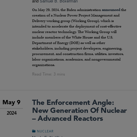
and
Samuel B. Boxerman
On May 29, 2024, the Biden administration
announced
the
creation of a Nuclear Power Project Management and
Delivery working group (Working Group), which is
intended to accelerate the deployment of cost-effective
nuclear reactor technology. The Working Group will
include members of the White House and the U.S.
Department of Energy (DOE) as well as other
stakeholders, including project developers, engineering,
procurement, and construction firms, utilities, investors,
labor organizations, academics, and nongovernmental
organizations.
The Enforcement Angle:
May 9
New Generation Of Nuclear
2024
– Advanced Reactors
NUCLEAR