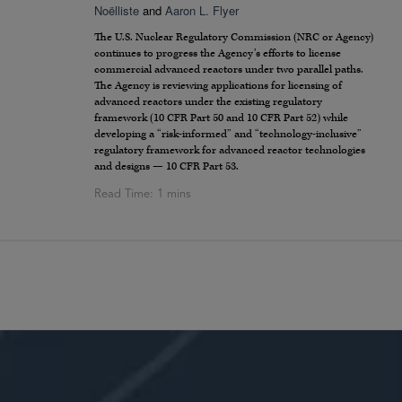
Noëlliste
and
Aaron L. Flyer
The U.S. Nuclear Regulatory Commission (NRC or Agency)
continues to progress the Agency’s efforts to license
commercial advanced reactors under two parallel paths.
The Agency is reviewing applications for licensing of
advanced reactors under the existing regulatory
framework (10 CFR Part 50 and 10 CFR Part 52) while
developing a “risk-informed” and “technology-inclusive”
regulatory framework for advanced reactor technologies
and designs — 10 CFR Part 53.