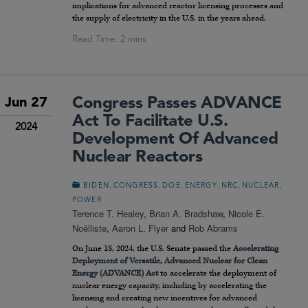
implications for advanced reactor licensing processes and
the supply of electricity in the U.S. in the years ahead.
Congress Passes ADVANCE
Jun 27
Act To Facilitate U.S.
2024
Development Of Advanced
Nuclear Reactors
,
,
,
,
,
,
BIDEN
CONGRESS
DOE
ENERGY
NRC
NUCLEAR
POWER
Terence T. Healey
,
Brian A. Bradshaw
,
Nicole E.
Noëlliste
,
Aaron L. Flyer
and
Rob Abrams
On June 18, 2024, the U.S. Senate passed the
Accelerating
Deployment of Versatile, Advanced Nuclear for Clean
Energy (ADVANCE) Act
to accelerate the deployment of
nuclear energy capacity, including by accelerating the
licensing and creating new incentives for advanced