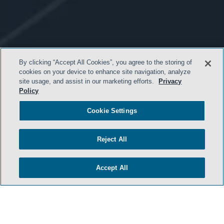
By clicking “Accept All Cookies”, you agree to the storing of
cookies on your device to enhance site navigation, analyze
site usage, and assist in our marketing efforts.
Privacy
Policy
Cookie Settings
- BACK TO TOP -
Reject All
Accept All