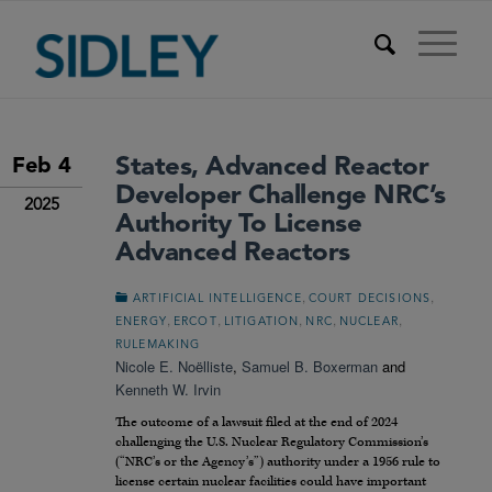
States, Advanced Reactor
Feb 4
Developer Challenge NRC’s
2025
Authority To License
Advanced Reactors
,
,
ARTIFICIAL INTELLIGENCE
COURT DECISIONS
,
,
,
,
,
ENERGY
ERCOT
LITIGATION
NRC
NUCLEAR
RULEMAKING
Nicole E. Noëlliste
,
Samuel B. Boxerman
and
Kenneth W. Irvin
The outcome of a lawsuit filed at the end of 2024
challenging the U.S. Nuclear Regulatory Commission’s
(“NRC’s or the Agency’s”) authority under a 1956 rule to
license certain nuclear facilities could have important