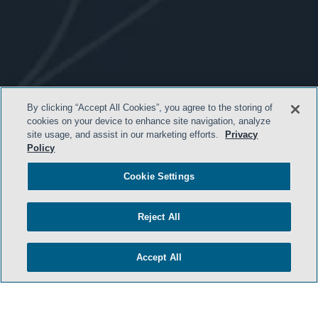
- BACK TO TOP -
By clicking “Accept All Cookies”, you agree to the storing of
cookies on your device to enhance site navigation, analyze
site usage, and assist in our marketing efforts.
Privacy
Policy
Cookie Settings
Reject All
TERMS & CONDITIONS
Accept All
PRIVACY POLICY
CONTACT US