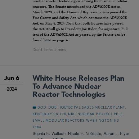
nuclear reactor technologies, among them small modular
reactors. The Senate introduced the ADVANCE Act in
March 2023, and the House of Representatives passed the
Fire Grants and Safety Act, which contains the ADVANCE
Act, on May 8, 2024. Now that both houses have passed
the Act, it will go to President Joe Biden for signature. Full
text of the ADVANCE Act as passed by the Senate can be
found
here
on page 4.
White House Releases Plan
Jun 6
To Advance Nuclear
2024
Reactor Technologies
,
,
,
DOD
DOE
HOLTEC PALISADES NUCLEAR PLANT
,
,
,
,
KENTUCKY SB 198
NRC
NUCLEAR
PROJECT PELE
,
SMALL MODULAR REACTORS
WASHINGTON HB
1584
Sophia E. Wallach
,
Nicole E. Noëlliste
,
Aaron L. Flyer