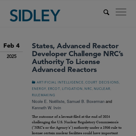
States, Advanced Reactor
Feb 4
Developer Challenge NRC’s
2025
Authority To License
Advanced Reactors
,
,
ARTIFICIAL INTELLIGENCE
COURT DECISIONS
,
,
,
,
,
ENERGY
ERCOT
LITIGATION
NRC
NUCLEAR
RULEMAKING
Nicole E. Noëlliste
,
Samuel B. Boxerman
and
Kenneth W. Irvin
The outcome of a lawsuit filed at the end of 2024
challenging the U.S. Nuclear Regulatory Commission’s
(“NRC’s or the Agency’s”) authority under a 1956 rule to
license certain nuclear facilities could have important