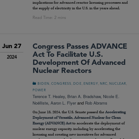
implications for advanced reactor licensing processes and
the supply of electricity in the U.S. in the years ahead.
Congress Passes ADVANCE
Jun 27
Act To Facilitate U.S.
2024
Development Of Advanced
Nuclear Reactors
,
,
,
,
,
,
BIDEN
CONGRESS
DOE
ENERGY
NRC
NUCLEAR
POWER
Terence T. Healey
,
Brian A. Bradshaw
,
Nicole E.
Noëlliste
,
Aaron L. Flyer
and
Rob Abrams
On June 18, 2024, the U.S. Senate passed the
Accelerating
Deployment of Versatile, Advanced Nuclear for Clean
Energy (ADVANCE) Act
to accelerate the deployment of
nuclear energy capacity, including by accelerating the
licensing and creating new incentives for advanced