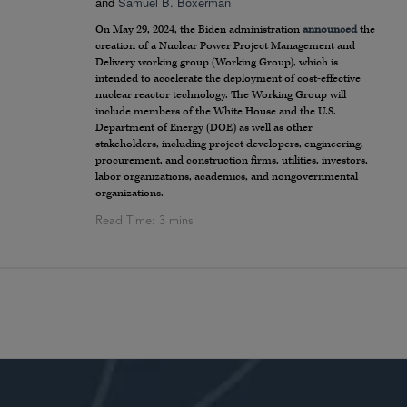
and
Samuel B. Boxerman
On May 29, 2024, the Biden administration
announced
the
creation of a Nuclear Power Project Management and
Delivery working group (Working Group), which is
intended to accelerate the deployment of cost-effective
nuclear reactor technology. The Working Group will
include members of the White House and the U.S.
Department of Energy (DOE) as well as other
stakeholders, including project developers, engineering,
procurement, and construction firms, utilities, investors,
labor organizations, academics, and nongovernmental
organizations.