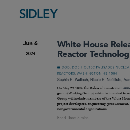
White House Relea
Jun 6
Reactor Technolog
2024
,
,
DOD
DOE
HOLTEC PALISADES NUCLEA
,
REACTORS
WASHINGTON HB 1584
Sophia E. Wallach
,
Nicole E. Noëlliste
,
Aar
On May 29, 2024, the Biden administration
ann
group (Working Group), which is intended to ac
Group will include members of the White House
project developers, engineering, procurement, a
nongovernmental organizations.