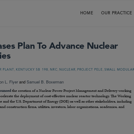
HOME
OUR PRACTICE
ses Plan To Advance Nuclear
ies
,
,
,
,
,
R PLANT
KENTUCKY SB 198
NRC
NUCLEAR
PROJECT PELE
SMALL MODULA
on L. Flyer
and
Samuel B. Boxerman
ounced
the creation of a Nuclear Power Project Management and Delivery working
celerate the deployment of cost-effective nuclear reactor technology. The Working
 and the U.S. Department of Energy (DOE) as well as other stakeholders, including
nd construction firms, utilities, investors, labor organizations, academics, and