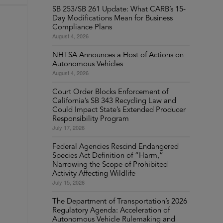
SB 253/SB 261 Update: What CARB’s 15-
Day Modifications Mean for Business
Compliance Plans
August 4, 2026
NHTSA Announces a Host of Actions on
Autonomous Vehicles
August 4, 2026
Court Order Blocks Enforcement of
California’s SB 343 Recycling Law and
Could Impact State’s Extended Producer
Responsibility Program
July 17, 2026
Federal Agencies Rescind Endangered
Species Act Definition of “Harm,”
Narrowing the Scope of Prohibited
Activity Affecting Wildlife
July 15, 2026
The Department of Transportation’s 2026
Regulatory Agenda: Acceleration of
Autonomous Vehicle Rulemaking and