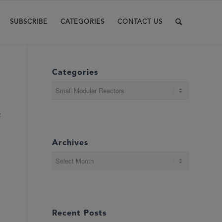
SUBSCRIBE
CATEGORIES
CONTACT US
Categories
Categories
R
Archives
Recent Posts