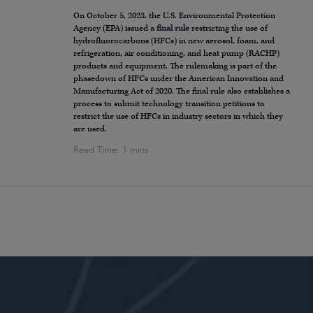
On October 5, 2023, the U.S. Environmental Protection
Agency (EPA) issued a
final rule
restricting the use of
hydrofluorocarbons (HFCs) in new aerosol, foam, and
refrigeration, air conditioning, and heat pump (RACHP)
products and equipment. The rulemaking is part of the
phasedown of HFCs under the American Innovation and
Manufacturing Act of 2020. The final rule also establishes a
process to submit technology transition petitions to
restrict the use of HFCs in industry sectors in which they
are used.