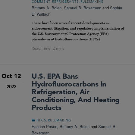
,
,
COMMENT
REFRIGERANTS
RULEMAKING
Brittany A. Bolen
,
Samuel B. Boxerman
and
Sophia
E. Wallach
There have been several recent developments in
enforcement, litigation, and regulatory implementation of
the U.S. Environmental Protection Agency (EPA)
phasedown of hydrofluorocarbons (HFCs).
U.S. EPA Bans
Oct 12
Hydrofluorocarbons In
2023
Refrigeration, Air
Conditioning, And Heating
Products
,
HFCS
RULEMAKING
Hannah Posen
,
Brittany A. Bolen
and
Samuel B.
Boxerman