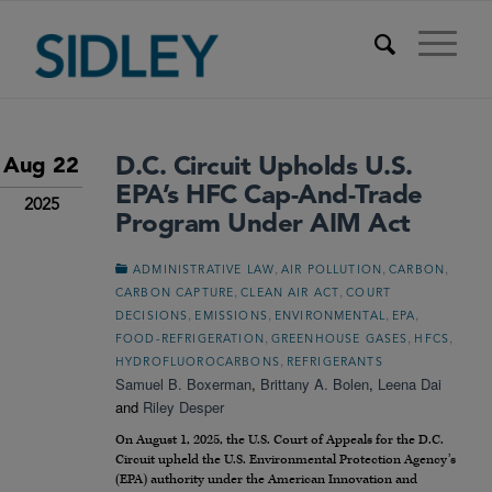
D.C. Circuit Upholds U.S.
Aug 22
EPA’s HFC Cap-And-Trade
2025
Program Under AIM Act
,
,
,
ADMINISTRATIVE LAW
AIR POLLUTION
CARBON
,
,
CARBON CAPTURE
CLEAN AIR ACT
COURT
,
,
,
,
DECISIONS
EMISSIONS
ENVIRONMENTAL
EPA
,
,
,
FOOD-REFRIGERATION
GREENHOUSE GASES
HFCS
,
HYDROFLUOROCARBONS
REFRIGERANTS
Samuel B. Boxerman
,
Brittany A. Bolen
,
Leena Dai
and
Riley Desper
On August 1, 2025, the U.S. Court of Appeals for the D.C.
Circuit upheld the U.S. Environmental Protection Agency’s
(EPA) authority under the American Innovation and