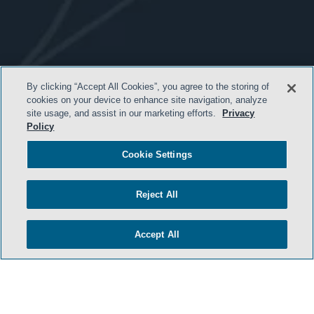
- BACK TO TOP -
By clicking “Accept All Cookies”, you agree to the storing of
cookies on your device to enhance site navigation, analyze
site usage, and assist in our marketing efforts.
Privacy
Policy
Cookie Settings
Reject All
TERMS & CONDITIONS
Accept All
PRIVACY POLICY
CONTACT US
ATTORNEY ADVERTISING