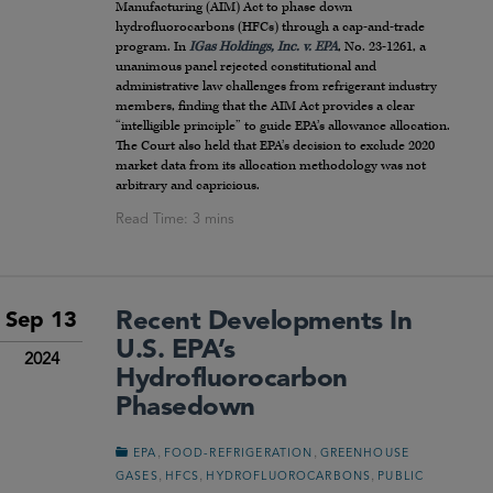
Manufacturing (AIM) Act to phase down
hydrofluorocarbons (HFCs) through a cap-and-trade
program. In
IGas Holdings, Inc. v. EPA
, No. 23-1261, a
unanimous panel rejected constitutional and
administrative law challenges from refrigerant industry
members, finding that the AIM Act provides a clear
“intelligible principle” to guide EPA’s allowance allocation.
The Court also held that EPA’s decision to exclude 2020
market data from its allocation methodology was not
arbitrary and capricious.
Recent Developments In
Sep 13
U.S. EPA’s
2024
Hydrofluorocarbon
Phasedown
,
,
EPA
FOOD-REFRIGERATION
GREENHOUSE
,
,
,
GASES
HFCS
HYDROFLUOROCARBONS
PUBLIC