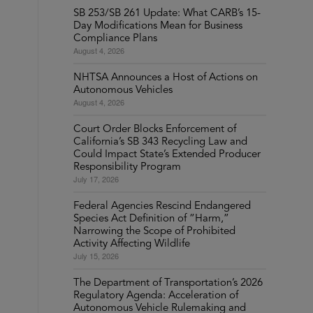
SB 253/SB 261 Update: What CARB’s 15-
Day Modifications Mean for Business
Compliance Plans
August 4, 2026
NHTSA Announces a Host of Actions on
Autonomous Vehicles
August 4, 2026
Court Order Blocks Enforcement of
California’s SB 343 Recycling Law and
Could Impact State’s Extended Producer
Responsibility Program
July 17, 2026
Federal Agencies Rescind Endangered
Species Act Definition of “Harm,”
Narrowing the Scope of Prohibited
Activity Affecting Wildlife
July 15, 2026
The Department of Transportation’s 2026
Regulatory Agenda: Acceleration of
Autonomous Vehicle Rulemaking and