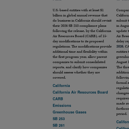
U.S.-based entities with at least $1
Compani
billion in global annual revenue that
Californ
do business in California should revisit
submit t
their 2026 SB 253 compliance plans
in Augus
following the release, by the California
update t
Air Resources Board (CARB), of 15-
Air Res
day modifications to its proposed
delay r
regulations. The modifications provide
2026
, C
additional time and flexibility within
entities
the first program year, allow parent
greenho
companies to submit consolidated
August 
reports, and clarify how companies
The thre
should assess whether they are
addition
covered.
followin
formal 
California
regulati
California Air Resources Board
changes 
require
CARB
made av
Emissions
forthco
Greenhouse Gases
period.
SB 253
Califor
SB 261
Califo