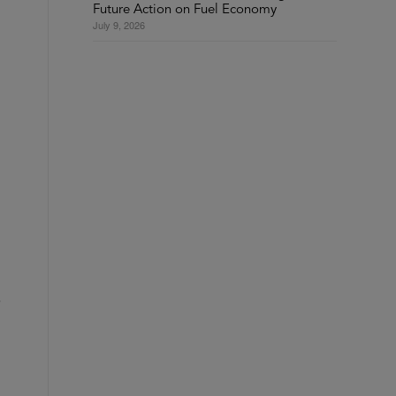
Future Action on Fuel Economy
July 9, 2026
s