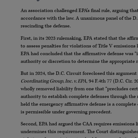
An association challenged EPA’s final rule, arguing tha
accordance with the law. A unanimous panel of the D.C.
rescinding the defense.
First, in its 2023 rulemaking, EPA stated that the aff
to assess penalties for violations of Title V emissions 
EPA had concluded that the affirmative defense was “int
authority or discretion to determine the appropriate 
But in 2024, the D.C. Circuit foreclosed this argument
Coordinating Group, Inc. v. EPA
, 94 F.4th 77 (D.C. Cir.
wholly removed liability from one that “precludes cert
authority to establish complete defenses through the 
held the emergency affirmative defense is a complete 
is permissible under governing precedent.
Second, EPA had argued the CAA requires emissions li
undermines this requirement. The Court distinguished a