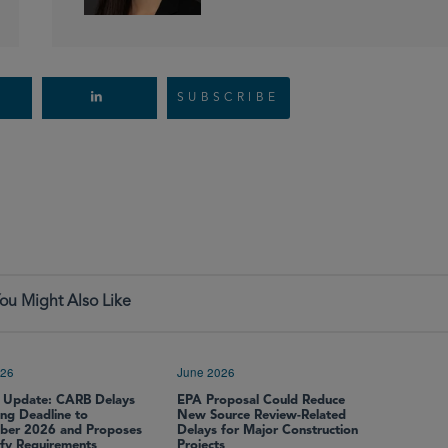
SUBSCRIBE
ou Might Also Like
026
June 2026
 Update: CARB Delays
EPA Proposal Could Reduce
ing Deadline to
New Source Review-Related
er 2026 and Proposes
Delays for Major Construction
ify Requirements
Projects