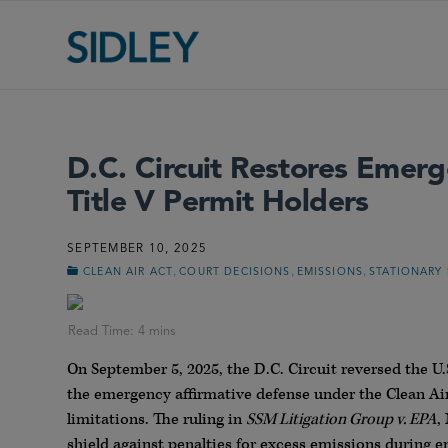
D.C. Circuit Restores Emerg
Title V Permit Holders
SEPTEMBER 10, 2025
,
,
,
CLEAN AIR ACT
COURT DECISIONS
EMISSIONS
STATIONARY
On September 5, 2025, the D.C. Circuit reversed the U
the emergency affirmative defense under the Clean Ai
limitations. The ruling in
SSM Litigation Group v. EPA
,
shield against penalties for excess emissions during 