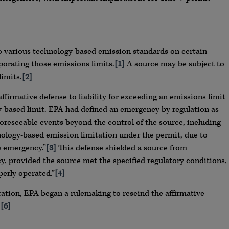
to various technology-based emission standards on certain
porating those emissions limits.
[1]
A source may be subject to
limits.
[2]
ffirmative defense to liability for exceeding an emissions limit
-based limit. EPA had defined an emergency by regulation as
oreseeable events beyond the control of the source, including
hnology-based emission limitation under the permit, due to
e emergency.”
[3]
This defense shielded a source from
, provided the source met the specified regulatory conditions,
perly operated.”
[4]
ation, EPA began a rulemaking to rescind the affirmative
.
[6]