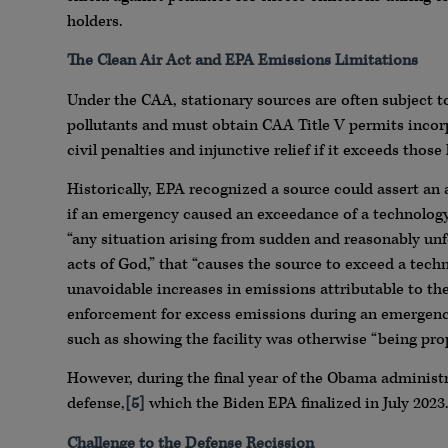
holders.
The Clean Air Act and EPA Emissions Limitations
Under the CAA, stationary sources are often subject 
pollutants and must obtain CAA Title V permits incor
civil penalties and injunctive relief if it exceeds those 
Historically, EPA recognized a source could assert an a
if an emergency caused an exceedance of a technology
“any situation arising from sudden and reasonably unf
acts of God,” that “causes the source to exceed a tec
unavoidable increases in emissions attributable to th
enforcement for excess emissions during an emergency
such as showing the facility was otherwise “being pro
However, during the final year of the Obama administr
defense,
[5]
which the Biden EPA finalized in July 2023
Challenge to the Defense Recission