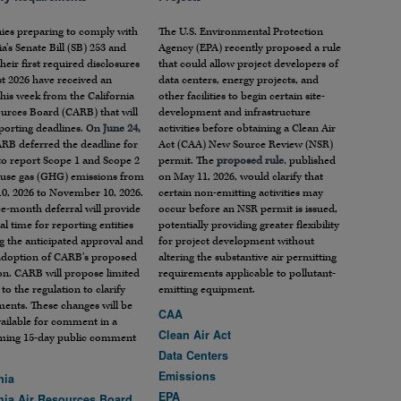
es preparing to comply with
The U.S. Environmental Protection
ia’s Senate Bill (SB) 253 and
Agency (EPA) recently proposed a rule
heir first required disclosures
that could allow project developers of
t 2026 have received an
data centers, energy projects, and
his week from the California
other facilities to begin certain site-
ources Board (CARB) that will
development and infrastructure
eporting deadlines. On
June 24,
activities before obtaining a Clean Air
ARB deferred the deadline for
Act (CAA) New Source Review (NSR)
 to report Scope 1 and Scope 2
permit. The
proposed rule
, published
use gas (GHG) emissions from
on May 11, 2026, would clarify that
10, 2026 to November 10, 2026.
certain non-emitting activities may
e-month deferral will provide
occur before an NSR permit is issued,
al time for reporting entities
potentially providing greater flexibility
g the anticipated approval and
for project development without
adoption of CARB’s proposed
altering the substantive air permitting
on. CARB will propose limited
requirements applicable to pollutant-
to the regulation to clarify
emitting equipment.
ments. These changes will be
CAA
ailable for comment in a
Clean Air Act
ming 15-day public comment
Data Centers
Emissions
nia
EPA
rnia Air Resources Board