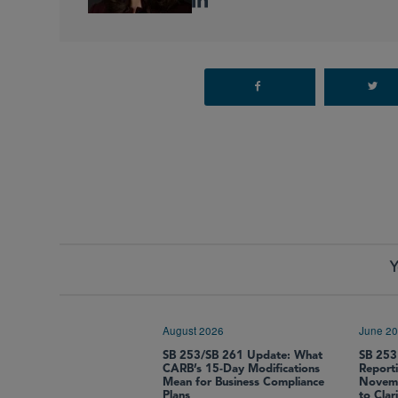
Y
August 2026
June 2
SB 253/SB 261 Update: What
SB 253
CARB’s 15-Day Modifications
Report
Mean for Business Compliance
Novemb
Plans
to Clar