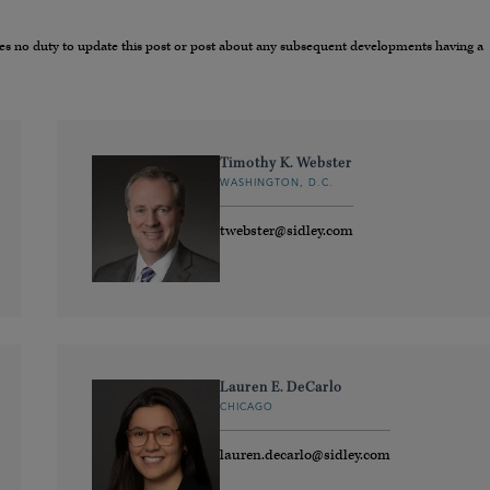
umes no duty to update this post or post about any subsequent developments having a
Timothy K. Webster
WASHINGTON, D.C.
twebster@sidley.com
Lauren E. DeCarlo
CHICAGO
lauren.decarlo@sidley.com