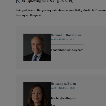
[9]
Id.
(quoting 42 U.S.C. § 7602(k)).
This post is as of the posting date stated above. Sidley Austin LLP ass
bearing on this post.
Samuel B. Boxerman
WASHINGTON, D.C.
sboxerman@sidley.com
Brittany A. Bolen
WASHINGTON, D.C.
bbolen@sidley.com