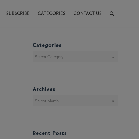
SUBSCRIBE
CATEGORIES
CONTACT US
Categories
Categories
Archives
Recent Posts