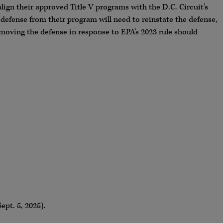
align their approved Title V programs with the D.C. Circuit’s
 defense from their program will need to reinstate the defense,
removing the defense in response to EPA’s 2023 rule should
Sept. 5, 2025).