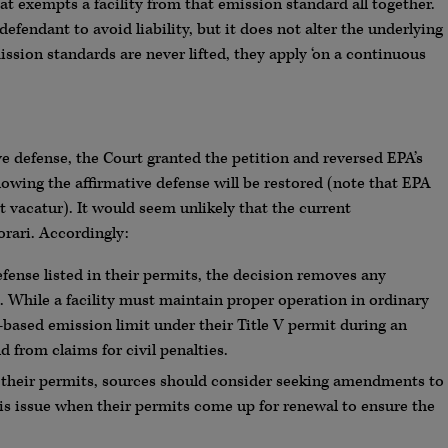
at exempts a facility from that emission standard all together.
defendant to avoid liability, but it does not alter the underlying
ssion standards are never lifted, they apply ‘on a continuous
e defense, the Court granted the petition and reversed EPA’s
llowing the affirmative defense will be restored (note that EPA
rt vacatur). It would seem unlikely that the current
orari. Accordingly:
defense listed in their permits, the decision removes any
se. While a facility must maintain proper operation in ordinary
y-based emission limit under their Title V permit during an
d from claims for civil penalties.
n their permits, sources should consider seeking amendments to
is issue when their permits come up for renewal to ensure the