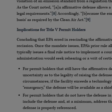
violation of an emission standard from a regulation th
As the Court noted, “[a]n affirmative defense allows a 
legal requirements.”
[8]
Accordingly, “[b]ecause the emi
basis’ as required by the Clean Air Act.”
[9]
Implications for Title V Permit Holders
Concluding that EPA erred in rescinding the affirmativ
recission. Once the mandate issues, EPA’s prior rule a
typically issues a final rule notice to implement a cou
administration would seek rehearing or a writ of certi
For permit holders that still have the affirmative 
uncertainty as to the legality of raising the defen
circumstances, if the facility exceeds a technolog
“emergency,” the defense will be available as a shiel
For permit holders that do not have the defense i
include the defense and, at a minimum, address th
defense is properly referenced.