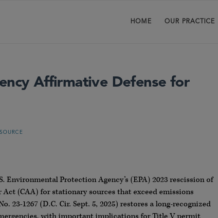
HOME
OUR PRACTICE
ency Affirmative Defense for
 SOURCE
.S. Environmental Protection Agency’s (EPA) 2023 rescission of
r Act (CAA) for stationary sources that exceed emissions
 No. 23-1267 (D.C. Cir. Sept. 5, 2025) restores a long-recognized
emergencies, with important implications for Title V permit