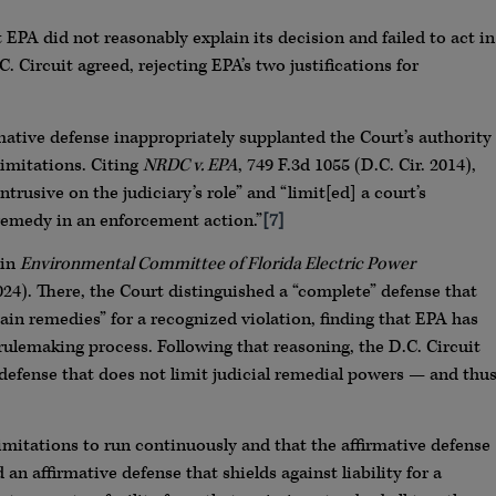
t EPA did not reasonably explain its decision and failed to act in
 Circuit agreed, rejecting EPA’s two justifications for
irmative defense inappropriately supplanted the Court’s authority
limitations. Citing
NRDC v. EPA
, 749 F.3d 1055 (D.C. Cir. 2014),
rusive on the judiciary’s role” and “limit[ed] a court’s
remedy in an enforcement action.”
[7]
 in
Environmental Committee of Florida Electric Power
 2024). There, the Court distinguished a “complete” defense that
ain remedies” for a recognized violation, finding that EPA has
rulemaking process. Following that reasoning, the D.C. Circuit
defense that does not limit judicial remedial powers — and thu
mitations to run continuously and that the affirmative defense
n affirmative defense that shields against liability for a