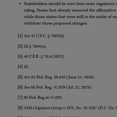
Stakeholders should be sure their state regulators 
ruling. States that already removed the affirmative
while those states that were still in the midst of 
withdraw those proposed changes.
[1]
See
42 U.S.C. § 7602(k).
[2]
Id.
§ 7604(a).
[3]
40 C.F.R. § 70.6 (2022).
[4]
Id.
[5]
See
81 Fed. Reg. 38,645 (June 14, 2016).
[6]
See
88 Fed. Reg. 47,029 (Jul. 21, 2023).
[7]
88 Fed. Reg at 47,032.
[8]
SSM Litigation Group v. EPA
, No. 23-1267 (D.C. Cir. 