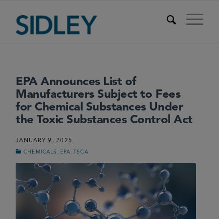
EPA Announces List of
Manufacturers Subject to Fees
for Chemical Substances Under
the Toxic Substances Control Act
JANUARY 9, 2025
,
,
CHEMICALS
EPA
TSCA