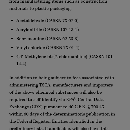
from manufacturing items such as construction
materials to plastic packaging.
Acetaldehyde (CASRN 75-07-0)
Acrylonitrile (CASRN 107-13-1)
Benzenamine (CASRN 62-53-3)
Vinyl chloride (CASRN 75-01-4)
4,4′-Methylene bis(2-chloroaniline) (CASRN 101-
14-4)
In addition to being subject to fees associated with
administering TSCA, manufacturers and importers
of the above chemical substances will also be
required to self-identify via EPA’s Central Data
Exchange (CDX) pursuant to 40 C.F.R. § 700.45
within 60 days of the determination’s publication in
the Federal Register. Entities identified in the
preliminary lists, if applicable, will also have this