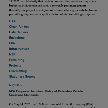
11, 2026, would clarify that certain non-emitting activities may occur
before an NSR permit is issued, potentially providing greater
flexibility for project development without altering the substantive air
permitting requirements applicable to pollutant-emitting equipment.
CAA
Clean Air Act
Data Centers
Emissions
EPA
Infrastructure
NSR
Permitting
Projects
Rulemaking
Stationary Source
May 2026
EPA Proposes Two-Year Delay of Biden-Era Vehicle
Emissions Standards
On May 14, 2026, the U.S. Environmental Protection Agency (EPA)