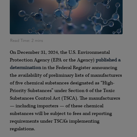
On December 31, 2024, the U.S. Environmental
Protection Agency (EPA or the Agency)
published a
determination
in the Federal Register announcing
the availability of preliminary lists of manufacturers
of five chemical substances designated as “High-
Priority Substances” under Section 6 of the Toxic
Substances Control Act (TSCA). The manufacturers
— including importers — of these chemical
substances will be subject to fees and reporting
requirements under TSCA’s implementing
regulations.