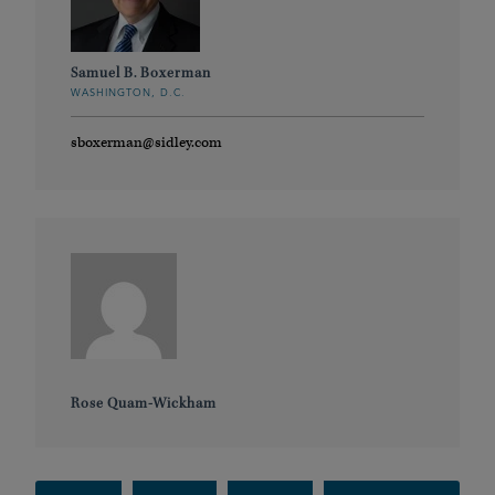
Samuel B. Boxerman
WASHINGTON, D.C.
sboxerman@sidley.com
Rose Quam-Wickham