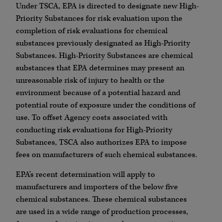
Under TSCA, EPA is directed to designate new High-
Priority Substances for risk evaluation upon the
completion of risk evaluations for chemical
substances previously designated as High-Priority
Substances. High-Priority Substances are chemical
substances that EPA determines may present an
unreasonable risk of injury to health or the
environment because of a potential hazard and
potential route of exposure under the conditions of
use. To offset Agency costs associated with
conducting risk evaluations for High-Priority
Substances, TSCA also authorizes EPA to impose
fees on manufacturers of such chemical substances.
EPA’s recent determination will apply to
manufacturers and importers of the below five
chemical substances. These chemical substances
are used in a wide range of production processes,