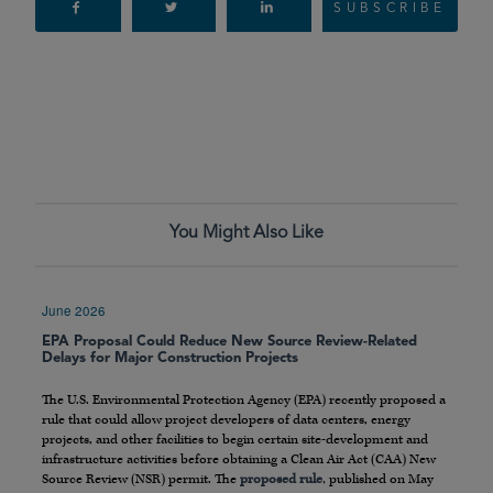
SUBSCRIBE
You Might Also Like
June 2026
EPA Proposal Could Reduce New Source Review-Related
Delays for Major Construction Projects
The U.S. Environmental Protection Agency (EPA) recently proposed a
rule that could allow project developers of data centers, energy
projects, and other facilities to begin certain site-development and
infrastructure activities before obtaining a Clean Air Act (CAA) New
Source Review (NSR) permit. The
proposed rule
, published on May