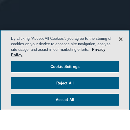
By clicking “Accept All Cookies”, you agree to the storing of
cookies on your device to enhance site navigation, analyze
site usage, and assist in our marketing efforts.
Privacy
Policy
Cookie Settings
Reject All
Accept All