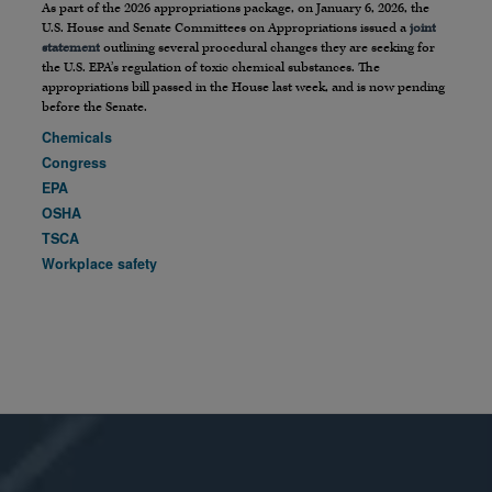
As part of the 2026 appropriations package, on January 6, 2026, the
U.S. House and Senate Committees on Appropriations issued a
joint
statement
outlining several procedural changes they are seeking for
the U.S. EPA’s regulation of toxic chemical substances. The
appropriations bill passed in the House last week, and is now pending
before the Senate.
Chemicals
Congress
EPA
OSHA
TSCA
Workplace safety