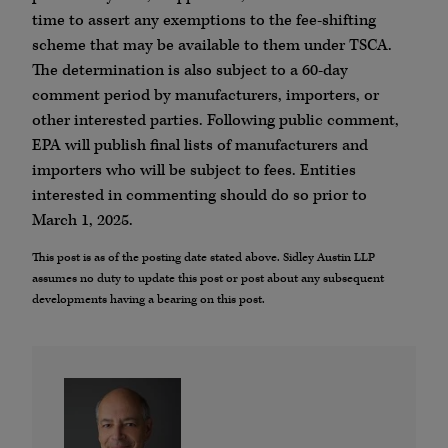
time to assert any exemptions to the fee-shifting
scheme that may be available to them under TSCA.
The determination is also subject to a 60-day
comment period by manufacturers, importers, or
other interested parties. Following public comment,
EPA will publish final lists of manufacturers and
importers who will be subject to fees. Entities
interested in commenting should do so prior to
March 1, 2025.
This post is as of the posting date stated above. Sidley Austin LLP
assumes no duty to update this post or post about any subsequent
developments having a bearing on this post.