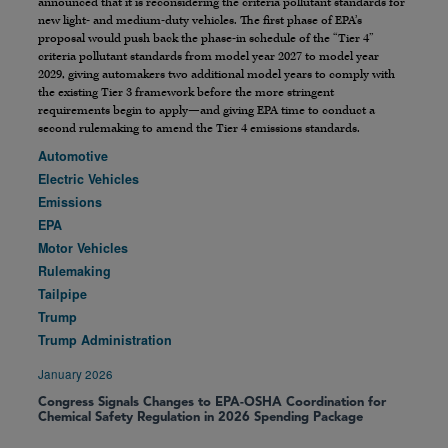
announced that it is reconsidering the criteria pollutant standards for
new light- and medium-duty vehicles. The first phase of EPA’s
proposal would push back the phase-in schedule of the “Tier 4”
criteria pollutant standards from model year 2027 to model year
2029, giving automakers two additional model years to comply with
the existing Tier 3 framework before the more stringent
requirements begin to apply—and giving EPA time to conduct a
second rulemaking to amend the Tier 4 emissions standards.
Automotive
Electric Vehicles
Emissions
EPA
Motor Vehicles
Rulemaking
Tailpipe
Trump
Trump Administration
January 2026
Congress Signals Changes to EPA-OSHA Coordination for
Chemical Safety Regulation in 2026 Spending Package