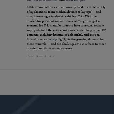
Lithium-ion batteries are commonly used in a wide variety
of applications, from medical devices to laptops — and
now, increasingly, in electric vehicles (EVs). With the
market for personal and commercial EVs growing, it is
essential for U.S. manufacturers to have a secure, reliable
supply chain of the critical minerals needed to produce EV
batteries, including lithium, cobalt, nickel, and copper.
Indeed, a recent
study
highlights the growing demand for
these minerals — and the challenges the U.S. faces to meet
this demand from mined sources.