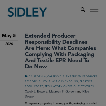
Extended Producer
May 5
Responsibility Deadlines
2026
Are Here: What Companies
Complying With Packaging
And Textile EPR Need To
Do Now
,
,
CALIFORNIA
CALRECYCLE
EXTENDED PRODUCER
,
,
,
RESPONSIBILITY
PLASTIC PACKAGING
PLASTICS
,
,
REGULATORY
REGULATORY OVERSIGHT
TEXTILES
Caleb J. Bowers
,
Maureen F. Gorsen
and
Riley
Desper
Companies preparing to comply with packaging extended