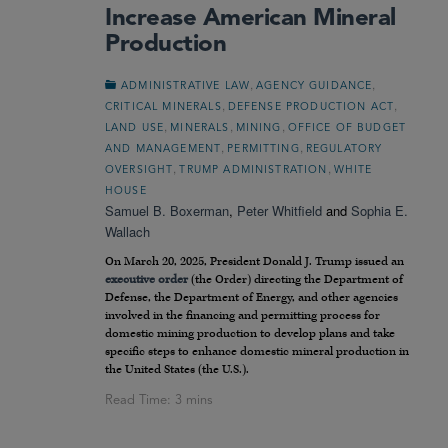
Increase American Mineral
Production
,
,
ADMINISTRATIVE LAW
AGENCY GUIDANCE
,
,
CRITICAL MINERALS
DEFENSE PRODUCTION ACT
,
,
,
LAND USE
MINERALS
MINING
OFFICE OF BUDGET
,
,
AND MANAGEMENT
PERMITTING
REGULATORY
,
,
OVERSIGHT
TRUMP ADMINISTRATION
WHITE
HOUSE
Samuel B. Boxerman
,
Peter Whitfield
and
Sophia E.
Wallach
On March 20, 2025, President Donald J. Trump issued an
executive order
(the Order) directing the Department of
Defense, the Department of Energy, and other agencies
involved in the financing and permitting process for
domestic mining production to develop plans and take
specific steps to enhance domestic mineral production in
the United States (the U.S.).