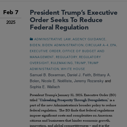
President Trump’s Executive
Feb 7
Order Seeks To Reduce
2025
Federal Regulation
,
,
ADMINISTRATIVE LAW
AGENCY GUIDANCE
,
,
,
,
BIDEN
BIDEN ADMINISTRATION
CIRCULAR A-4
EPA
,
EXECUTIVE ORDER
OFFICE OF BUDGET AND
,
,
MANAGEMENT
REGULATORY
REGULATORY
,
,
,
OVERSIGHT
RULEMAKING
TRUMP
TRUMP
,
ADMINISTRATION
WHITE HOUSE
Samuel B. Boxerman
,
Daniel J. Feith
,
Brittany A.
Bolen
,
Nicole E. Noëlliste
,
Jeremy Rozansky
and
Sophia E. Wallach
President Trump’s January 31, 2025, Executive Order (EO)
titled “
Unleashing Prosperity Through Deregulation
,” is a
part of the new Administration’s broader policy to reduce
federal regulation. The EO finds that federal regulations
impose significant costs and complexities on American
citizens and businesses that hinder economic growth,
innovation, and global competitiveness – and it is the