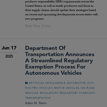
producer responsibility (EPR) requirements across the
United States, as well as textile producers and those in
their supply chains, should update their strategies based
on recent and upcoming developments across states with
new programs.
Department Of
Jun 17
Transportation Announces
2025
A Streamlined Regulatory
Exemption Process For
Autonomous Vehicles
,
,
,
ARTIFICIAL INTELLIGENCE
AUTOMOTIVE
DOT
,
,
ELECTRIC VEHICLES
MOTOR VEHICLES
ON-ROAD
,
,
,
VEHICLES
REGULATORY
REGULATORY OVERSIGHT
TRANSPORTATION
Adam M. Raviv