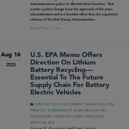
Administration’s policy to alleviate these burdens. This
marks a policy change from the approach of the prior
administration and is a broader effort than the regulatory
reforms of the first Trump Administration.
U.S. EPA Memo Offers
Aug 16
Direction On Lithium
2023
Battery Recycling—
Essential To The Future
Supply Chain For Battery
Electric Vehicles
,
,
,
ELECTRIC VEHICLES
ENERGY TRANSITION
EPA
,
,
,
PRODUCT STEWARDSHIP
RCRA
REGULATORY
,
REGULATORY OVERSIGHT
ZERO EMISSIONS
,
VEHICLES
ZEV
Samuel B. Boxerman
and
Drew Langan