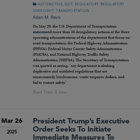
,
,
,
AUTOMOTIVE
DOT
REGULATORY
REGULATORY
,
OVERSIGHT
TRANSPORTATION
Adam M. Raviv
On May 29, the U.S. Department of Transportation
announced
more than 50 deregulatory actions at the three
operating administrations of the department that focus on
road transportation: the Federal Highway Administration
(FHWA), Federal Motor Carrier Safety Administration
(FMCSA), and National Highway Traffic Safety
Administration (NHTSA). The Secretary of Transportation
was quoted as saying, “my department is slashing
duplicative and outdated regulations that are
unnecessarily burdensome, waste taxpayer dollars, and
fail to ensure safety.”
President Trump’s Executive
Mar 26
Order Seeks To Initiate
2025
Immediate Measures To