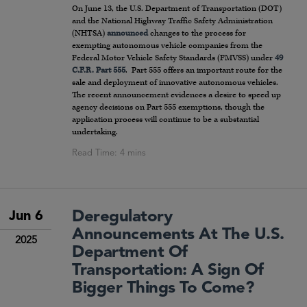
On June 13, the U.S. Department of Transportation (DOT)
and the National Highway Traffic Safety Administration
(NHTSA)
announced
changes to the process for
exempting autonomous vehicle companies from the
Federal Motor Vehicle Safety Standards (FMVSS) under
49
C.F.R. Part 555
. Part 555 offers an important route for the
sale and deployment of innovative autonomous vehicles.
The recent announcement evidences a desire to speed up
agency decisions on Part 555 exemptions, though the
application process will continue to be a substantial
undertaking.
Deregulatory
Jun 6
Announcements At The U.S.
2025
Department Of
Transportation: A Sign Of
Bigger Things To Come?