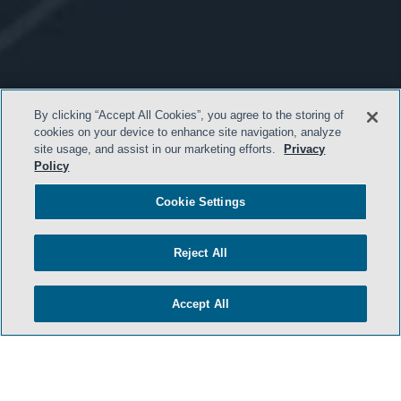
By clicking “Accept All Cookies”, you agree to the storing of
cookies on your device to enhance site navigation, analyze
site usage, and assist in our marketing efforts.
Privacy
Policy
Cookie Settings
Reject All
Accept All
- BACK TO TOP -