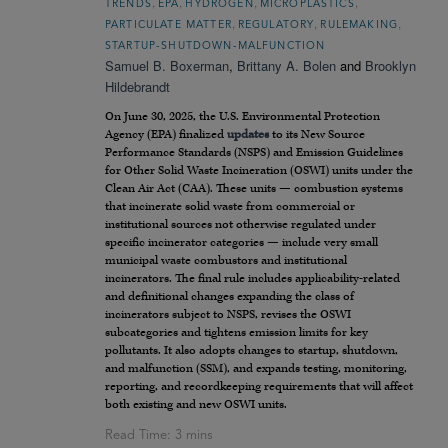
,
,
,
,
TRENDS
EPA
HYDROGEN
MICROPLASTICS
,
,
,
PARTICULATE MATTER
REGULATORY
RULEMAKING
STARTUP-SHUTDOWN-MALFUNCTION
Samuel B. Boxerman
,
Brittany A. Bolen
and
Brooklyn
Hildebrandt
On June 30, 2025, the U.S. Environmental Protection
Agency (EPA) finalized
updates
to its New Source
Performance Standards (NSPS) and Emission Guidelines
for Other Solid Waste Incineration (OSWI) units under the
Clean Air Act (CAA). These units — combustion systems
that incinerate solid waste from commercial or
institutional sources not otherwise regulated under
specific incinerator categories — include very small
municipal waste combustors and institutional
incinerators. The final rule includes applicability-related
and definitional changes expanding the class of
incinerators subject to NSPS, revises the OSWI
subcategories and tightens emission limits for key
pollutants. It also adopts changes to startup, shutdown,
and malfunction (SSM), and expands testing, monitoring,
reporting, and recordkeeping requirements that will affect
both existing and new OSWI units.