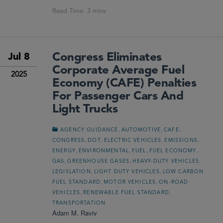
Congress Eliminates
Jul 8
Corporate Average Fuel
2025
Economy (CAFE) Penalties
For Passenger Cars And
Light Trucks
,
,
,
AGENCY GUIDANCE
AUTOMOTIVE
CAFE
,
,
,
,
CONGRESS
DOT
ELECTRIC VEHICLES
EMISSIONS
,
,
,
,
ENERGY
ENVIRONMENTAL
FUEL
FUEL ECONOMY
,
,
,
GAS
GREENHOUSE GASES
HEAVY-DUTY VEHICLES
,
,
LEGISLATION
LIGHT DUTY VEHICLES
LOW CARBON
,
,
FUEL STANDARD
MOTOR VEHICLES
ON-ROAD
,
,
VEHICLES
RENEWABLE FUEL STANDARD
TRANSPORTATION
Adam M. Raviv