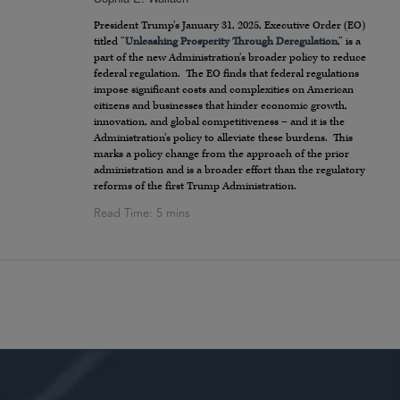
President Trump’s January 31, 2025, Executive Order (EO)
titled “
Unleashing Prosperity Through Deregulation
,” is a
part of the new Administration’s broader policy to reduce
federal regulation. The EO finds that federal regulations
impose significant costs and complexities on American
citizens and businesses that hinder economic growth,
innovation, and global competitiveness – and it is the
Administration’s policy to alleviate these burdens. This
marks a policy change from the approach of the prior
administration and is a broader effort than the regulatory
reforms of the first Trump Administration.