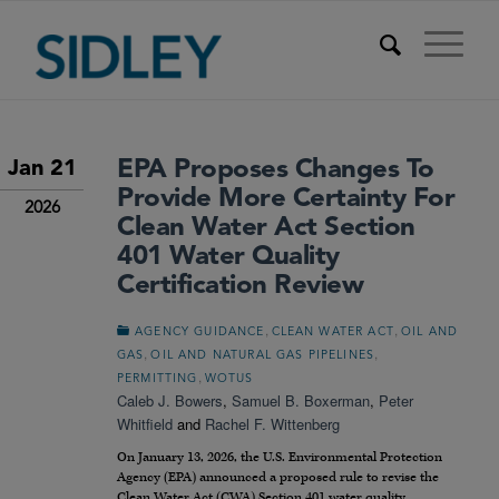
EPA Proposes Changes To
Jan 21
Provide More Certainty For
2026
Clean Water Act Section
401 Water Quality
Certification Review
,
,
AGENCY GUIDANCE
CLEAN WATER ACT
OIL AND
,
,
GAS
OIL AND NATURAL GAS PIPELINES
,
PERMITTING
WOTUS
Caleb J. Bowers
,
Samuel B. Boxerman
,
Peter
Whitfield
and
Rachel F. Wittenberg
On January 13, 2026, the U.S. Environmental Protection
Agency (EPA) announced a proposed rule to revise the
Clean Water Act (CWA) Section 401 water quality