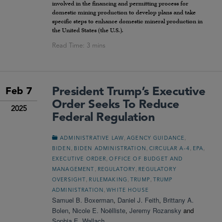
involved in the financing and permitting process for
domestic mining production to develop plans and take
specific steps to enhance domestic mineral production in
the United States (the U.S.).
President Trump’s Executive
Feb 7
Order Seeks To Reduce
2025
Federal Regulation
,
,
ADMINISTRATIVE LAW
AGENCY GUIDANCE
,
,
,
,
BIDEN
BIDEN ADMINISTRATION
CIRCULAR A-4
EPA
,
EXECUTIVE ORDER
OFFICE OF BUDGET AND
,
,
MANAGEMENT
REGULATORY
REGULATORY
,
,
,
OVERSIGHT
RULEMAKING
TRUMP
TRUMP
,
ADMINISTRATION
WHITE HOUSE
Samuel B. Boxerman
,
Daniel J. Feith
,
Brittany A.
Bolen
,
Nicole E. Noëlliste
,
Jeremy Rozansky
and
Sophia E. Wallach