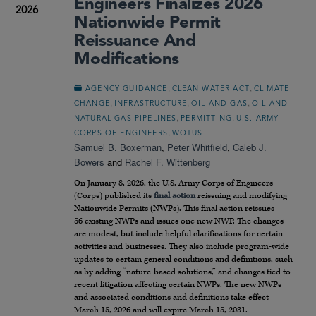
Engineers Finalizes 2026
2026
Nationwide Permit
Reissuance And
Modifications
,
,
AGENCY GUIDANCE
CLEAN WATER ACT
CLIMATE
,
,
,
CHANGE
INFRASTRUCTURE
OIL AND GAS
OIL AND
,
,
NATURAL GAS PIPELINES
PERMITTING
U.S. ARMY
,
CORPS OF ENGINEERS
WOTUS
Samuel B. Boxerman
,
Peter Whitfield
,
Caleb J.
Bowers
and
Rachel F. Wittenberg
On January 8, 2026, the U.S. Army Corps of Engineers
(Corps) published its
final action
reissuing and modifying
Nationwide Permits (NWPs). This final action reissues
56 existing NWPs and issues one new NWP. The changes
are modest, but include helpful clarifications for certain
activities and businesses. They also include program-wide
updates to certain general conditions and definitions, such
as by adding “nature-based solutions,” and changes tied to
recent litigation affecting certain NWPs. The new NWPs
and associated conditions and definitions take effect
March 15, 2026 and will expire March 15, 2031.