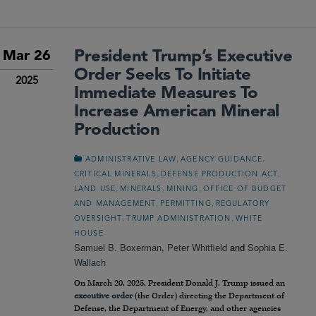
President Trump’s Executive
Mar 26
Order Seeks To Initiate
2025
Immediate Measures To
Increase American Mineral
Production
,
,
ADMINISTRATIVE LAW
AGENCY GUIDANCE
,
,
CRITICAL MINERALS
DEFENSE PRODUCTION ACT
,
,
,
LAND USE
MINERALS
MINING
OFFICE OF BUDGET
,
,
AND MANAGEMENT
PERMITTING
REGULATORY
,
,
OVERSIGHT
TRUMP ADMINISTRATION
WHITE
HOUSE
Samuel B. Boxerman
,
Peter Whitfield
and
Sophia E.
Wallach
On March 20, 2025, President Donald J. Trump issued an
executive order
(the Order) directing the Department of
Defense, the Department of Energy, and other agencies