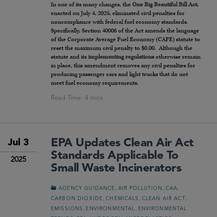
In one of its many changes, the
One Big Beautiful Bill Act
,
enacted on July 4, 2025, eliminated civil penalties for
noncompliance with federal fuel economy standards.
Specifically, Section 40006 of the Act amends the language
of the Corporate Average Fuel Economy (CAFE) statute to
reset the maximum civil penalty to $0.00. Although the
statute and its
implementing regulations
otherwise remain
in place, this amendment removes any civil penalties for
producing passenger cars and light trucks that do not
meet fuel economy requirements.
EPA Updates Clean Air Act
Jul 3
Standards Applicable To
2025
Small Waste Incinerators
,
,
,
AGENCY GUIDANCE
AIR POLLUTION
CAA
,
,
,
CARBON DIOXIDE
CHEMICALS
CLEAN AIR ACT
,
,
EMISSIONS
ENVIRONMENTAL
ENVIRONMENTAL