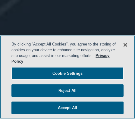
By clicking “Accept All Cookies”, you agree to the storing of
cookies on your device to enhance site navigation, analyze
site usage, and assist in our marketing efforts.
Privacy
Policy
Cookie Settings
Reject All
Accept All
- BACK TO TOP -