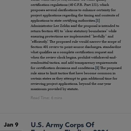
certification regulations (40 C.F.R. Part 121), which
proposes several clarifications to enhance certainty for
project applications regarding the timing and contents of
applications to state certifying authorities.
[1]
Administrator Lee Zeldin said the proposal is intended to
return Section 401 to “clear statutory boundaries” while
ensuring protections are implemented “lawfully” and
“efficiently.” The proposed rule would narrow the scope of
Section 401 review to point source discharges, standardize
what qualifies as a complete certification request and
when the review clock begins, prohibit withdrawal-and-
resubmittal tactics, and add transparency requirements
for certification decisions and conditions.
[2]
The proposed
rule aims to limit tactics that have become common in
certain states as they attempt to gain additional time for
reviewing project applications, beyond the one-year
maximum provided by statute.
U.S. Army Corps Of
Jan 9