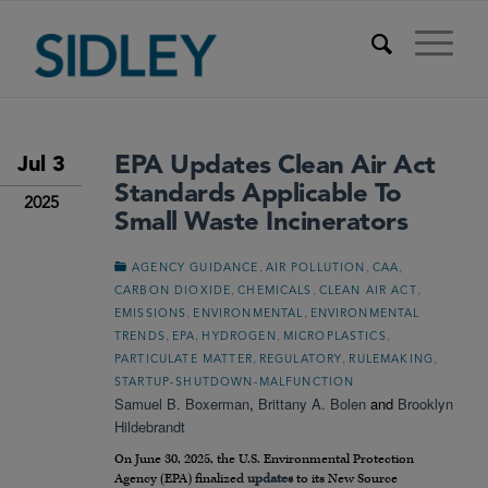
EPA Updates Clean Air Act
Jul 3
Standards Applicable To
2025
Small Waste Incinerators
,
,
,
AGENCY GUIDANCE
AIR POLLUTION
CAA
,
,
,
CARBON DIOXIDE
CHEMICALS
CLEAN AIR ACT
,
,
EMISSIONS
ENVIRONMENTAL
ENVIRONMENTAL
,
,
,
,
TRENDS
EPA
HYDROGEN
MICROPLASTICS
,
,
,
PARTICULATE MATTER
REGULATORY
RULEMAKING
STARTUP-SHUTDOWN-MALFUNCTION
Samuel B. Boxerman
,
Brittany A. Bolen
and
Brooklyn
Hildebrandt
On June 30, 2025, the U.S. Environmental Protection
Agency (EPA) finalized
updates
to its New Source