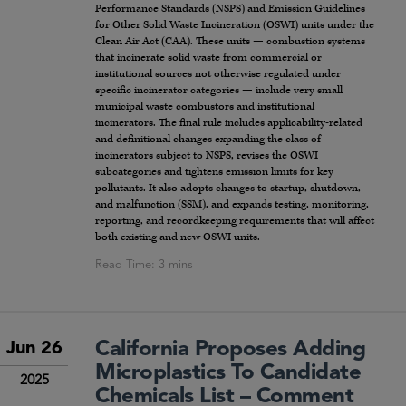
Performance Standards (NSPS) and Emission Guidelines
for Other Solid Waste Incineration (OSWI) units under the
Clean Air Act (CAA). These units — combustion systems
that incinerate solid waste from commercial or
institutional sources not otherwise regulated under
specific incinerator categories — include very small
municipal waste combustors and institutional
incinerators. The final rule includes applicability-related
and definitional changes expanding the class of
incinerators subject to NSPS, revises the OSWI
subcategories and tightens emission limits for key
pollutants. It also adopts changes to startup, shutdown,
and malfunction (SSM), and expands testing, monitoring,
reporting, and recordkeeping requirements that will affect
both existing and new OSWI units.
California Proposes Adding
Jun 26
Microplastics To Candidate
2025
Chemicals List – Comment