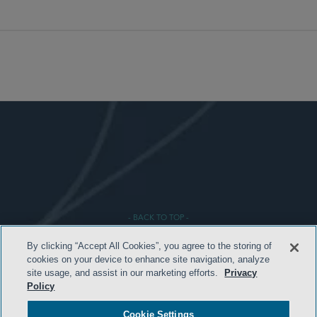
- BACK TO TOP -
By clicking “Accept All Cookies”, you agree to the storing of
cookies on your device to enhance site navigation, analyze
site usage, and assist in our marketing efforts.
Privacy
Policy
Cookie Settings