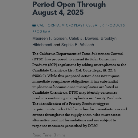
Period Open Through
August 4, 2025
,
,
CALIFORNIA
MICROPLASTICS
SAFER PRODUCTS
PROGRAM
Maureen F. Gorsen
,
Caleb J. Bowers
,
Brooklyn
Hildebrandt
and
Sophia E. Wallach
The California Department of Toxic Substances Control
(DTSC) has proposed to amend its Safer Consumer
Products (SCP) regulations by adding microplastics to the
Candidate Chemicals List (Cal. Code Regs., tit. 22, §
69502.2). While this proposed action does not impose
immediate compliance obligations, it has substantial
implications because once microplastics are listed as
Candidate Chemicals, DTSC may identify consumer
products containing microplastics as Priority Products.
The identification of a Priority Product triggers
requirements under California law for manufacturers and
entities throughout the supply chain, who must assess
alternative product formulations and are subject to
response measures prescribed by DTSC.