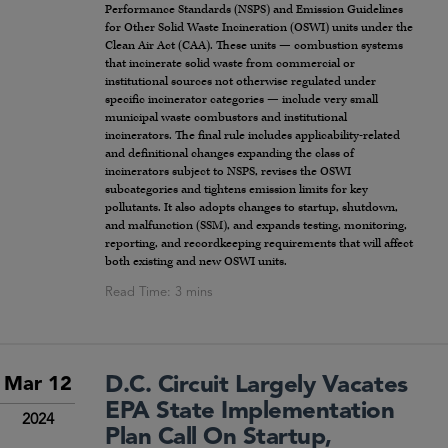
Performance Standards (NSPS) and Emission Guidelines
for Other Solid Waste Incineration (OSWI) units under the
Clean Air Act (CAA). These units — combustion systems
that incinerate solid waste from commercial or
institutional sources not otherwise regulated under
specific incinerator categories — include very small
municipal waste combustors and institutional
incinerators. The final rule includes applicability-related
and definitional changes expanding the class of
incinerators subject to NSPS, revises the OSWI
subcategories and tightens emission limits for key
pollutants. It also adopts changes to startup, shutdown,
and malfunction (SSM), and expands testing, monitoring,
reporting, and recordkeeping requirements that will affect
both existing and new OSWI units.
D.C. Circuit Largely Vacates
Mar 12
EPA State Implementation
2024
Plan Call On Startup,