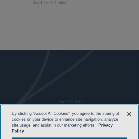
- BACK TO TOP -
By clicking “Accept All Cookies”, you agree to the storing of
cookies on your device to enhance site navigation, analyze
site usage, and assist in our marketing efforts.
Privacy
Policy