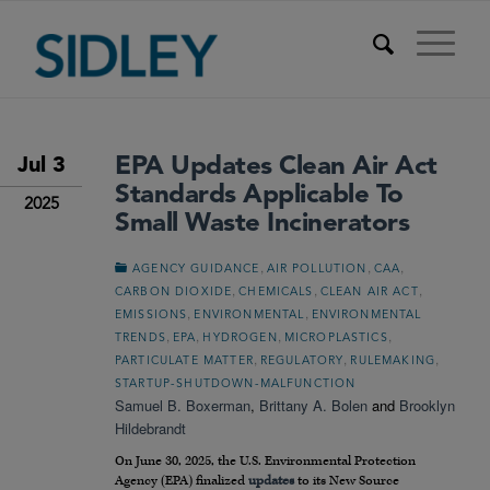
EPA Updates Clean Air Act
Jul 3
Standards Applicable To
2025
Small Waste Incinerators
,
,
,
AGENCY GUIDANCE
AIR POLLUTION
CAA
,
,
,
CARBON DIOXIDE
CHEMICALS
CLEAN AIR ACT
,
,
EMISSIONS
ENVIRONMENTAL
ENVIRONMENTAL
,
,
,
,
TRENDS
EPA
HYDROGEN
MICROPLASTICS
,
,
,
PARTICULATE MATTER
REGULATORY
RULEMAKING
STARTUP-SHUTDOWN-MALFUNCTION
Samuel B. Boxerman
,
Brittany A. Bolen
and
Brooklyn
Hildebrandt
On June 30, 2025, the U.S. Environmental Protection
Agency (EPA) finalized
updates
to its New Source