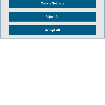
Cookie Settings
TERMS & CONDITIONS
Reject All
PRIVACY POLICY
Accept All
CONTACT US
ATTORNEY ADVERTISING
ARCHIVES
SIDLEY.COM
COOKIE SETTINGS