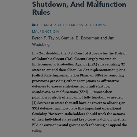
Shutdown, And Malfunction
Rules
,
CLEAN AIR ACT
STARTUP-SHUTDOWN-
MALFUNCTION
Byron F. Taylor
,
Samuel B. Boxerman
and
Jim
Wedeking
In a 2–1
decision
, the U.S. Court of Appeals for the District
of Columbia Circuit (D.C. Circuit) largely vacated an
Environmental Protection Agency (EPA) rule requiring 32
states to amend their Clean Air Act implementation plans
(called State Implementation Plans, or SIPs) by removing
provisions providing either exemptions or affirmative
defenses to excess emissions from unit startups,
shutdowns, or malfunctions (SSM) — times when
pollution controls often cannot fully function as needed.
[1]
Sources in states that still have or revert to allowing an
SSM defense may now have this important operational
flexibility. However, stakeholders should track the actions
of their individual states and keep close watch on whether
EPA or environmental groups seek rehearing or appeal the
ruling.