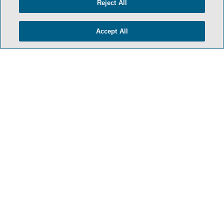
Reject All
PRIVACY POLICY
CONTACT US
Accept All
ATTORNEY ADVERTISING
ARCHIVES
SIDLEY.COM
COOKIE SETTINGS
© 2026 Sidley Austin LLP