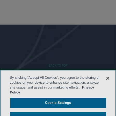
- BACK TO TOP -
By clicking “Accept All Cookies”, you agree to the storing of
cookies on your device to enhance site navigation, analyze
site usage, and assist in our marketing efforts.
Privacy
Policy
Cookie Settings
TERMS & CONDITIONS