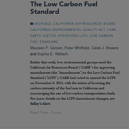
The Low Carbon Fuel
Standard
,
,
BIOFUELS
CALIFORNIA AIR RESOURCES BOARD
,
,
CALIFORNIA ENVIRONMENTAL QUALITY ACT
CARB
,
,
,
EARTH JUSTICE
HYDROGEN
LCFS
LOW CARBON
FUEL STANDARD
Maureen F. Gorsen
,
Peter Whitfield
,
Caleb J. Bowers
and
Sophia E. Wallach
Earlier this week, two environmental groups sued the
California Air Resources Board (“CARB”) for approving
amendments (the “Amendments”) to the Low Carbon Fuel
Standard (“LCFS”). CARB had voted to amend the LCFS
on November 8, 2024, with the intent of lowering the
carbon intensity of the fuel mix in California and
encouraging the use of low-carbon transportation fuels.
For more details on the LCFS Amendment changes, see
Sidley’s Alert
.