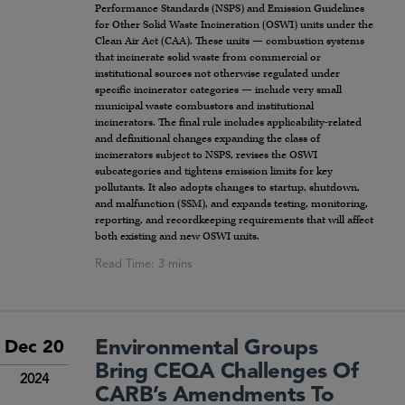
Performance Standards (NSPS) and Emission Guidelines
for Other Solid Waste Incineration (OSWI) units under the
Clean Air Act (CAA). These units — combustion systems
that incinerate solid waste from commercial or
institutional sources not otherwise regulated under
specific incinerator categories — include very small
municipal waste combustors and institutional
incinerators. The final rule includes applicability-related
and definitional changes expanding the class of
incinerators subject to NSPS, revises the OSWI
subcategories and tightens emission limits for key
pollutants. It also adopts changes to startup, shutdown,
and malfunction (SSM), and expands testing, monitoring,
reporting, and recordkeeping requirements that will affect
both existing and new OSWI units.
Environmental Groups
Dec 20
Bring CEQA Challenges Of
2024
CARB’s Amendments To