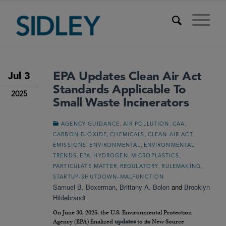
EPA Updates Clean Air Act
Jul 3
Standards Applicable To
2025
Small Waste Incinerators
,
,
,
AGENCY GUIDANCE
AIR POLLUTION
CAA
,
,
,
CARBON DIOXIDE
CHEMICALS
CLEAN AIR ACT
,
,
EMISSIONS
ENVIRONMENTAL
ENVIRONMENTAL
,
,
,
,
TRENDS
EPA
HYDROGEN
MICROPLASTICS
,
,
,
PARTICULATE MATTER
REGULATORY
RULEMAKING
STARTUP-SHUTDOWN-MALFUNCTION
Samuel B. Boxerman
,
Brittany A. Bolen
and
Brooklyn
Hildebrandt
On June 30, 2025, the U.S. Environmental Protection
Agency (EPA) finalized
updates
to its New Source