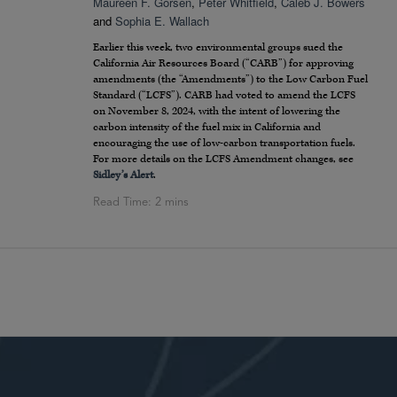
Maureen F. Gorsen
,
Peter Whitfield
,
Caleb J. Bowers
and
Sophia E. Wallach
Earlier this week, two environmental groups sued the
California Air Resources Board (“CARB”) for approving
amendments (the “Amendments”) to the Low Carbon Fuel
Standard (“LCFS”). CARB had voted to amend the LCFS
on November 8, 2024, with the intent of lowering the
carbon intensity of the fuel mix in California and
encouraging the use of low-carbon transportation fuels.
For more details on the LCFS Amendment changes, see
Sidley’s Alert
.