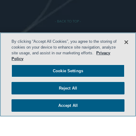
- BACK TO TOP -
By clicking “Accept All Cookies”, you agree to the storing of
cookies on your device to enhance site navigation, analyze
site usage, and assist in our marketing efforts.
Privacy
Policy
TERMS & CONDITIONS
Cookie Settings
PRIVACY POLICY
Reject All
CONTACT US
ATTORNEY ADVERTISING
Accept All
ARCHIVES
SIDLEY.COM
COOKIE SETTINGS