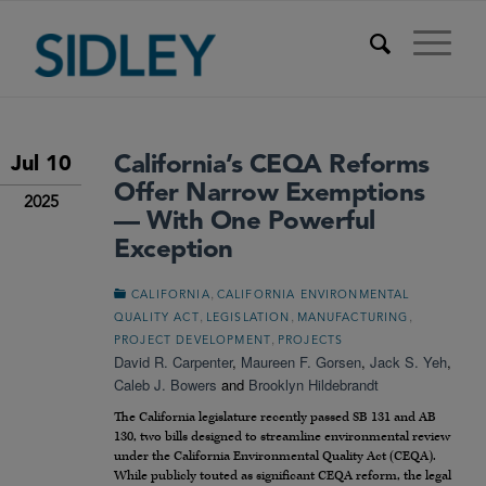
California’s CEQA Reforms
Jul 10
Offer Narrow Exemptions
2025
— With One Powerful
Exception
,
CALIFORNIA
CALIFORNIA ENVIRONMENTAL
,
,
,
QUALITY ACT
LEGISLATION
MANUFACTURING
,
PROJECT DEVELOPMENT
PROJECTS
David R. Carpenter
,
Maureen F. Gorsen
,
Jack S. Yeh
,
Caleb J. Bowers
and
Brooklyn Hildebrandt
The California legislature recently passed SB 131 and AB
130, two bills designed to streamline environmental review
under the California Environmental Quality Act (CEQA).
While publicly touted as significant CEQA reform, the legal