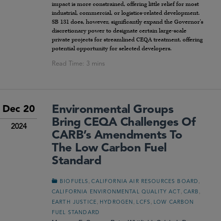
impact is more constrained, offering little relief for most
industrial, commercial, or logistics-related development.
SB 131 does, however, significantly expand the Governor’s
discretionary power to designate certain large-scale
private projects for streamlined CEQA treatment, offering
potential opportunity for selected developers.
Environmental Groups
Dec 20
Bring CEQA Challenges Of
2024
CARB’s Amendments To
The Low Carbon Fuel
Standard
,
,
BIOFUELS
CALIFORNIA AIR RESOURCES BOARD
,
,
CALIFORNIA ENVIRONMENTAL QUALITY ACT
CARB
,
,
,
EARTH JUSTICE
HYDROGEN
LCFS
LOW CARBON
FUEL STANDARD