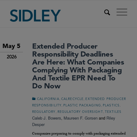
Extended Producer
May 5
Responsibility Deadlines
2026
Are Here: What Companies
Complying With Packaging
And Textile EPR Need To
Do Now
,
,
CALIFORNIA
CALRECYCLE
EXTENDED PRODUCER
,
,
,
RESPONSIBILITY
PLASTIC PACKAGING
PLASTICS
,
,
REGULATORY
REGULATORY OVERSIGHT
TEXTILES
Caleb J. Bowers
,
Maureen F. Gorsen
and
Riley
Desper
Companies preparing to comply with packaging extended