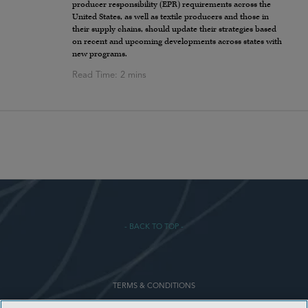
producer responsibility (EPR) requirements across the
United States, as well as textile producers and those in
their supply chains, should update their strategies based
on recent and upcoming developments across states with
new programs.
- BACK TO TOP -
TERMS & CONDITIONS