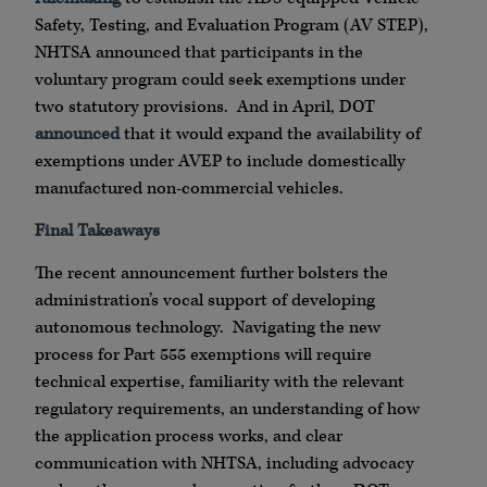
Safety, Testing, and Evaluation Program (AV STEP),
NHTSA announced that participants in the
voluntary program could seek exemptions under
two statutory provisions. And in April, DOT
announced
that it would expand the availability of
exemptions under AVEP to include domestically
manufactured non-commercial vehicles.
Final Takeaways
The recent announcement further bolsters the
administration’s vocal support of developing
autonomous technology. Navigating the new
process for Part 555 exemptions will require
technical expertise, familiarity with the relevant
regulatory requirements, an understanding of how
the application process works, and clear
communication with NHTSA, including advocacy