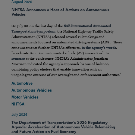
August 2026
NHTSA Announces a Host of Actions on Autonomous
Vehicles
On July 30, on the last day of the
SAE International Automated
Transportation Symposium
, the National Highway Traffic Safety
Administration (NHTSA) released several rulemakings and
announcements focused on automated driving systems (ADS). These
announcements further NHTSA’s efforts to,
in the agency’s words
,
“accelerate American automated vehicle (AV) innovation.” In
remarks
at the conference, NHTSA’s Administrator Jonathan
Morrison indicated the agency’s approach “is one of balance,
combining policy choices that enable innovation with an
unapologetic exercise of our oversight and enforcement authorities.”
Automotive
Autonomous Vehicles
Motor Vehicles
NHTSA
July 2026
The Department of Transportation’s 2026 Regulatory
Agenda: Acceleration of Autonomous Vehicle Rulemaking
and Future Action on Fuel Economy