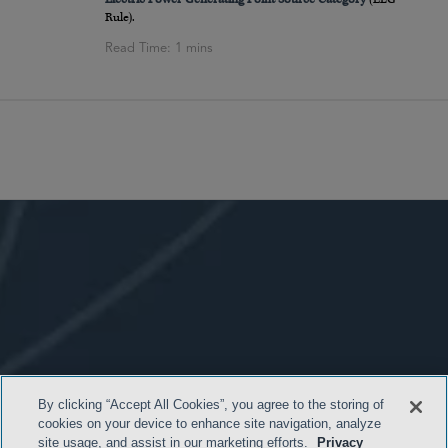
Rule).
By clicking “Accept All Cookies”, you agree to the storing of
cookies on your device to enhance site navigation, analyze
site usage, and assist in our marketing efforts.
Privacy