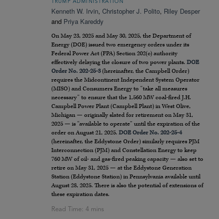
TRUMP ADMINISTRATION
Kenneth W. Irvin
,
Christopher J. Polito
,
Riley Desper
and
Priya Kareddy
On May 23, 2025 and May 30, 2025, the Department of
Energy (DOE) issued two emergency orders under its
Federal Power Act (FPA) Section 202(c) authority
effectively delaying the closure of two power plants.
DOE
Order No. 202-25-3
(hereinafter, the Campbell Order)
requires the Midcontinent Independent System Operator
(MISO) and Consumers Energy to “take all measures
necessary” to ensure that the 1,560 MW coal-fired J.H.
Campbell Power Plant (Campbell Plant) in West Olive,
Michigan — originally slated for retirement on May 31,
2025 — is “available to operate” until the expiration of the
order on August 21, 2025.
DOE Order No. 202-25-4
(hereinafter, the Eddystone Order) similarly requires PJM
Interconnection (PJM) and Constellation Energy to keep
760 MW of oil- and gas-fired peaking capacity — also set to
retire on May 31, 2025 — at the Eddystone Generation
Station (Eddystone Station) in Pennsylvania available until
August 28, 2025. There is also the potential of extensions of
these expiration dates.