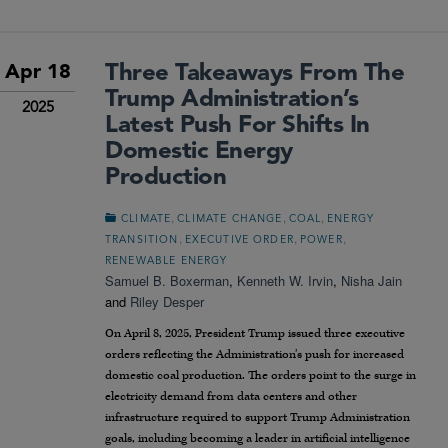
Three Takeaways From The
Apr 18
Trump Administration’s
2025
Latest Push For Shifts In
Domestic Energy
Production
,
,
,
CLIMATE
CLIMATE CHANGE
COAL
ENERGY
,
,
,
TRANSITION
EXECUTIVE ORDER
POWER
RENEWABLE ENERGY
Samuel B. Boxerman
,
Kenneth W. Irvin
,
Nisha Jain
and
Riley Desper
On April 8, 2025, President Trump issued three executive
orders reflecting the Administration’s push for increased
domestic coal production. The orders point to the surge in
electricity demand from data centers and other
infrastructure required to support Trump Administration
goals, including becoming a leader in artificial intelligence