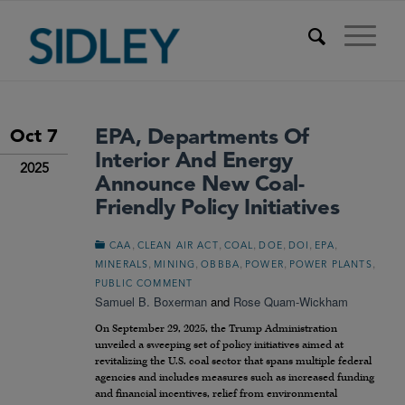
EPA, Departments Of
Oct 7
Interior And Energy
2025
Announce New Coal-
Friendly Policy Initiatives
,
,
,
,
,
,
CAA
CLEAN AIR ACT
COAL
DOE
DOI
EPA
,
,
,
,
,
MINERALS
MINING
OBBBA
POWER
POWER PLANTS
PUBLIC COMMENT
Samuel B. Boxerman
and
Rose Quam-Wickham
On September 29, 2025, the Trump Administration
unveiled a sweeping set of policy initiatives aimed at
revitalizing the U.S. coal sector that spans multiple federal
agencies and includes measures such as increased funding
and financial incentives, relief from environmental