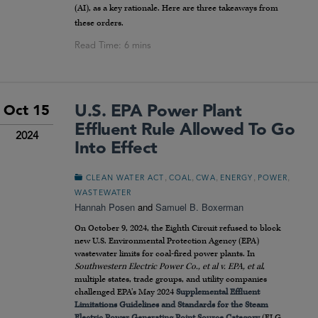
(AI), as a key rationale. Here are three takeaways from
these orders.
U.S. EPA Power Plant
Oct 15
Effluent Rule Allowed To Go
2024
Into Effect
,
,
,
,
,
CLEAN WATER ACT
COAL
CWA
ENERGY
POWER
WASTEWATER
Hannah Posen
and
Samuel B. Boxerman
On October 9, 2024, the Eighth Circuit refused to block
new U.S. Environmental Protection Agency (EPA)
wastewater limits for coal-fired power plants. In
Southwestern Electric Power Co., et al v. EPA, et al
,
multiple states, trade groups, and utility companies
challenged EPA’s May 2024
Supplemental Effluent
Limitations Guidelines and Standards for the Steam
Electric Power Generating Point Source Category
(ELG