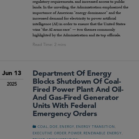
regulatory requirements, and increased access to public
lands. In the unveiling, the Administration emphasized the
importance of American “energy dominance” and the
increased demand for electricity to power artificial
intelligence (AI) in order to ensure that the United States
wins “the AI arms race” — two themes commonly
highlighted by the Administration and its top officials.
Department Of Energy
Jun 13
Blocks Shutdown Of Coal-
2025
Fired Power Plant And Oil-
And Gas-Fired Generator
Units With Federal
Emergency Orders
,
,
,
,
COAL
DOE
ENERGY
ENERGY TRANSITION
,
,
,
EXECUTIVE ORDER
POWER
RENEWABLE ENERGY