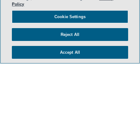
Policy
- BACK TO TOP -
Cookie Settings
Reject All
Accept All
TERMS & CONDITIONS
PRIVACY POLICY
CONTACT US
ATTORNEY ADVERTISING