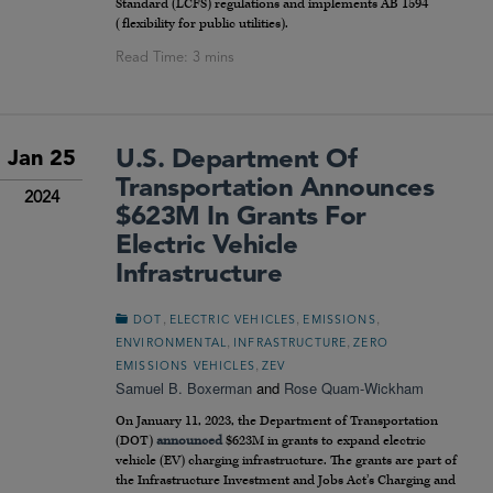
Standard (LCFS) regulations and implements AB 1594
(flexibility for public utilities).
U.S. Department Of
Jan 25
Transportation Announces
2024
$623M In Grants For
Electric Vehicle
Infrastructure
,
,
,
DOT
ELECTRIC VEHICLES
EMISSIONS
,
,
ENVIRONMENTAL
INFRASTRUCTURE
ZERO
,
EMISSIONS VEHICLES
ZEV
Samuel B. Boxerman
and
Rose Quam-Wickham
On January 11, 2023, the Department of Transportation
(DOT)
announced
$623M in grants to expand electric
vehicle (EV) charging infrastructure. The grants are part of
the Infrastructure Investment and Jobs Act’s Charging and