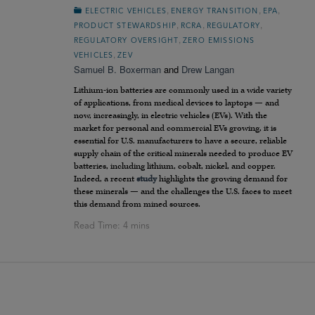
,
,
,
ELECTRIC VEHICLES
ENERGY TRANSITION
EPA
,
,
,
PRODUCT STEWARDSHIP
RCRA
REGULATORY
,
REGULATORY OVERSIGHT
ZERO EMISSIONS
,
VEHICLES
ZEV
Samuel B. Boxerman
and
Drew Langan
Lithium-ion batteries are commonly used in a wide variety
of applications, from medical devices to laptops — and
now, increasingly, in electric vehicles (EVs). With the
market for personal and commercial EVs growing, it is
essential for U.S. manufacturers to have a secure, reliable
supply chain of the critical minerals needed to produce EV
batteries, including lithium, cobalt, nickel, and copper.
Indeed, a recent
study
highlights the growing demand for
these minerals — and the challenges the U.S. faces to meet
this demand from mined sources.