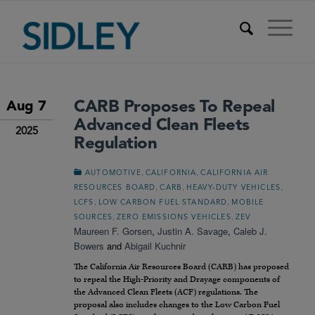
CARB Proposes To Repeal
Aug 7
Advanced Clean Fleets
2025
Regulation
,
,
AUTOMOTIVE
CALIFORNIA
CALIFORNIA AIR
,
,
,
RESOURCES BOARD
CARB
HEAVY-DUTY VEHICLES
,
,
LCFS
LOW CARBON FUEL STANDARD
MOBILE
,
,
SOURCES
ZERO EMISSIONS VEHICLES
ZEV
Maureen F. Gorsen
,
Justin A. Savage
,
Caleb J.
Bowers
and
Abigail Kuchnir
The California Air Resources Board (CARB) has proposed
to repeal the High-Priority and Drayage components of
the Advanced Clean Fleets (ACF) regulations. The
proposal also includes changes to the Low Carbon Fuel