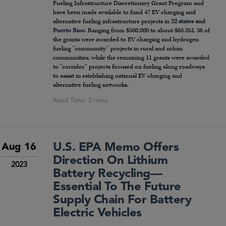
Fueling Infrastructure Discretionary Grant Program and
have been made available to fund 47 EV charging and
alternative fueling infrastructure projects in
22 states and
Puerto Rico
. Ranging from $500,000 to about $68.3M, 36 of
the grants were awarded to EV charging and hydrogen
fueling “community” projects in rural and urban
communities, while the remaining 11 grants were awarded
to “corridor” projects focused on fueling along roadways
to assist in establishing national EV charging and
alternative fueling networks.
U.S. EPA Memo Offers
Aug 16
Direction On Lithium
2023
Battery Recycling—
Essential To The Future
Supply Chain For Battery
Electric Vehicles