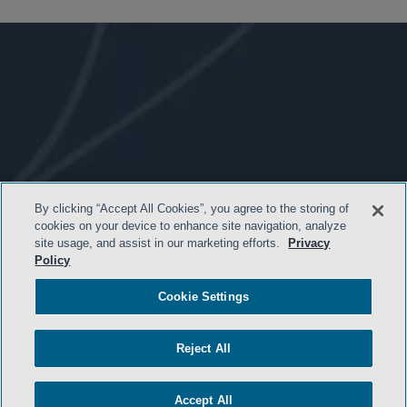
By clicking “Accept All Cookies”, you agree to the storing of
- BACK TO TOP -
cookies on your device to enhance site navigation, analyze
site usage, and assist in our marketing efforts.
Privacy
Policy
Cookie Settings
Reject All
Accept All