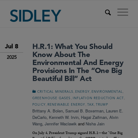
H.R.1: What You Should
Jul 8
Know About The
2025
Environmental And Energy
Provisions In The “One Big
Beautiful Bill” Act
,
,
,
CRITICAL MINERALS
ENERGY
ENVIRONMENTAL
,
,
GREENHOUSE GASES
INFLATION REDUCTION ACT
,
,
,
POLICY
RENEWABLE ENERGY
TAX
TRUMP
Brittany A. Bolen
,
Samuel B. Boxerman
,
Lauren E.
DeCarlo
,
Kenneth W. Irvin
,
Hagai Zaifman
,
Alvin
Wang
,
Jennifer Waclawik
and
Nisha Jain
On July 4, President Trump signed H.R.1—the “One Big