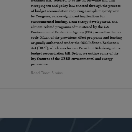
Beautiful Bill,” referred to as the OBBB—into law. This
sweeping tax and policy law, enacted through the process
of budget reconciliation requiring a simple majority vote
by Congress, carries significant implications for
environmental funding, clean energy development, and
climate-related programs administered by the U.S.
Environmental Protection Agency (EPA), as well as the tax
code. Much of the provisions affect programs and funding
originally authorized under the 2022 Inflation Reduction
Act (“IRA”), which was former President Biden’s signature
budget reconciliation bill. Below, we outline some of the
key features of the OBBB environmental and energy
provisions.