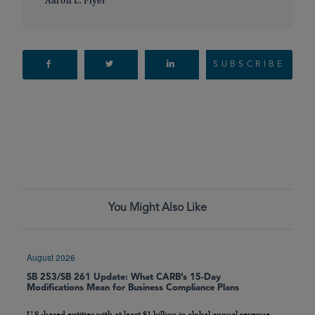
Aaron L. Flyer
SUBSCRIBE
You Might Also Like
August 2026
SB 253/SB 261 Update: What CARB’s 15-Day
Modifications Mean for Business Compliance Plans
U.S.-based entities with at least $1 billion in global annual revenue