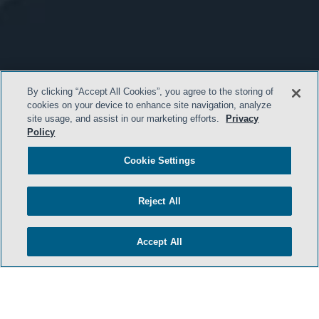
By clicking “Accept All Cookies”, you agree to the storing of
cookies on your device to enhance site navigation, analyze
site usage, and assist in our marketing efforts.
Privacy
Policy
Cookie Settings
Reject All
Accept All