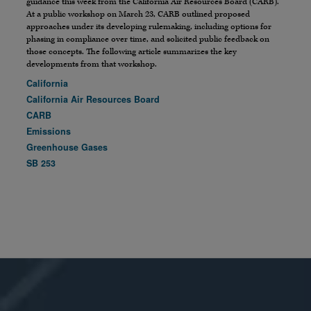
guidance this week from the California Air Resources Board (CARB).
At a public workshop on March 23, CARB outlined proposed
approaches under its developing rulemaking, including options for
phasing in compliance over time, and solicited public feedback on
those concepts. The following article summarizes the key
developments from that workshop.
California
California Air Resources Board
CARB
Emissions
Greenhouse Gases
SB 253