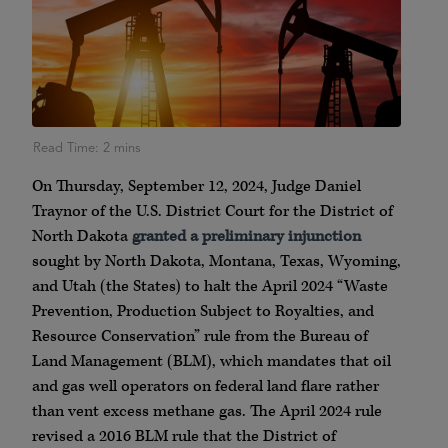
On Thursday, September 12, 2024, Judge Daniel
Traynor of the U.S. District Court for the District of
North Dakota
granted a preliminary injunction
sought by North Dakota, Montana, Texas, Wyoming,
and Utah (the States) to halt the April 2024 “Waste
Prevention, Production Subject to Royalties, and
Resource Conservation” rule from the Bureau of
Land Management (BLM), which mandates that oil
and gas well operators on federal land flare rather
than vent excess methane gas. The April 2024 rule
revised a 2016 BLM rule that the District of