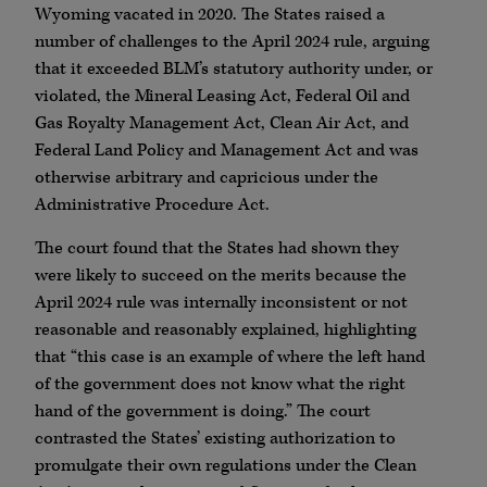
Wyoming vacated in 2020. The States raised a
number of challenges to the April 2024 rule, arguing
that it exceeded BLM’s statutory authority under, or
violated, the Mineral Leasing Act, Federal Oil and
Gas Royalty Management Act, Clean Air Act, and
Federal Land Policy and Management Act and was
otherwise arbitrary and capricious under the
Administrative Procedure Act.
The court found that the States had shown they
were likely to succeed on the merits because the
April 2024 rule was internally inconsistent or not
reasonable and reasonably explained, highlighting
that “this case is an example of where the left hand
of the government does not know what the right
hand of the government is doing.” The court
contrasted the States’ existing authorization to
promulgate their own regulations under the Clean