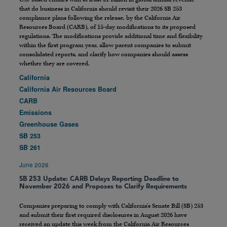
that do business in California should revisit their 2026 SB 253
compliance plans following the release, by the California Air
Resources Board (CARB), of 15-day modifications to its proposed
regulations. The modifications provide additional time and flexibility
within the first program year, allow parent companies to submit
consolidated reports, and clarify how companies should assess
whether they are covered.
California
California Air Resources Board
CARB
Emissions
Greenhouse Gases
SB 253
SB 261
June 2026
SB 253 Update: CARB Delays Reporting Deadline to
November 2026 and Proposes to Clarify Requirements
Companies preparing to comply with California’s Senate Bill (SB) 253
and submit their first required disclosures in August 2026 have
received an update this week from the California Air Resources