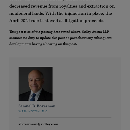
decreased revenue from royalties and extraction on
nonfederal lands. With the injunction in place, the
April 2024 rule is stayed as litigation proceeds.
This post is as of the posting date stated above. Sidley Austin LLP
assumes no duty to update this post or post about any subsequent
developments having a bearing on this post.
Samuel B. Boxerman
WASHINGTON, D.C.
sboxerman@sidley.com