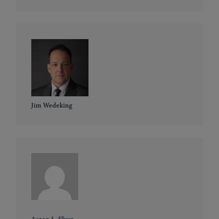
Jim Wedeking