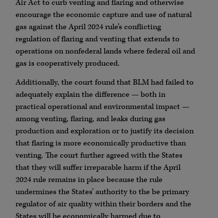
Air Act to curb venting and flaring and otherwise
encourage the economic capture and use of natural
gas against the April 2024 rule’s conflicting
regulation of flaring and venting that extends to
operations on nonfederal lands where federal oil and
gas is cooperatively produced.
Additionally, the court found that BLM had failed to
adequately explain the difference — both in
practical operational and environmental impact —
among venting, flaring, and leaks during gas
production and exploration or to justify its decision
that flaring is more economically productive than
venting. The court further agreed with the States
that they will suffer irreparable harm if the April
2024 rule remains in place because the rule
undermines the States’ authority to the be primary
regulator of air quality within their borders and the
States will be economically harmed due to