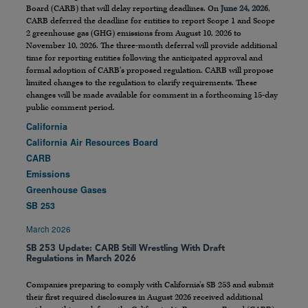
Board (CARB) that will delay reporting deadlines. On
June 24, 2026
,
CARB deferred the deadline for entities to report Scope 1 and Scope
2 greenhouse gas (GHG) emissions from August 10, 2026 to
November 10, 2026. The three-month deferral will provide additional
time for reporting entities following the anticipated approval and
formal adoption of CARB’s proposed regulation. CARB will propose
limited changes to the regulation to clarify requirements. These
changes will be made available for comment in a forthcoming 15-day
public comment period.
California
California Air Resources Board
CARB
Emissions
Greenhouse Gases
SB 253
March 2026
SB 253 Update: CARB Still Wrestling With Draft
Regulations in March 2026
Companies preparing to comply with California’s SB 253 and submit
their first required disclosures in August 2026 received additional