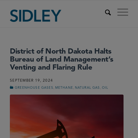
District of North Dakota Halts
Bureau of Land Management’s
Venting and Flaring Rule
SEPTEMBER 19, 2024
,
,
,
GREENHOUSE GASES
METHANE
NATURAL GAS
OIL