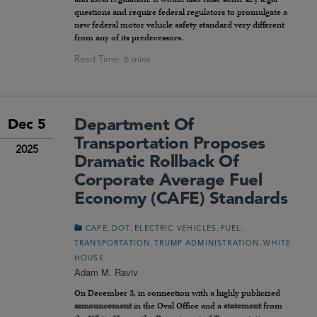
questions and require federal regulators to promulgate a
new federal motor vehicle safety standard very different
from any of its predecessors.
Department Of
Dec 5
Transportation Proposes
2025
Dramatic Rollback Of
Corporate Average Fuel
Economy (CAFE) Standards
,
,
,
,
CAFE
DOT
ELECTRIC VEHICLES
FUEL
,
,
TRANSPORTATION
TRUMP ADMINISTRATION
WHITE
HOUSE
Adam M. Raviv
On December 3, in connection with a highly publicized
announcement
in the Oval Office and a
statement
from