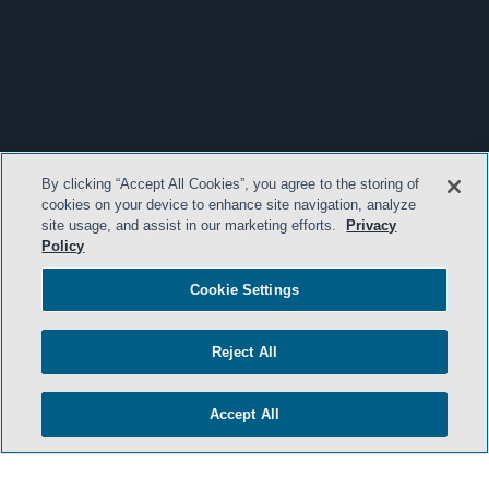
By clicking “Accept All Cookies”, you agree to the storing of
cookies on your device to enhance site navigation, analyze
site usage, and assist in our marketing efforts.
Privacy
Policy
Cookie Settings
Reject All
Accept All