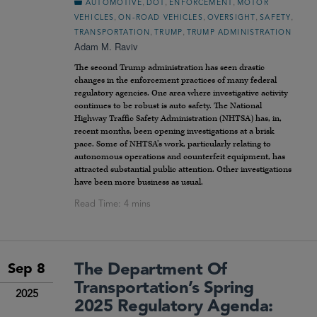
,
,
,
AUTOMOTIVE
DOT
ENFORCEMENT
MOTOR
,
,
,
,
VEHICLES
ON-ROAD VEHICLES
OVERSIGHT
SAFETY
,
,
TRANSPORTATION
TRUMP
TRUMP ADMINISTRATION
Adam M. Raviv
The second Trump administration has seen drastic
changes in the enforcement practices of many federal
regulatory agencies. One area where investigative activity
continues to be robust is auto safety. The National
Highway Traffic Safety Administration (NHTSA) has, in,
recent months, been opening investigations at a brisk
pace. Some of NHTSA’s work, particularly relating to
autonomous operations and counterfeit equipment, has
attracted substantial public attention. Other investigations
have been more business as usual.
The Department Of
Sep 8
Transportation’s Spring
2025
2025 Regulatory Agenda: