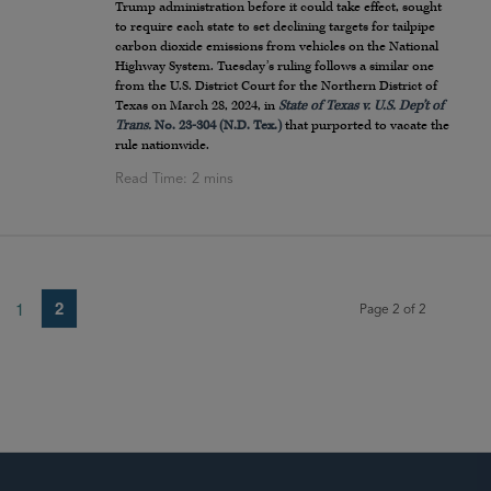
Trump administration before it could take effect, sought
to require each state to set declining targets for tailpipe
carbon dioxide emissions from vehicles on the National
Highway System. Tuesday’s ruling follows a similar one
from the U.S. District Court for the Northern District of
Texas on March 28, 2024, in
State of Texas v. U.S. Dep’t of
Trans.
No. 23-304 (N.D. Tex.)
that purported to vacate the
rule nationwide.
2
1
Page 2 of 2