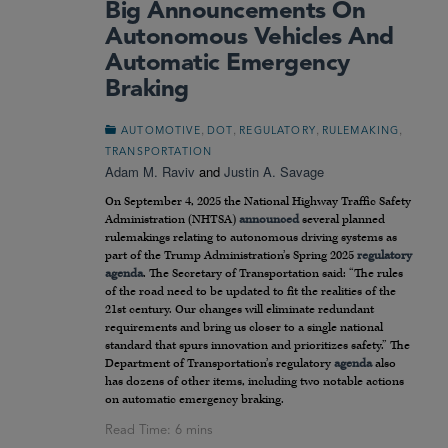
Big Announcements On
Autonomous Vehicles And
Automatic Emergency
Braking
,
,
,
,
AUTOMOTIVE
DOT
REGULATORY
RULEMAKING
TRANSPORTATION
Adam M. Raviv
and
Justin A. Savage
On September 4, 2025 the National Highway Traffic Safety
Administration (NHTSA)
announced
several planned
rulemakings relating to autonomous driving systems as
part of the Trump Administration’s Spring 2025
regulatory
agenda
. The Secretary of Transportation said: “The rules
of the road need to be updated to fit the realities of the
21st century. Our changes will eliminate redundant
requirements and bring us closer to a single national
standard that spurs innovation and prioritizes safety.” The
Department of Transportation’s regulatory
agenda
also
has dozens of other items, including two notable actions
on automatic emergency braking.