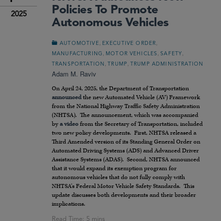
Policies To Promote
2025
Autonomous Vehicles
,
,
AUTOMOTIVE
EXECUTIVE ORDER
,
,
,
MANUFACTURING
MOTOR VEHICLES
SAFETY
,
,
TRANSPORTATION
TRUMP
TRUMP ADMINISTRATION
Adam M. Raviv
On April 24, 2025, the Department of Transportation
announced
the new Automated Vehicle (AV) Framework
from the National Highway Traffic Safety Administration
(NHTSA). The announcement, which was accompanied
by
a video
from the Secretary of Transportation, included
two new policy developments. First, NHTSA released a
Third Amended version of its Standing General Order on
Automated Driving Systems (ADS) and Advanced Driver
Assistance Systems (ADAS). Second, NHTSA announced
that it would expand its exemption program for
autonomous vehicles that do not fully comply with
NHTSA’s Federal Motor Vehicle Safety Standards. This
update discusses both developments and their broader
implications.