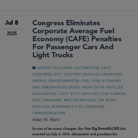
Congress Eliminates
Jul 8
Corporate Average Fuel
2025
Economy (CAFE) Penalties
For Passenger Cars And
Light Trucks
,
,
,
AGENCY GUIDANCE
AUTOMOTIVE
CAFE
,
,
,
,
CONGRESS
DOT
ELECTRIC VEHICLES
EMISSIONS
,
,
,
,
ENERGY
ENVIRONMENTAL
FUEL
FUEL ECONOMY
,
,
,
GAS
GREENHOUSE GASES
HEAVY-DUTY VEHICLES
,
,
LEGISLATION
LIGHT DUTY VEHICLES
LOW CARBON
,
,
FUEL STANDARD
MOTOR VEHICLES
ON-ROAD
,
,
VEHICLES
RENEWABLE FUEL STANDARD
TRANSPORTATION
Adam M. Raviv
In one of its many changes, the
One Big Beautiful Bill Act
,
enacted on July 4, 2025, eliminated civil penalties for