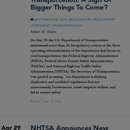
Transportation: A Sign Of
Bigger Things To Come?
,
,
,
AUTOMOTIVE
DOT
REGULATORY
REGULATORY
,
OVERSIGHT
TRANSPORTATION
Adam M. Raviv
On May 29, the U.S. Department of Transportation
announced
more than 50 deregulatory actions at the three
operating administrations of the department that focus on
road transportation: the Federal Highway Administration
(FHWA), Federal Motor Carrier Safety Administration
(FMCSA), and National Highway Traffic Safety
Administration (NHTSA). The Secretary of Transportation
was quoted as saying, “my department is slashing
duplicative and outdated regulations that are
unnecessarily burdensome, waste taxpayer dollars, and
fail to ensure safety.”
NHTSA Announces New
Apr 29