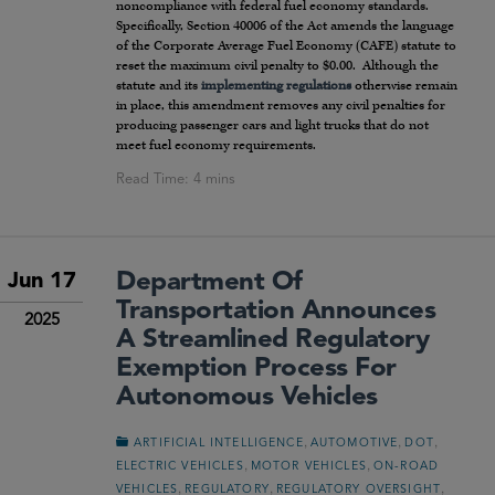
noncompliance with federal fuel economy standards.
Specifically, Section 40006 of the Act amends the language
of the Corporate Average Fuel Economy (CAFE) statute to
reset the maximum civil penalty to $0.00. Although the
statute and its
implementing regulations
otherwise remain
in place, this amendment removes any civil penalties for
producing passenger cars and light trucks that do not
meet fuel economy requirements.
Department Of
Jun 17
Transportation Announces
2025
A Streamlined Regulatory
Exemption Process For
Autonomous Vehicles
,
,
,
ARTIFICIAL INTELLIGENCE
AUTOMOTIVE
DOT
,
,
ELECTRIC VEHICLES
MOTOR VEHICLES
ON-ROAD
,
,
,
VEHICLES
REGULATORY
REGULATORY OVERSIGHT