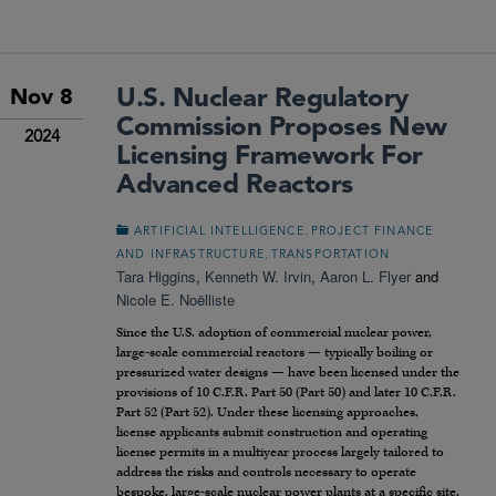
U.S. Nuclear Regulatory
Nov 8
Commission Proposes New
2024
Licensing Framework For
Advanced Reactors
,
ARTIFICIAL INTELLIGENCE
PROJECT FINANCE
,
AND INFRASTRUCTURE
TRANSPORTATION
Tara Higgins
,
Kenneth W. Irvin
,
Aaron L. Flyer
and
Nicole E. Noëlliste
Since the U.S. adoption of commercial nuclear power,
large-scale commercial reactors — typically boiling or
pressurized water designs — have been licensed under the
provisions of 10 C.F.R. Part 50 (Part 50) and later 10 C.F.R.
Part 52 (Part 52). Under these licensing approaches,
license applicants submit construction and operating
license permits in a multiyear process largely tailored to
address the risks and controls necessary to operate
bespoke, large-scale nuclear power plants at a specific site.