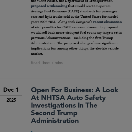
the White House, the Department of Transportation
proposed a rulemaking
that would reset Corporate
Average Fuel Economy (CAFE) standards for passenger
cars and light trucks sold in the United States for model
years 2022-2031. Along with Congress’s
recent elimination
of civil penalties for CAFE noncompliance, the proposal
would roll back more stringent fuel economy targets set in
previous Administrations—including the first Trump
Administration. The proposed changes have significant
implications for, among other things, the electric vehicle
market.
Open For Business: A Look
Dec 1
At NHTSA Auto Safety
2025
Investigations In The
Second Trump
Administration