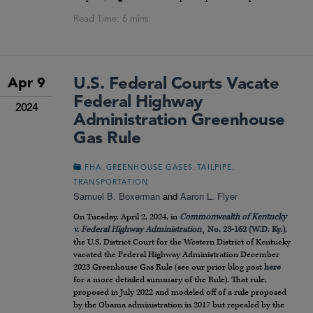
U.S. Federal Courts Vacate
Apr 9
Federal Highway
2024
Administration Greenhouse
Gas Rule
,
,
,
FHA
GREENHOUSE GASES
TAILPIPE
TRANSPORTATION
Samuel B. Boxerman
and
Aaron L. Flyer
On Tuesday, April 2, 2024, in
Commonwealth of Kentucky
v. Federal Highway Administration
¸ No. 23-162 (W.D. Ky.)
,
the U.S. District Court for the Western District of Kentucky
vacated the Federal Highway Administration December
2023 Greenhouse Gas Rule (see our prior blog post
here
for a more detailed summary of the Rule). That rule,
proposed in July 2022 and modeled off of a rule proposed
by the Obama administration in 2017 but repealed by the