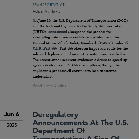
TRANSPORTATION
Adam M. Raviv
On June 13, the U.S. Department of Transportation (DOT)
and the National Highway Traffic Safety Administration
(NHTSA)
announced
changes to the process for
exempting autonomous vehicle companies from the
Federal Motor Vehicle Safety Standards (FMVSS) under
49
C.F.R. Part 555
. Part 555 offers an important route for the
sale and deployment of innovative autonomous vehicles.
The recent announcement evidences a desire to speed up
agency decisions on Part 555 exemptions, though the
application process will continue to be a substantial
undertaking.
Deregulatory
Jun 6
Announcements At The U.S.
2025
Department Of