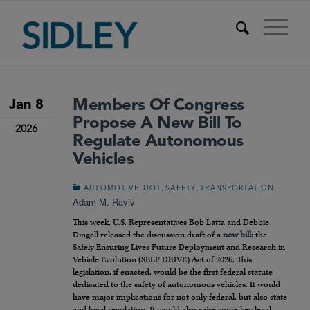
Members Of Congress
Jan 8
Propose A New Bill To
2026
Regulate Autonomous
Vehicles
,
,
,
AUTOMOTIVE
DOT
SAFETY
TRANSPORTATION
Adam M. Raviv
This week, U.S. Representatives Bob Latta and Debbie
Dingell released the discussion draft of a
new bill
: the
Safely Ensuring Lives Future Deployment and Research in
Vehicle Evolution (SELF DRIVE) Act of 2026. This
legislation, if enacted, would be the first federal statute
dedicated to the safety of autonomous vehicles. It would
have major implications for not only federal, but also state
and local regulation. It would also raise some key legal