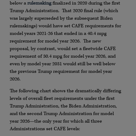
below a
rulemaking
finalized in 2020 during the first
Trump Administration. That 2020 final rule (which
was largely superseded by the subsequent Biden
rulemakings) would have set CAFE requirements for
model years 2021-26 that ended in a 40.4 mpg
requirement for model year 2026. The new
proposal, by contrast, would set a fleetwide CAFE
requirement of 30.4 mpg for model year 2026, and
even by model year 2031 would still be well below
the previous Trump requirement for model year
2026.
The following chart shows the dramatically differing
levels of overall fleet requirements under the first
Trump Administration, the Biden Administration,
and the second Trump Administration for model
year 2026—the only year for which all three
Administrations set CAFE levels: