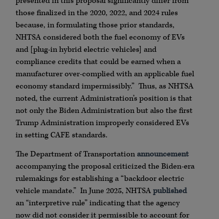
presented in this proposal significantly differ from
those finalized in the 2020, 2022, and 2024 rules
because, in formulating those prior standards,
NHTSA considered both the fuel economy of EVs
and [plug-in hybrid electric vehicles] and
compliance credits that could be earned when a
manufacturer over-complied with an applicable fuel
economy standard impermissibly.” Thus, as NHTSA
noted, the current Administration’s position is that
not only the Biden Administration but also the first
Trump Administration improperly considered EVs
in setting CAFE standards.
The Department of Transportation
announcement
accompanying the proposal criticized the Biden-era
rulemakings for establishing a “backdoor electric
vehicle mandate.” In June 2025, NHTSA
published
an “interpretive rule” indicating that the agency
now did not consider it permissible to account for