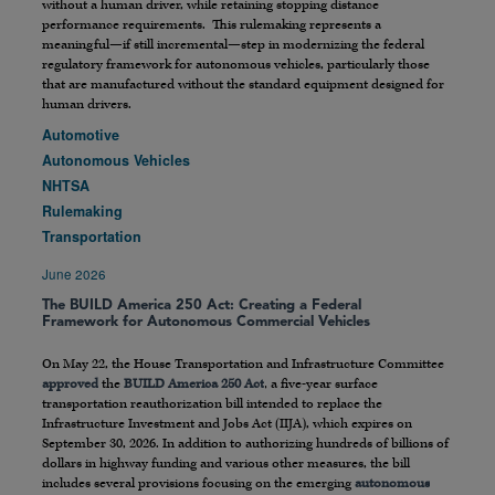
without a human driver, while retaining stopping distance
performance requirements. This rulemaking represents a
meaningful—if still incremental—step in modernizing the federal
regulatory framework for autonomous vehicles, particularly those
that are manufactured without the standard equipment designed for
human drivers.
Automotive
Autonomous Vehicles
NHTSA
Rulemaking
Transportation
June 2026
The BUILD America 250 Act: Creating a Federal
Framework for Autonomous Commercial Vehicles
On May 22, the House Transportation and Infrastructure Committee
approved
the
BUILD America 250 Act
, a five-year surface
transportation reauthorization bill intended to replace the
Infrastructure Investment and Jobs Act (IIJA), which expires on
September 30, 2026. In addition to authorizing hundreds of billions of
dollars in highway funding and various other measures, the bill
includes several provisions focusing on the emerging
autonomous