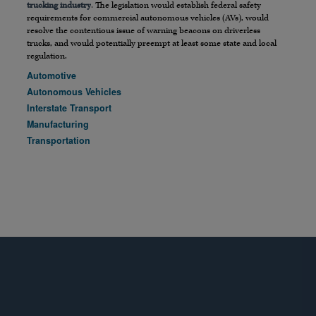
trucking industry
. The legislation would establish federal safety
requirements for commercial autonomous vehicles (AVs), would
resolve the contentious issue of warning beacons on driverless
trucks, and would potentially preempt at least some state and local
regulation.
Automotive
Autonomous Vehicles
Interstate Transport
Manufacturing
Transportation