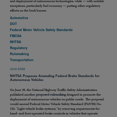
and deployment of autonomous technologies, while — with notable
exceptions, particularly fuel economy — putting other regulatory
efforts on the back burner.
Automotive
DOT
Federal Motor Vehicle Safety Standards
FMCSA
NHTSA
Regulatory
Rulemaking
Transportation
June 2026
NHTSA Proposes Amending Federal Brake Standards for
Autonomous Vehicles
On June 26, the National Highway Traffic Safety Administration
published another
proposed rulemaking
designed to promote the
deployment of autonomous vehicles on public roads. The proposal
would amend Federal Motor Vehicle Safety Standard (FMVSS) No.
135, “Light vehicle brake systems,” by removing requirements for
hand- and foot-operated brake controls in vehicles that operate