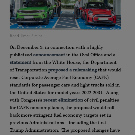
On December 3, in connection with a highly
publicized
announcement
in the Oval Office and a
statement
from the White House, the Department
of Transportation
proposed a rulemaking
that would
reset Corporate Average Fuel Economy (CAFE)
standards for passenger cars and light trucks sold in
the United States for model years 2022-2031. Along
with Congress’s
recent elimination
of civil penalties
for CAFE noncompliance, the proposal would roll
back more stringent fuel economy targets set in
previous Administrations—including the first
Trump Administration. The proposed changes have