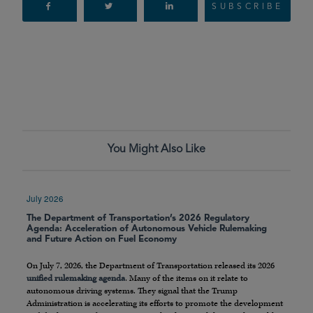
SUBSCRIBE
You Might Also Like
July 2026
The Department of Transportation’s 2026 Regulatory
Agenda: Acceleration of Autonomous Vehicle Rulemaking
and Future Action on Fuel Economy
On July 7, 2026, the Department of Transportation released its 2026
unified rulemaking agenda
. Many of the items on it relate to
autonomous driving systems. They signal that the Trump
Administration is accelerating its efforts to promote the development