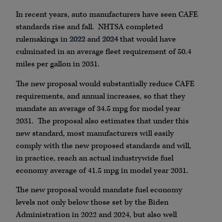
In recent years, auto manufacturers have seen CAFE
standards rise and fall. NHTSA completed
rulemakings in
2022
and
2024
that would have
culminated in an average fleet requirement of 50.4
miles per gallon in 2031.
The new proposal would substantially reduce CAFE
requirements, and annual increases, so that they
mandate an average of 34.5 mpg for model year
2031. The proposal also estimates that under this
new standard, most manufacturers will easily
comply with the new proposed standards and will,
in practice, reach an actual industrywide fuel
economy average of 41.5 mpg in model year 2031.
The new proposal would mandate fuel economy
levels not only below those set by the Biden
Administration in 2022 and 2024, but also well