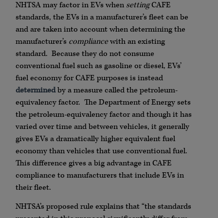
NHTSA may factor in EVs when
setting
CAFE
standards, the EVs in a manufacturer’s fleet can be
and are taken into account when determining the
manufacturer’s
compliance
with an existing
standard. Because they do not consume
conventional fuel such as gasoline or diesel, EVs’
fuel economy for CAFE purposes is instead
determined
by a measure called the petroleum-
equivalency factor. The Department of Energy sets
the petroleum-equivalency factor and though it has
varied over time and between vehicles, it generally
gives EVs a dramatically higher equivalent fuel
economy than vehicles that use conventional fuel.
This difference gives a big advantage in CAFE
compliance to manufacturers that include EVs in
their fleet.
NHTSA’s proposed rule explains that “the standards