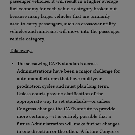
passenger vehicles, it will result in a higher average
fuel economy for each vehicle category broken out
because many larger vehicles that are primarily
used to carry passengers, such as crossover utility
vehicles and minivans, will move into the passenger
vehicle category.
Takeaways
The seesawing CAFE standards across
Administrations have been a major challenge for
auto manufacturers that have multiyear
production cycles and must plan long term.
Unless courts provide clarification of the
appropriate way to set standards—or unless
Congress changes the CAFE statute to provide
more certainty—it is entirely possible that a
future Administration will make further changes
in one direction or the other. A future Congress