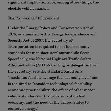
significant implications for, among other things, the
electric vehicle market.
The Proposed CAFE Standard
Under the Energy Policy and Conservation Act of
1975, as amended by the Energy Independence and
Security Act of 2007, the Secretary of
Transportation is required to set fuel economy
standards for manufacturers’ automobile fleets.
Specifically, the National Highway Traffic Safety
Administration (NHTSA), acting by delegation from
the Secretary,
sets
the standard based on a
“maximum feasible average fuel economy level” and
is required to “consider technological feasibility,
economic practicability, the effect of other motor
vehicle standards of the Government on fuel
economy, and the need of the United States to
conserve energy.”