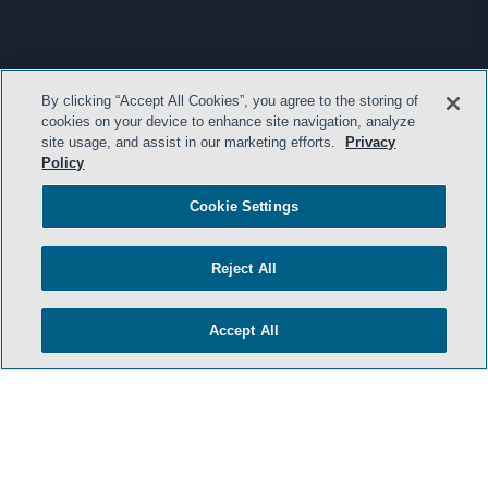
By clicking “Accept All Cookies”, you agree to the storing of
cookies on your device to enhance site navigation, analyze
site usage, and assist in our marketing efforts.
Privacy
Policy
Cookie Settings
Reject All
Accept All