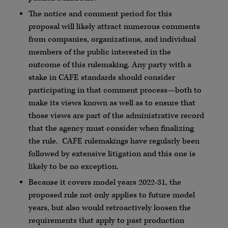
The notice and comment period for this
proposal will likely attract numerous comments
from companies, organizations, and individual
members of the public interested in the
outcome of this rulemaking. Any party with a
stake in CAFE standards should consider
participating in that comment process—both to
make its views known as well as to ensure that
those views are part of the administrative record
that the agency must consider when finalizing
the rule. CAFE rulemakings have regularly been
followed by extensive litigation and this one is
likely to be no exception.
Because it covers model years 2022-31, the
proposed rule not only applies to future model
years, but also would retroactively loosen the
requirements that apply to past production