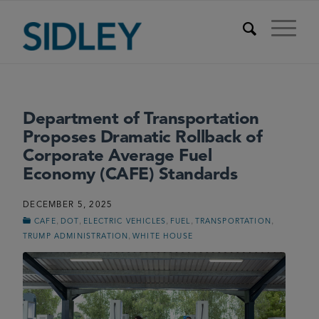
Department of Transportation
Proposes Dramatic Rollback of
Corporate Average Fuel
Economy (CAFE) Standards
DECEMBER 5, 2025
,
,
,
,
,
CAFE
DOT
ELECTRIC VEHICLES
FUEL
TRANSPORTATION
,
TRUMP ADMINISTRATION
WHITE HOUSE