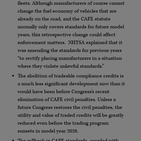
fleets. Although manufacturers of course cannot
change the fuel economy of vehicles that are
already on the road, and the CAFE statute
normally only covers standards for future model
years, this retrospective change could affect
enforcement matters. NHTSA explained that it
was amending the standards for previous years
“to rectify placing manufacturers in a situation
where they violate unlawful standards.”
The abolition of tradeable compliance credits is
a much less significant development now than it
would have been before Congress’s recent
elimination of CAFE civil penalties. Unless a
future Congress restores the civil penalties, the
utility and value of traded credits will be greatly
reduced even before the trading program
sunsets in model year 2028.
The rollback in CAFE standards, coupled with