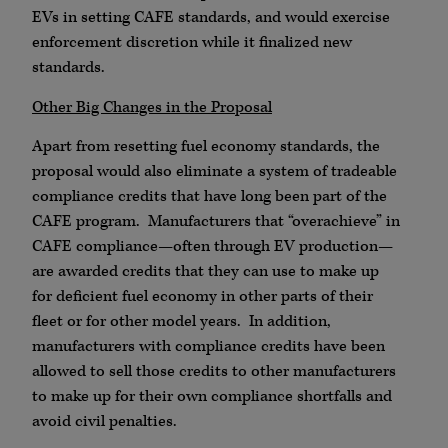
EVs in setting CAFE standards, and would exercise
enforcement discretion while it finalized new
standards.
Other Big Changes in the Proposal
Apart from resetting fuel economy standards, the
proposal would also eliminate a system of tradeable
compliance credits that have long been part of the
CAFE program. Manufacturers that “overachieve” in
CAFE compliance—often through EV production—
are awarded credits that they can use to make up
for deficient fuel economy in other parts of their
fleet or for other model years. In addition,
manufacturers with compliance credits have been
allowed to sell those credits to other manufacturers
to make up for their own compliance shortfalls and
avoid civil penalties.