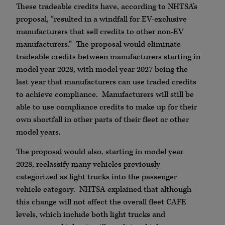
These tradeable credits have, according to NHTSA’s
proposal, “resulted in a windfall for EV-exclusive
manufacturers that sell credits to other non-EV
manufacturers.” The proposal would eliminate
tradeable credits between manufacturers starting in
model year 2028, with model year 2027 being the
last year that manufacturers can use traded credits
to achieve compliance. Manufacturers will still be
able to use compliance credits to make up for their
own shortfall in other parts of their fleet or other
model years.
The proposal would also, starting in model year
2028, reclassify many vehicles previously
categorized as light trucks into the passenger
vehicle category. NHTSA explained that although
this change will not affect the overall fleet CAFE
levels, which include both light trucks and