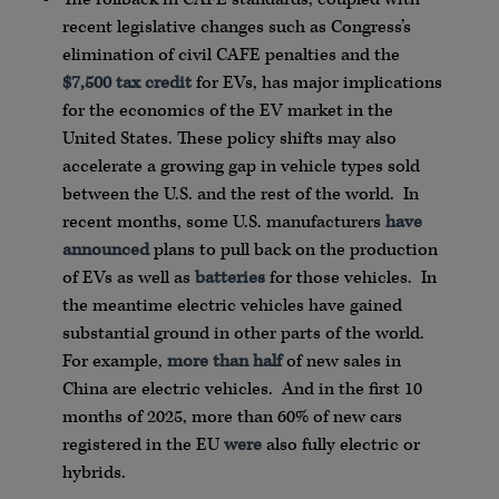
recent legislative changes such as Congress’s
elimination of civil CAFE penalties and the
$7,500 tax credit
for EVs, has major implications
for the economics of the EV market in the
United States. These policy shifts may also
accelerate a growing gap in vehicle types sold
between the U.S. and the rest of the world. In
recent months, some U.S. manufacturers
have
announced
plans to pull back on the production
of EVs as well as
batteries
for those vehicles. In
the meantime electric vehicles have gained
substantial ground in other parts of the world.
For example,
more than half
of new sales in
China are electric vehicles. And in the first 10
months of 2025, more than 60% of new cars
registered in the EU
were
also fully electric or
hybrids.