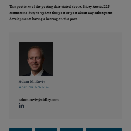
This post is as of the posting date stated above. Sidley Austin LLP
assumes no duty to update this post or post about any subsequent
developments having a bearing on this post.
Adam M. Raviv
WASHINGTON, D.C.
adam.raviv@sidley.com