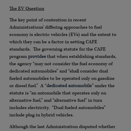
The EV Question
The key point of contention in recent
Administrations’ differing approaches to fuel
economy is electric vehicles (EVs) and the extent to
which they can be a factor in setting CAFE
standards. The governing statute for the CAFE
program
provides
that when establishing standards,
the agency “may not consider the fuel economy of
dedicated automobiles” and “shall consider dual
fueled automobiles to be operated only on gasoline
or diesel fuel.” A “
dedicated automobile
” under the
statute is “an automobile that operates only on
alternative fuel,” and “alternative fuel” in turn
includes electricity. “Dual fueled automobiles”
include plug-in hybrid vehicles.
Although the last Administration disputed whether