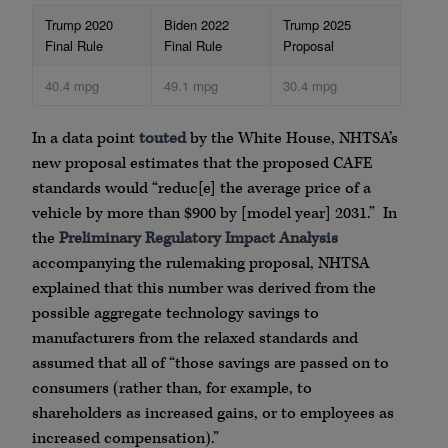
Trump 2020
Biden 2022
Trump 2025
Final Rule
Final Rule
Proposal
40.4 mpg
49.1 mpg
30.4 mpg
In a data point
touted
by the White House, NHTSA’s
new proposal estimates that the proposed CAFE
standards would “reduc[e] the average price of a
vehicle by more than $900 by [model year] 2031.” In
the
Preliminary Regulatory Impact Analysis
accompanying the rulemaking proposal, NHTSA
explained that this number was derived from the
possible aggregate technology savings to
manufacturers from the relaxed standards and
assumed that all of “those savings are passed on to
consumers (rather than, for example, to
shareholders as increased gains, or to employees as
increased compensation).”