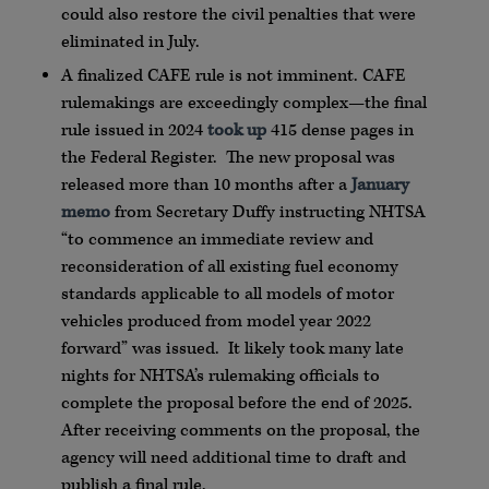
could also restore the civil penalties that were
eliminated in July.
A finalized CAFE rule is not imminent. CAFE
rulemakings are exceedingly complex—the final
rule issued in 2024
took up
415 dense pages in
the Federal Register. The new proposal was
released more than 10 months after a
January
memo
from Secretary Duffy instructing NHTSA
“to commence an immediate review and
reconsideration of all existing fuel economy
standards applicable to all models of motor
vehicles produced from model year 2022
forward” was issued. It likely took many late
nights for NHTSA’s rulemaking officials to
complete the proposal before the end of 2025.
After receiving comments on the proposal, the
agency will need additional time to draft and
publish a final rule.