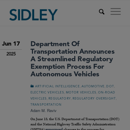
Department Of
Jun 17
Transportation Announces
2025
A Streamlined Regulatory
Exemption Process For
Autonomous Vehicles
,
,
,
ARTIFICIAL INTELLIGENCE
AUTOMOTIVE
DOT
,
,
ELECTRIC VEHICLES
MOTOR VEHICLES
ON-ROAD
,
,
,
VEHICLES
REGULATORY
REGULATORY OVERSIGHT
TRANSPORTATION
Adam M. Raviv
On June 13, the U.S. Department of Transportation (DOT)
and the National Highway Traffic Safety Administration
(NHTSA)
announced
changes to the process for