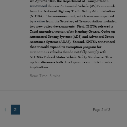
On April 24, 2025, the Department of Transportation
announced
the new Automated Vehicle (AV) Framework
from the National Highway Traffic Safety Administration
(NHTSA). The announcement, which was accompanied
by
a video
from the Secretary of Transportation, included
two new policy developments. First, NHTSA released a
Third Amended version of its Standing General Order on
Automated Driving Systems (ADS) and Advanced Driver
Assistance Systems (ADAS). Second, NHTSA announced
that it would expand its exemption program for
autonomous vehicles that do not fully comply with
NHTSA’s Federal Motor Vehicle Safety Standards. This
update discusses both developments and their broader
implications.
2
1
Page 2 of 2