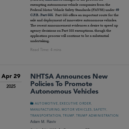
exempting autonomous vehicle companies from the
Federal Motor Vehicle Safety Standards (FMVSS) under
49
C.F.R. Part 555
. Part 555 offers an important route for the
sale and deployment of innovative autonomous vehicles.
The recent announcement evidences a desire to speed up
agency decisions on Part 555 exemptions, though the
application process will continue to be a substantial
undertaking.
NHTSA Announces New
Apr 29
Policies To Promote
2025
Autonomous Vehicles
,
,
AUTOMOTIVE
EXECUTIVE ORDER
,
,
,
MANUFACTURING
MOTOR VEHICLES
SAFETY
,
,
TRANSPORTATION
TRUMP
TRUMP ADMINISTRATION
Adam M. Raviv