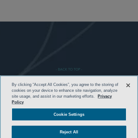
- BACK TO TOP -
By clicking “Accept All Cookies”, you agree to the storing of
cookies on your device to enhance site navigation, analyze
site usage, and assist in our marketing efforts.
Privacy
Policy
Cookie Settings
TERMS & CONDITIONS
Reject All
PRIVACY POLICY