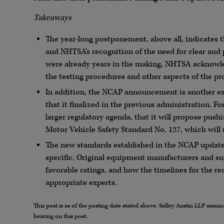
Takeaways
The year-long postponement, above all, indicates
and NHTSA’s recognition of the need for clear and
were already years in the making, NHTSA acknowled
the testing procedures and other aspects of the pro
In addition, the NCAP announcement is another e
that it finalized in the previous administration. F
larger regulatory agenda, that it will propose push
Motor Vehicle Safety Standard No. 127, which will
The new standards established in the NCAP updates a
specific. Original equipment manufacturers and sup
favorable ratings, and how the timelines for the re
appropriate experts.
This post is as of the posting date stated above. Sidley Austin LLP ass
bearing on this post.