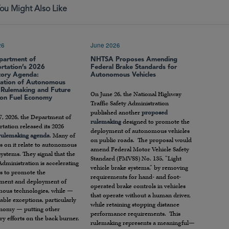
ou Might Also Like
26
June 2026
partment of
NHTSA Proposes Amending
ortation’s 2026
Federal Brake Standards for
tory Agenda:
Autonomous Vehicles
ration of Autonomous
e Rulemaking and Future
On June 26, the National Highway
 on Fuel Economy
Traffic Safety Administration
published another
proposed
7, 2026, the Department of
rulemaking
designed to promote the
tation released its 2026
deployment of autonomous vehicles
 rulemaking agenda
. Many of
on public roads. The proposal would
s on it relate to autonomous
amend Federal Motor Vehicle Safety
systems. They signal that the
Standard (FMVSS) No. 135, “Light
dministration is accelerating
vehicle brake systems,” by removing
rts to promote the
requirements for hand- and foot-
ment and deployment of
operated brake controls in vehicles
ous technologies, while —
that operate without a human driver,
able exceptions, particularly
while retaining stopping distance
onomy — putting other
performance requirements. This
ry efforts on the back burner.
rulemaking represents a meaningful—