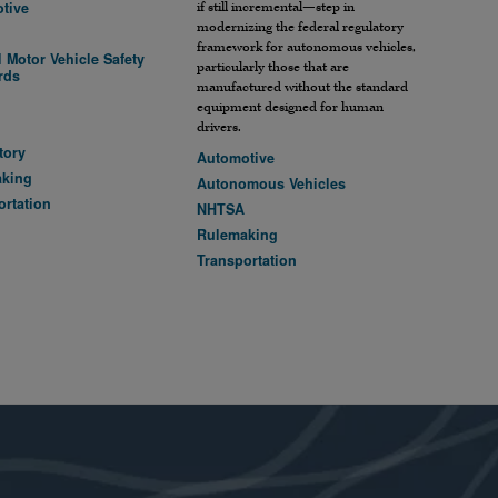
tive
if still incremental—step in
modernizing the federal regulatory
framework for autonomous vehicles,
 Motor Vehicle Safety
particularly those that are
rds
manufactured without the standard
A
equipment designed for human
drivers.
tory
Automotive
aking
Autonomous Vehicles
ortation
NHTSA
Rulemaking
Transportation