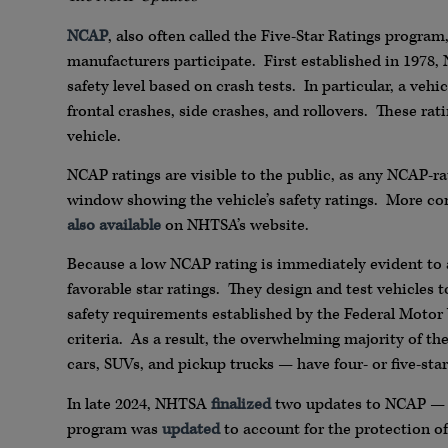
NCAP
, also often called the Five-Star Ratings program
manufacturers participate. First established in 1978, N
safety level based on crash tests. In particular, a vehi
frontal crashes, side crashes, and rollovers. These rat
vehicle.
NCAP ratings are visible to the public, as any NCAP-ra
window showing the vehicle’s safety ratings. More com
also available
on NHTSA’s website.
Because a low NCAP rating is immediately evident to 
favorable star ratings. They design and test vehicle
safety requirements established by the Federal Motor 
criteria. As a result, the overwhelming majority of th
cars, SUVs, and pickup trucks — have four- or five-star 
In late 2024, NHTSA
finalized
two updates to NCAP — th
program was
updated
to account for the protection o