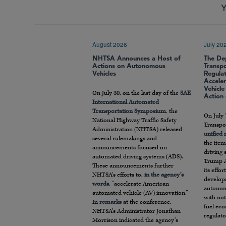
Y
August 2026
July 20
NHTSA Announces a Host of
The De
Actions on Autonomous
Transp
Vehicles
Regula
Accele
Vehicl
On July 30, on the last day of the
SAE
Action
International Automated
Transportation Symposium
, the
On July 
National Highway Traffic Safety
Transpor
Administration (NHTSA) released
unified
several rulemakings and
the item
announcements focused on
driving 
automated driving systems (ADS).
Trump A
These announcements further
its effo
NHTSA’s efforts to,
in the agency’s
develop
words
, “accelerate American
autonom
automated vehicle (AV) innovation.”
with not
In
remarks
at the conference,
fuel ec
NHTSA’s Administrator Jonathan
regulato
Morrison indicated the agency’s