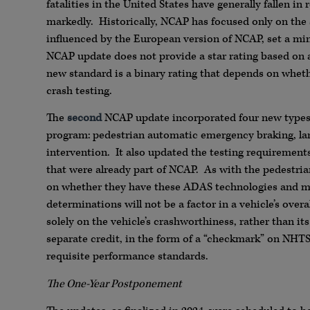
fatalities in the United States have generally fallen in
markedly. Historically, NCAP has focused only on the
influenced by the European version of NCAP, set a mi
NCAP update does not provide a star rating based on a 
new standard is a binary rating that depends on whe
crash testing.
The
second
NCAP update incorporated four new types 
program: pedestrian automatic emergency braking, lane
intervention. It also updated the testing requiremen
that were already part of NCAP. As with the pedestrian
on whether they have these ADAS technologies and me
determinations will not be a factor in a vehicle’s over
solely on the vehicle’s crashworthiness, rather than its
separate credit, in the form of a “checkmark” on NHTS
requisite performance standards.
The One-Year Postponement