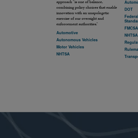
Automo
approach “is one of balance,
combining policy choices that enable
DOT
innovation with an unapologetic
Federal
exercise of our oversight and
Standa
enforcement authorities.”
FMCS
Automotive
NHTSA
Autonomous Vehicles
Regula
Motor Vehicles
Rulem
NHTSA
Transp