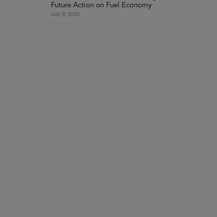
Future Action on Fuel Economy
July 9, 2026