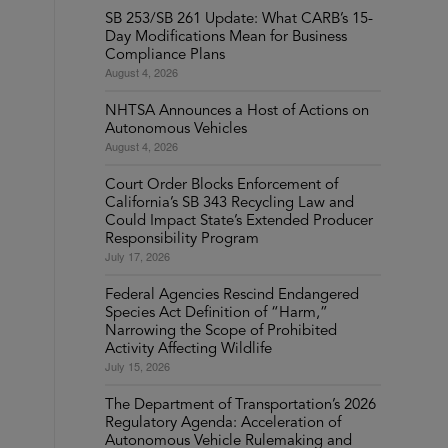
SB 253/SB 261 Update: What CARB’s 15-
Day Modifications Mean for Business
Compliance Plans
August 4, 2026
NHTSA Announces a Host of Actions on
Autonomous Vehicles
August 4, 2026
Court Order Blocks Enforcement of
California’s SB 343 Recycling Law and
Could Impact State’s Extended Producer
Responsibility Program
July 17, 2026
Federal Agencies Rescind Endangered
Species Act Definition of “Harm,”
Narrowing the Scope of Prohibited
Activity Affecting Wildlife
July 15, 2026
The Department of Transportation’s 2026
Regulatory Agenda: Acceleration of
Autonomous Vehicle Rulemaking and