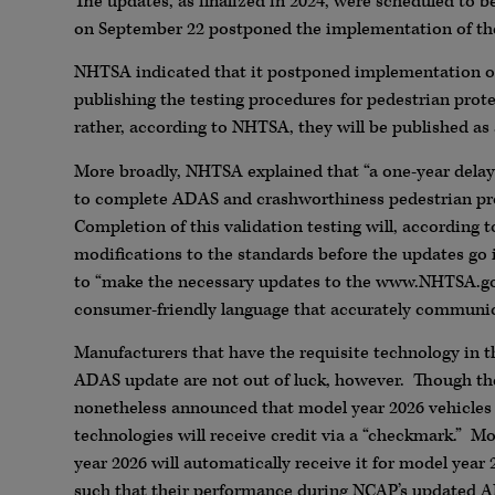
The updates, as finalized in 2024, were scheduled to 
on September 22 postponed the implementation of the
NHTSA indicated that it postponed implementation of 
publishing the testing procedures for pedestrian prot
rather, according to NHTSA, they will be published as
More broadly, NHTSA explained that “a one-year delay
to complete ADAS and crashworthiness pedestrian prot
Completion of this validation testing will, according 
modifications to the standards before the updates go i
to “make the necessary updates to the www.NHTSA.gov
consumer-friendly language that accurately communic
Manufacturers that have the requisite technology in t
ADAS update are not out of luck, however. Though t
nonetheless announced that model year 2026 vehicles
technologies will receive credit via a “checkmark.” M
year 2026 will automatically receive it for model year
such that their performance during NCAP’s updated A