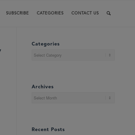
SUBSCRIBE
CATEGORIES
CONTACT US
Categories
y
Categories
Archives
Recent Posts