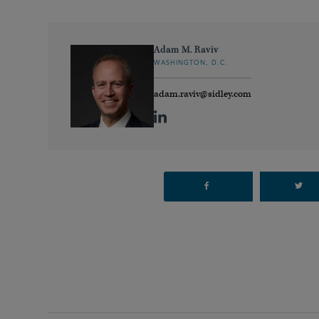
Adam M. Raviv
WASHINGTON, D.C.
adam.raviv@sidley.com