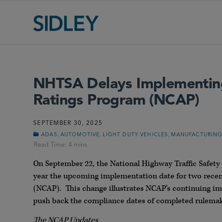
NHTSA Delays Implementing 
Ratings Program (NCAP)
SEPTEMBER 30, 2025
,
,
,
ADAS
AUTOMOTIVE
LIGHT DUTY VEHICLES
MANUFACTURIN
On September 22, the National Highway Traffic Safe
year the upcoming implementation date for two rece
(NCAP). This change illustrates NCAP’s continuing im
push back the compliance dates of completed rulemak
The NCAP Updates