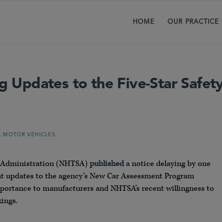
HOME
OUR PRACTICE
Updates to the Five-Star Safet
,
G
MOTOR VEHICLES
ty Administration (NHTSA)
published
a notice delaying by one
nt updates to the agency’s New Car Assessment Program
portance to manufacturers and NHTSA’s recent willingness to
ings.