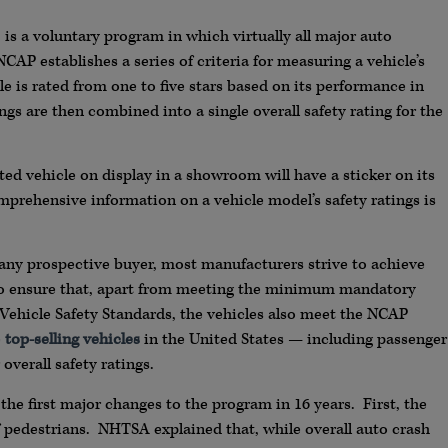
, is a voluntary program in which virtually all major auto
CAP establishes a series of criteria for measuring a vehicle’s
cle is rated from one to five stars based on its performance in
ings are then combined into a single overall safety rating for the
ted vehicle on display in a showroom will have a sticker on its
prehensive information on a vehicle model’s safety ratings is
any prospective buyer, most manufacturers strive to achieve
s to ensure that, apart from meeting the minimum mandatory
Vehicle Safety Standards, the vehicles also meet the NCAP
e
top-selling vehicles
in the United States — including passenger
overall safety ratings.
e first major changes to the program in 16 years. First, the
f pedestrians. NHTSA explained that, while overall auto crash