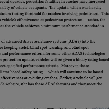
 recent decades, pedestrian fatalities in crashes have increased
 safety of vehicle occupants. The update, which was heavily
nimum testing threshold for crashes involving pedestrians. This
vehicle’s effectiveness at pedestrian protection — rather, the
ther the vehicle achieves a minimum performance standard in
of advanced driver assistance systems (ADAS) into the
 keeping assist, blind spot warning, and blind spot
ts and performance criteria for some other ADAS technologies
 protection update, vehicles will be given a binary rating based
et specified performance criteria. Moreover, those
all star-based safety rating — which will continue to be based
 effectiveness at avoiding crashes. Rather, a vehicle will get
A’s website, if it has these ADAS features and they meet the