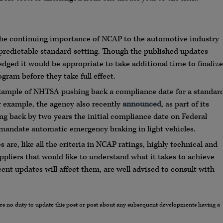
 the continuing importance of NCAP to the automotive industry
 predictable standard-setting. Though the published updates
ged it would be appropriate to take additional time to finalize
gram before they take full effect.
xample of NHTSA pushing back a compliance date for a standar
or example, the agency also recently
announced
, as part of its
ing back by two years the initial compliance date on Federal
 mandate automatic emergency braking in light vehicles.
re, like all the criteria in NCAP ratings, highly technical and
pliers that would like to understand what it takes to achieve
cent updates will affect them, are well advised to consult with
umes no duty to update this post or post about any subsequent developments having a