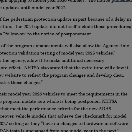
begin applying to model year 2026 vehicles. The notice
published
 updates until model year 2027.
the pedestrian protection update in part because of a delay in
ection. The 2024 update did not itself include those procedures;
 a “follow-on” to the notice of postponement.
 of the program enhancements will also allow the Agency time
ection validation testing of model year 2025 vehicles.”
to the agency, allow it to make additional necessary
nto effect. NHTSA also stated that the extra time will allow it
 website to reflect the program changes and develop clear,
ates those changes.”
heir model year 2026 vehicles to meet the requirements in the
he program update as a whole is being postponed, NHTSA
 that meet the performance criteria for the new ADAS
oreover, vehicle models that achieve the checkmark for model
 2027 so long as they “have no changes to hardware or software
DAS tests is unchanged from one model year to the next.”