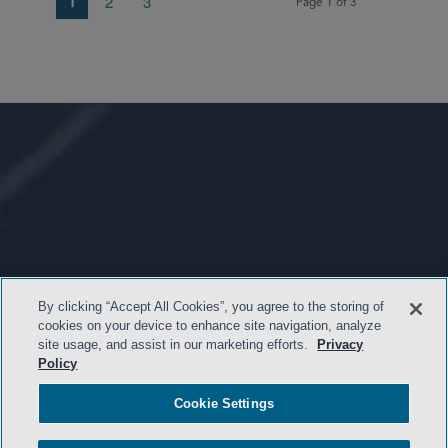
1
2
3
Page 1 of 3
By clicking “Accept All Cookies”, you agree to the storing of
cookies on your device to enhance site navigation, analyze
site usage, and assist in our marketing efforts.
Privacy
Policy
Cookie Settings