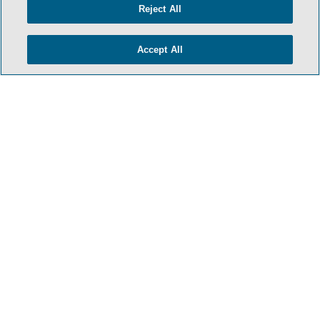
Reject All
Accept All
- BACK TO TOP -