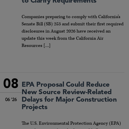
to Clarify Requirements
Companies preparing to comply with California’s
Senate Bill (SB) 253 and submit their first required
disclosures in August 2026 have received an
update this week from the California Air
Resources […]
08
EPA Proposal Could Reduce
New Source Review-Related
Delays for Major Construction
06 '26
Projects
The U.S. Environmental Protection Agency (EPA)