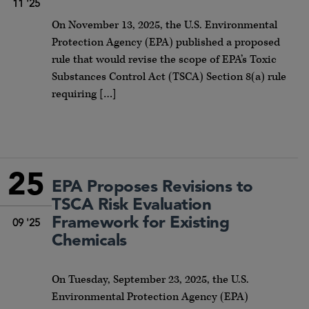
11 '25
On November 13, 2025, the U.S. Environmental
Protection Agency (EPA) published a proposed
rule that would revise the scope of EPA’s Toxic
Substances Control Act (TSCA) Section 8(a) rule
requiring […]
25
EPA Proposes Revisions to
TSCA Risk Evaluation
Framework for Existing
09 '25
Chemicals
On Tuesday, September 23, 2025, the U.S.
Environmental Protection Agency (EPA)