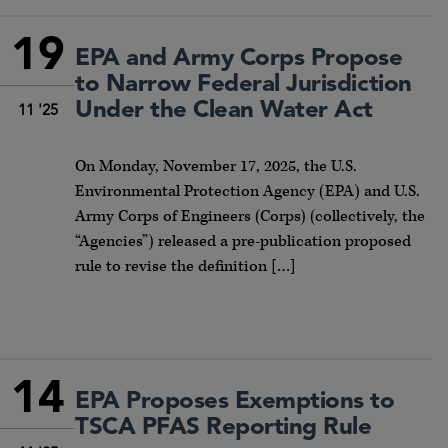
19
EPA and Army Corps Propose
to Narrow Federal Jurisdiction
Under the Clean Water Act
11 '25
On Monday, November 17, 2025, the U.S.
Environmental Protection Agency (EPA) and U.S.
Army Corps of Engineers (Corps) (collectively, the
“Agencies”) released a pre-publication proposed
rule to revise the definition […]
14
EPA Proposes Exemptions to
TSCA PFAS Reporting Rule