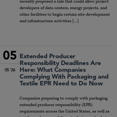
recently proposed a rule that could allow project
developers of data centers, energy projects, and
other facilities to begin certain site-development
and infrastructure activities […]
05
Extended Producer
Responsibility Deadlines Are
Here: What Companies
05 '26
Complying With Packaging and
Textile EPR Need to Do Now
Companies preparing to comply with packaging
extended producer responsibility (EPR)
requirements across the United States, as well as