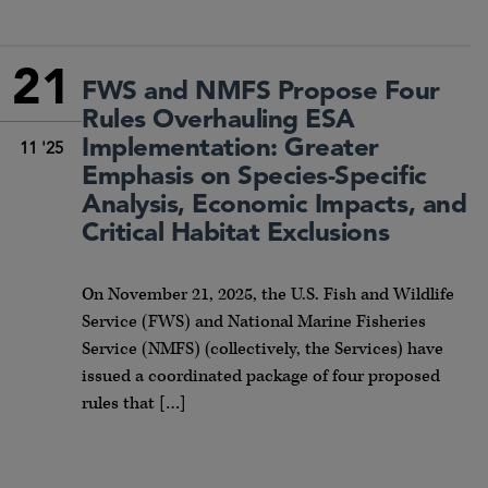
21
FWS and NMFS Propose Four
Rules Overhauling ESA
Implementation: Greater
11 '25
Emphasis on Species-Specific
Analysis, Economic Impacts, and
Critical Habitat Exclusions
On November 21, 2025, the U.S. Fish and Wildlife
Service (FWS) and National Marine Fisheries
Service (NMFS) (collectively, the Services) have
issued a coordinated package of four proposed
rules that […]