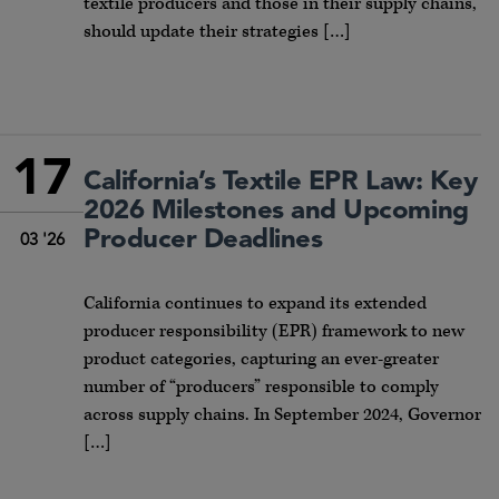
textile producers and those in their supply chains,
should update their strategies […]
17
California’s Textile EPR Law: Key
2026 Milestones and Upcoming
Producer Deadlines
03 '26
California continues to expand its extended
producer responsibility (EPR) framework to new
product categories, capturing an ever-greater
number of “producers” responsible to comply
across supply chains. In September 2024, Governor
[…]