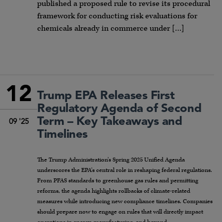
published a proposed rule to revise its procedural
framework for conducting risk evaluations for
chemicals already in commerce under […]
12
Trump EPA Releases First
Regulatory Agenda of Second
Term – Key Takeaways and
09 '25
Timelines
The Trump Administration’s Spring 2025 Unified Agenda
underscores the EPA’s central role in reshaping federal regulations.
From PFAS standards to greenhouse gas rules and permitting
reforms, the agenda highlights rollbacks of climate-related
measures while introducing new compliance timelines. Companies
should prepare now to engage on rules that will directly impact