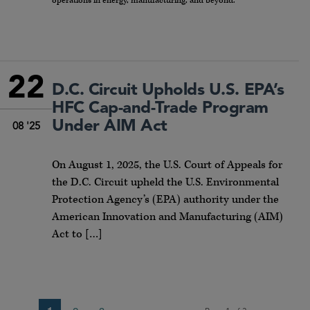
operations in energy, manufacturing, and beyond.
22
D.C. Circuit Upholds U.S. EPA’s
HFC Cap-and-Trade Program
Under AIM Act
08 '25
On August 1, 2025, the U.S. Court of Appeals for
the D.C. Circuit upheld the U.S. Environmental
Protection Agency’s (EPA) authority under the
American Innovation and Manufacturing (AIM)
Act to […]