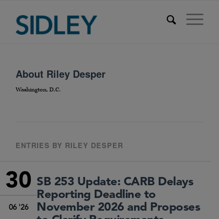
About
Riley Desper
Washington, D.C.
ENTRIES BY RILEY DESPER
30
SB 253 Update: CARB Delays
Reporting Deadline to
November 2026 and Proposes
06 '26