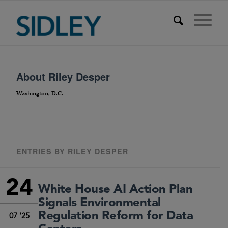
About
Riley Desper
Washington, D.C.
ENTRIES BY RILEY DESPER
24
White House AI Action Plan
Signals Environmental
Regulation Reform for Data
07 '25