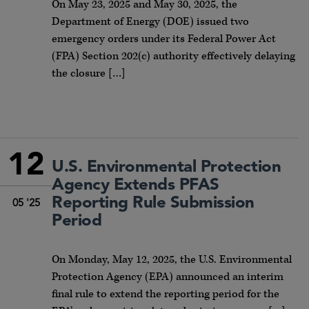
On May 23, 2025 and May 30, 2025, the
Department of Energy (DOE) issued two
emergency orders under its Federal Power Act
(FPA) Section 202(c) authority effectively delaying
the closure […]
12
U.S. Environmental Protection
Agency Extends PFAS
Reporting Rule Submission
05 '25
Period
On Monday, May 12, 2025, the U.S. Environmental
Protection Agency (EPA) announced an interim
final rule to extend the reporting period for the