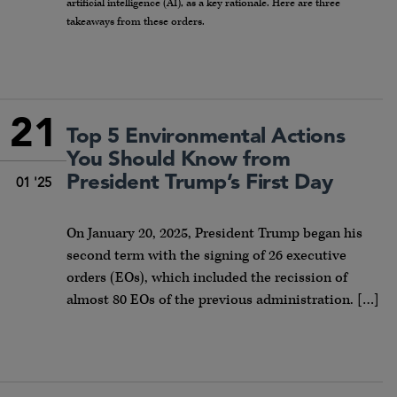
artificial intelligence (AI), as a key rationale. Here are three
takeaways from these orders.
21
Top 5 Environmental Actions
You Should Know from
President Trump’s First Day
01 '25
On January 20, 2025, President Trump began his
second term with the signing of 26 executive
orders (EOs), which included the recission of
almost 80 EOs of the previous administration. […]