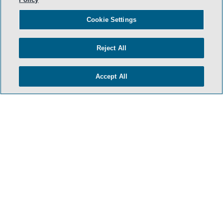
Cookie Settings
Reject All
Accept All
- BACK TO TOP -