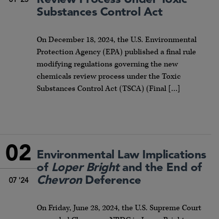
01 '25
Substances Control Act
On December 18, 2024, the U.S. Environmental
Protection Agency (EPA) published a final rule
modifying regulations governing the new
chemicals review process under the Toxic
Substances Control Act (TSCA) (Final […]
02
Environmental Law Implications
of
Loper Bright
and the End of
Chevron
Deference
07 '24
On Friday, June 28, 2024, the U.S. Supreme Court