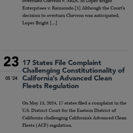
overruled Chevron v. NRDC in Loper Bright
Enterprises v. Raimondo.[1] Although the Court’s
decision to overturn Chevron was anticipated,
Loper Bright […]
23
17 States File Complaint
Challenging Constitutionality of
California’s Advanced Clean
05 '24
Fleets Regulation
On May 13, 2024, 17 states filed a complaint in the
U.S. District Court for the Eastern District of
California challenging California’s Advanced Clean
Fleets (ACF) regulation.