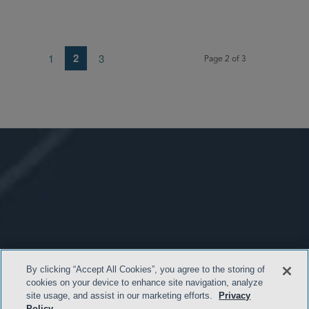
2
1
3
Page 2 of 3
By clicking “Accept All Cookies”, you agree to the storing of
cookies on your device to enhance site navigation, analyze
site usage, and assist in our marketing efforts.
Privacy
Policy