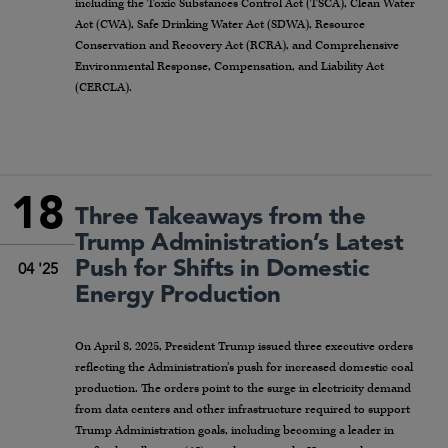
including the Toxic Substances Control Act (TSCA), Clean Water
Act (CWA), Safe Drinking Water Act (SDWA), Resource
Conservation and Recovery Act (RCRA), and Comprehensive
Environmental Response, Compensation, and Liability Act
(CERCLA).
18
Three Takeaways from the
Trump Administration’s Latest
Push for Shifts in Domestic
04 '25
Energy Production
On April 8, 2025, President Trump issued three executive orders
reflecting the Administration’s push for increased domestic coal
production. The orders point to the surge in electricity demand
from data centers and other infrastructure required to support
Trump Administration goals, including becoming a leader in