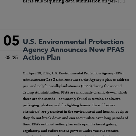
EPA’s rule requiring data submission on per- […]
05
U.S. Environmental Protection
Agency Announces New PFAS
Action Plan
05 '25
On April 28, 2025, U.S. Environmental Protection Agency (EPA)
Administrator Lee Zeldin announced the Agency’s plan to address
per- and polyfluoroalkyl substances (PFAS) during the second
Trump Administration. PFAS are manmade chemicals—of which
there are thousands—commonly found in textiles, cookware,
packaging, plastics, and firefighting foams. These “forever
chemicals” are persistent in the environment and human body, as
they do not break down and can accumulate over long periods of
time. EPA’s outlined action plan calls upon its investigatory,
regulatory, and enforcement powers under various statutes,