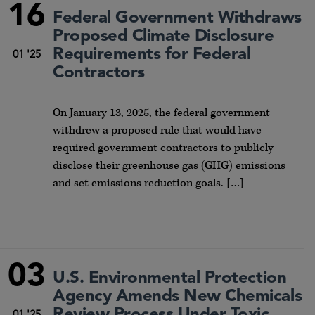
16
Federal Government Withdraws
Proposed Climate Disclosure
Requirements for Federal
01 '25
Contractors
On January 13, 2025, the federal government
withdrew a proposed rule that would have
required government contractors to publicly
disclose their greenhouse gas (GHG) emissions
and set emissions reduction goals. […]
03
U.S. Environmental Protection
Agency Amends New Chemicals
Review Process Under Toxic