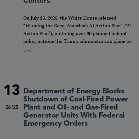
Centers
On July 23, 2025, the White House released
“Winning the Race: America’s AI Action Plan” (“AI
Action Plan”), outlining over 90 planned federal
policy actions the Trump administration plans to
[…]
13
Department of Energy Blocks
Shutdown of Coal-Fired Power
Plant and Oil- and Gas-Fired
06 '25
Generator Units With Federal
Emergency Orders