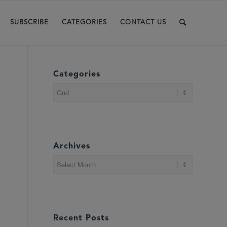
SUBSCRIBE
CATEGORIES
CONTACT US
Categories
Categories
Archives
Recent Posts