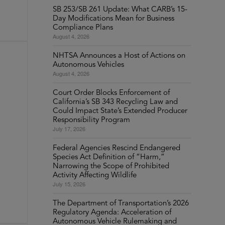
SB 253/SB 261 Update: What CARB’s 15-
Day Modifications Mean for Business
Compliance Plans
August 4, 2026
NHTSA Announces a Host of Actions on
Autonomous Vehicles
August 4, 2026
Court Order Blocks Enforcement of
California’s SB 343 Recycling Law and
Could Impact State’s Extended Producer
Responsibility Program
July 17, 2026
Federal Agencies Rescind Endangered
Species Act Definition of “Harm,”
Narrowing the Scope of Prohibited
Activity Affecting Wildlife
July 15, 2026
The Department of Transportation’s 2026
Regulatory Agenda: Acceleration of
Autonomous Vehicle Rulemaking and