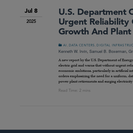
U.S. Department O
Jul 8
Urgent Reliabilit
2025
Growth And Plant
,
,
AI
DATA CENTERS
DIGITAL INFRASTRU
Kenneth W. Irvin
,
Samuel B. Boxerman
,
Gr
A new report by the U.S. Department of Energy 
electric grid and warns that without urgent refo
economic ambitions, particularly in artificial in
orders emphasizing the need for a uniform, data-
power plant retirements and surging electricit