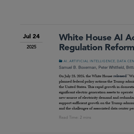
White House AI Ac
Jul 24
Regulation Reform
2025
,
,
AI
ARTIFICIAL INTELLIGENCE
DATA CE
Samuel B. Boxerman
,
Peter Whitfield
,
Brit
On July 23, 2025, the White House
released
“Win
planned federal policy actions the Trump admin
the United States. This rapid growth in domesti
significant electric generation assets to opera
new source of electricity demand and redundanc
support sufficient growth on the Trump adminis
and the challenges of associated data center per