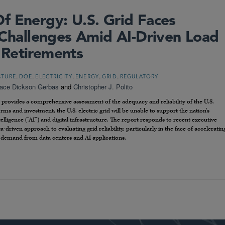
f Energy: U.S. Grid Faces
y Challenges Amid AI-Driven Load
 Retirements
,
,
,
,
,
CTURE
DOE
ELECTRICITY
ENERGY
GRID
REGULATORY
ace Dickson Gerbas
and
Christopher J. Polito
provides a comprehensive assessment of the adequacy and reliability of the U.S.
rms and investment, the U.S. electric grid will be unable to support the nation’s
telligence (“AI”) and digital infrastructure. The report responds to recent executive
driven approach to evaluating grid reliability, particularly in the face of acceleratin
y demand from data centers and AI applications.