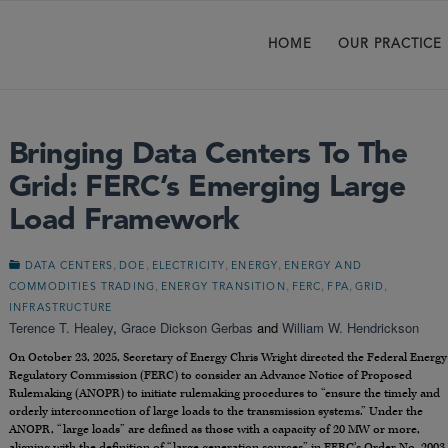
HOME
OUR PRACTICE
Bringing Data Centers To The
Grid: FERC’s Emerging Large
Load Framework
,
,
,
,
DATA CENTERS
DOE
ELECTRICITY
ENERGY
ENERGY AND
,
,
,
,
,
COMMODITIES TRADING
ENERGY TRANSITION
FERC
FPA
GRID
INFRASTRUCTURE
Terence T. Healey
,
Grace Dickson Gerbas
and
William W. Hendrickson
On October 23, 2025, Secretary of Energy Chris Wright directed the Federal Energy
Regulatory Commission (FERC) to consider an Advance Notice of Proposed
Rulemaking (ANOPR) to initiate rulemaking procedures to “ensure the timely and
orderly interconnection of large loads to the transmission systems.” Under the
ANOPR, “large loads” are defined as those with a capacity of 20 MW or more,
aligning with the definition of “large generation sources” in FERC’s Order No. 2003.