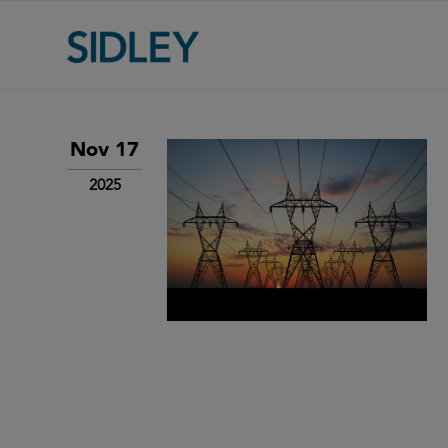
Nov 17
2025