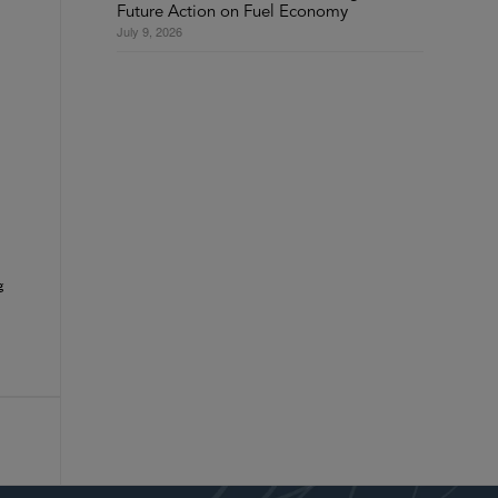
Future Action on Fuel Economy
July 9, 2026
g