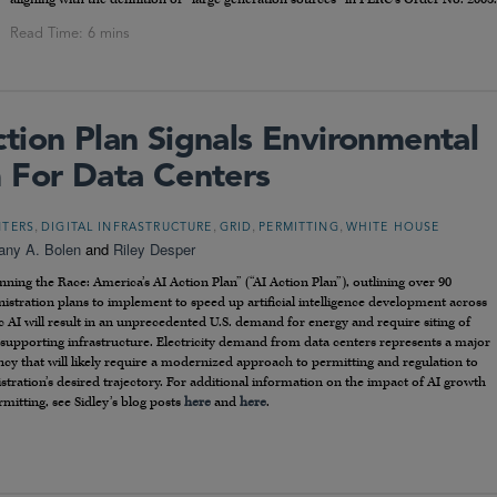
tion Plan Signals Environmental
 For Data Centers
,
,
,
,
NTERS
DIGITAL INFRASTRUCTURE
GRID
PERMITTING
WHITE HOUSE
tany A. Bolen
and
Riley Desper
ning the Race: America’s AI Action Plan” (“AI Action Plan”), outlining over 90
istration plans to implement to speed up artificial intelligence development across
c AI will result in an unprecedented U.S. demand for energy and require siting of
te supporting infrastructure. Electricity demand from data centers represents a major
y that will likely require a modernized approach to permitting and regulation to
tration’s desired trajectory. For additional information on the impact of AI growth
mitting, see Sidley’s blog posts
here
and
here
.