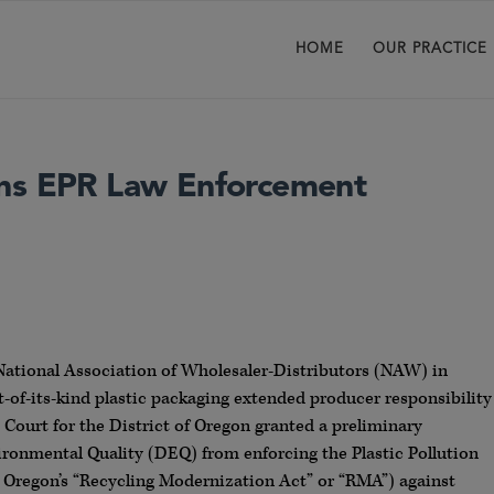
HOME
OUR PRACTICE
ins EPR Law Enforcement
e National Association of Wholesaler-Distributors (NAW) in
st-of-its-kind plastic packaging extended producer responsibility
 Court for the District of Oregon granted a preliminary
ronmental Quality (DEQ) from enforcing the Plastic Pollution
s Oregon’s “Recycling Modernization Act” or “RMA”) against