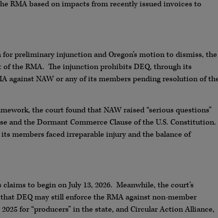
the RMA based on impacts from recently issued invoices to
 for preliminary injunction and Oregon’s motion to dismiss, the
 of the RMA. The injunction prohibits DEQ, through its
 RMA against NAW or any of its members pending resolution of th
ramework, the court found that NAW raised “serious questions”
se and the Dormant Commerce Clause of the U.S. Constitution.
ts members faced irreparable injury and the balance of
 claims to begin on July 13, 2026. Meanwhile, the court’s
 that DEQ may still enforce the RMA against non-member
025 for “producers” in the state, and Circular Action Alliance,