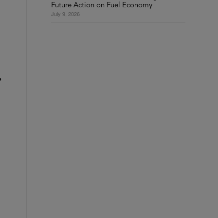
Future Action on Fuel Economy
July 9, 2026
e