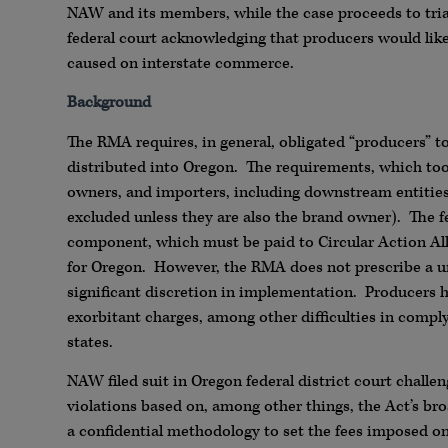
NAW and its members, while the case proceeds to trial
federal court acknowledging that producers would like
caused on interstate commerce.
Background
The RMA requires, in general, obligated “producers” to 
distributed into Oregon. The requirements, which took 
owners, and importers, including downstream entities i
excluded unless they are also the brand owner). The 
component, which must be paid to Circular Action All
for Oregon. However, the RMA does not prescribe a un
significant discretion in implementation. Producers 
exorbitant charges, among other difficulties in complyi
states.
NAW filed suit in Oregon federal district court challen
violations based on, among other things, the Act’s bro
a confidential methodology to set the fees imposed 