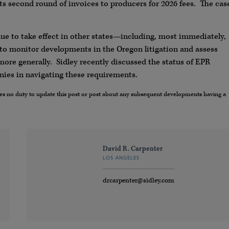
s second round of invoices to producers for 2026 fees. The cas
ue to take effect in other states—including, most immediately,
to monitor developments in the Oregon litigation and assess
ore generally. Sidley recently discussed the status of EPR
ies in navigating these requirements.
umes no duty to update this post or post about any subsequent developments having a
David R. Carpenter
LOS ANGELES
drcarpenter@sidley.com