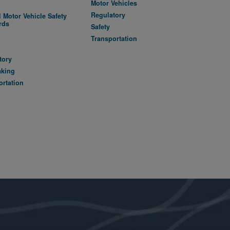
Motor Vehicles
Regulatory
 Motor Vehicle Safety
rds
Safety
A
Transportation
tory
aking
ortation