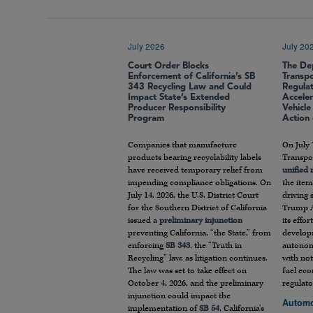
July 2026
July 20
Court Order Blocks
The De
Enforcement of California’s SB
Transp
343 Recycling Law and Could
Regula
Impact State’s Extended
Accele
Producer Responsibility
Vehicl
Program
Action
Companies that manufacture
On July 
products bearing recyclability labels
Transpor
have received temporary relief from
unified
impending compliance obligations. On
the item
July 14, 2026, the U.S. District Court
driving 
for the Southern District of California
Trump A
issued a
preliminary injunction
its effo
preventing California, “the State,” from
develop
enforcing
SB 343
, the “Truth in
autonom
Recycling” law, as litigation continues.
with not
The law was set to take effect on
fuel ec
October 4, 2026, and the preliminary
regulato
injunction could impact the
Automo
implementation of
SB 54
, California’s