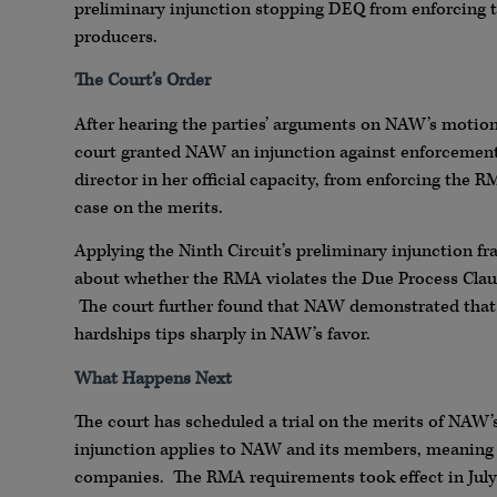
preliminary injunction stopping DEQ from enforcing 
producers.
The Court’s Order
After hearing the parties’ arguments on NAW’s motion
court granted NAW an injunction against enforcement
director in her official capacity, from enforcing the
case on the merits.
Applying the Ninth Circuit’s preliminary injunction f
about whether the RMA violates the Due Process Clau
The court further found that NAW demonstrated that i
hardships tips sharply in NAW’s favor.
What Happens Next
The court has scheduled a trial on the merits of NAW’s
injunction applies to NAW and its members, meaning
companies. The RMA requirements took effect in July 2