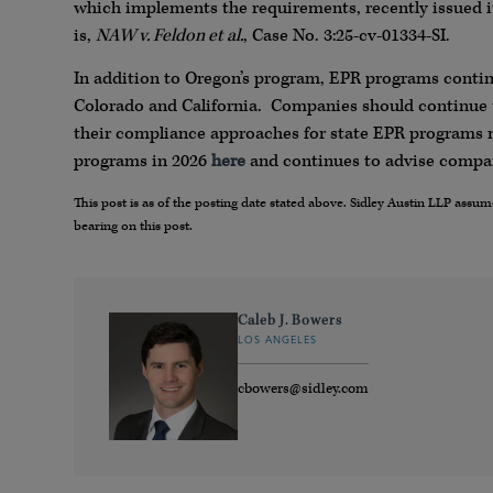
which implements the requirements, recently issued it
is,
NAW v. Feldon et al.
, Case No. 3:25-cv-01334-SI.
In addition to Oregon’s program, EPR programs contin
Colorado and California. Companies should continue 
their compliance approaches for state EPR programs m
programs in 2026
here
and continues to advise compan
This post is as of the posting date stated above. Sidley Austin LLP ass
bearing on this post.
Caleb J. Bowers
LOS ANGELES
cbowers@sidley.com