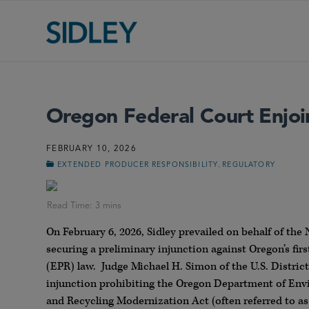
Oregon Federal Court Enjo
FEBRUARY 10, 2026
,
EXTENDED PRODUCER RESPONSIBILITY
REGULATORY
On February 6, 2026, Sidley prevailed on behalf of th
securing a preliminary injunction against Oregon’s fir
(EPR) law. Judge Michael H. Simon of the U.S. District
injunction prohibiting the Oregon Department of Envi
and Recycling Modernization Act (often referred to a