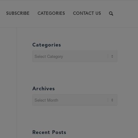
SUBSCRIBE
CATEGORIES
CONTACT US
Categories
Categories
Archives
Recent Posts