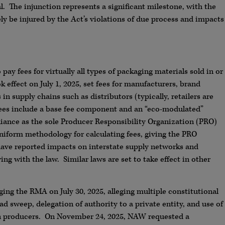
. The injunction represents a significant milestone, with the
ly be injured by the Act’s violations of due process and impacts
pay fees for virtually all types of packaging materials sold in or
effect on July 1, 2025, set fees for manufacturers, brand
n supply chains such as distributors (typically, retailers are
fees include a base fee component and an “eco-modulated”
iance as the sole Producer Responsibility Organization (PRO)
iform methodology for calculating fees, giving the PRO
have reported impacts on interstate supply networks and
ng with the law. Similar laws are set to take effect in other
ging the RMA on July 30, 2025, alleging multiple constitutional
ad sweep, delegation of authority to a private entity, and use of
on producers. On November 24, 2025, NAW requested a