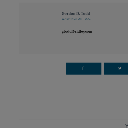
Gordon D. Todd
WASHINGTON, D.C.
gtodd@sidley.com
Y