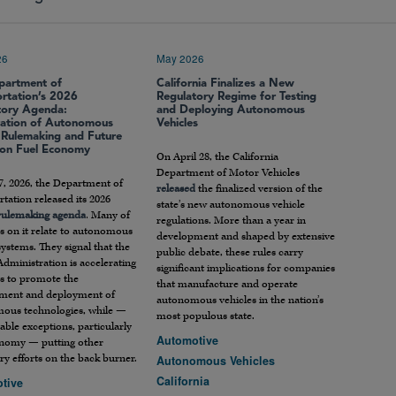
26
May 2026
partment of
California Finalizes a New
ortation’s 2026
Regulatory Regime for Testing
tory Agenda:
and Deploying Autonomous
ration of Autonomous
Vehicles
e Rulemaking and Future
 on Fuel Economy
On April 28, the California
Department of Motor Vehicles
7, 2026, the Department of
released
the finalized version of the
tation released its 2026
state’s new autonomous vehicle
 rulemaking agenda
. Many of
regulations. More than a year in
s on it relate to autonomous
development and shaped by extensive
systems. They signal that the
public debate, these rules carry
dministration is accelerating
significant implications for companies
rts to promote the
that manufacture and operate
ment and deployment of
autonomous vehicles in the nation’s
ous technologies, while —
most populous state.
able exceptions, particularly
Automotive
onomy — putting other
ry efforts on the back burner.
Autonomous Vehicles
California
tive