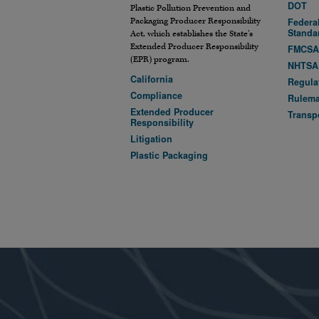
DOT
Plastic Pollution Prevention and
Packaging Producer Responsibility
Federal
Standa
Act, which establishes the State’s
Extended Producer Responsibility
FMCS
(EPR) program.
NHTSA
California
Regula
Compliance
Rulem
Extended Producer
Transp
Responsibility
Litigation
Plastic Packaging