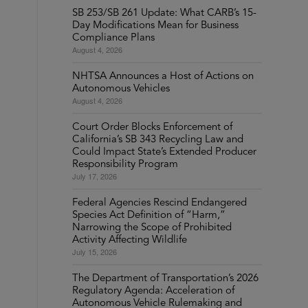
SB 253/SB 261 Update: What CARB’s 15-
Day Modifications Mean for Business
Compliance Plans
August 4, 2026
NHTSA Announces a Host of Actions on
Autonomous Vehicles
August 4, 2026
Court Order Blocks Enforcement of
California’s SB 343 Recycling Law and
Could Impact State’s Extended Producer
Responsibility Program
July 17, 2026
Federal Agencies Rescind Endangered
Species Act Definition of “Harm,”
Narrowing the Scope of Prohibited
Activity Affecting Wildlife
July 15, 2026
The Department of Transportation’s 2026
Regulatory Agenda: Acceleration of
Autonomous Vehicle Rulemaking and