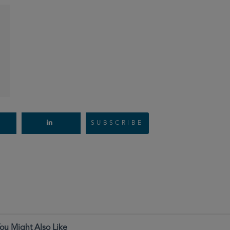
SUBSCRIBE
ou Might Also Like