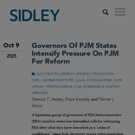
Governors Of PJM States
Oct 9
Intensify Pressure On PJM
2025
For Reform
,
,
,
ELECTRICITY
ENERGY
ENERGY TRANSITION
,
,
,
FERC
INFRASTRUCTURE
LOAD FORECASTING
NEW
,
,
,
,
JERSEY
PENNSYLVANIA
PJM
RENEWABLE ENERGY
VIRGINIA
Terence T. Healey
,
Priya Kareddy
and
Tanner L.
Groce
A bipartisan group of governors of PJM Interconnection
(PJM) member states has intensified calls for reforming
PJM after what they have described as a “crisis of
confidence,” citing high electricity prices, interconnection