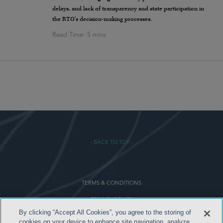
delays, and lack of transparency and state participation in
the RTO’s decision-making processes.
- BACK TO TOP -
TERMS & CONDITIONS
PRIVACY POLICY
By clicking “Accept All Cookies”, you agree to the storing of
CONTACT US
cookies on your device to enhance site navigation, analyze