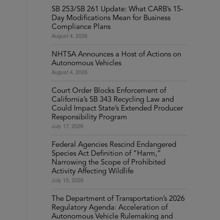
SB 253/SB 261 Update: What CARB’s 15-
Day Modifications Mean for Business
Compliance Plans
August 4, 2026
NHTSA Announces a Host of Actions on
Autonomous Vehicles
August 4, 2026
Court Order Blocks Enforcement of
California’s SB 343 Recycling Law and
Could Impact State’s Extended Producer
Responsibility Program
July 17, 2026
Federal Agencies Rescind Endangered
Species Act Definition of “Harm,”
Narrowing the Scope of Prohibited
Activity Affecting Wildlife
July 15, 2026
The Department of Transportation’s 2026
Regulatory Agenda: Acceleration of
Autonomous Vehicle Rulemaking and