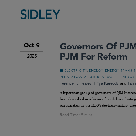
Governors Of PJM 
Oct 9
PJM For Reform
2025
,
,
ELECTRICITY
ENERGY
ENERGY TRANSI
,
,
PENNSYLVANIA
PJM
RENEWABLE ENERGY
Terence T. Healey
,
Priya Kareddy
and
Tann
A bipartisan group of governors of PJM Interco
have described as a “crisis of confidence,” citin
participation in the RTO’s decision-making pro