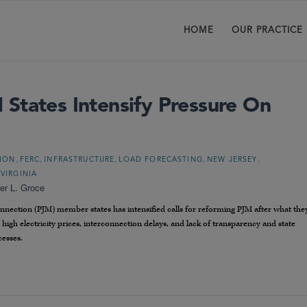
HOME
OUR PRACTICE
States Intensify Pressure On
,
,
,
,
,
TION
FERC
INFRASTRUCTURE
LOAD FORECASTING
NEW JERSEY
,
VIRGINIA
er L. Groce
nnection (PJM) member states has intensified calls for reforming PJM after what the
g high electricity prices, interconnection delays, and lack of transparency and state
cesses.