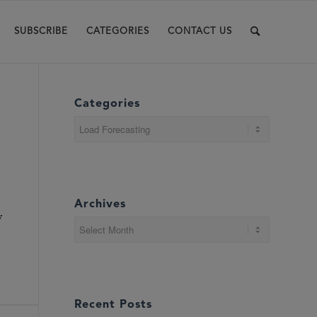
SUBSCRIBE
CATEGORIES
CONTACT US
Categories
Categories
Archives
y
Recent Posts