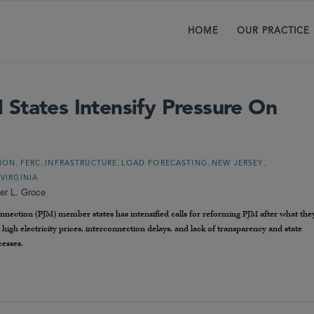
HOME
OUR PRACTICE
States Intensify Pressure On
,
,
,
,
,
TION
FERC
INFRASTRUCTURE
LOAD FORECASTING
NEW JERSEY
,
VIRGINIA
er L. Groce
nnection (PJM) member states has intensified calls for reforming PJM after what the
g high electricity prices, interconnection delays, and lack of transparency and state
cesses.