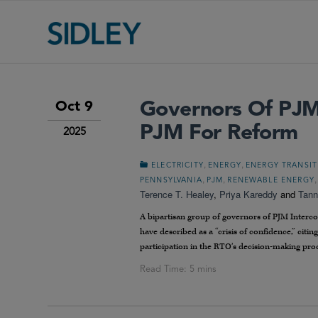
Governors Of PJM 
Oct 9
PJM For Reform
2025
,
,
ELECTRICITY
ENERGY
ENERGY TRANSI
,
,
PENNSYLVANIA
PJM
RENEWABLE ENERGY
Terence T. Healey
,
Priya Kareddy
and
Tann
A bipartisan group of governors of PJM Interco
have described as a “crisis of confidence,” citin
participation in the RTO’s decision-making pro