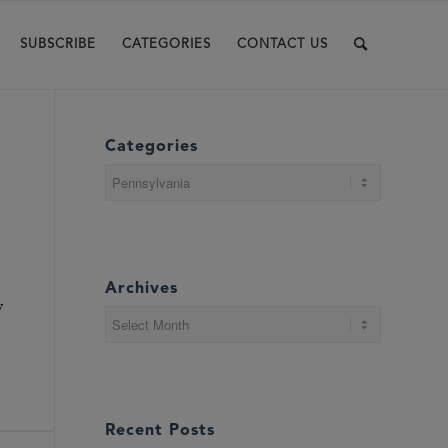
SUBSCRIBE
CATEGORIES
CONTACT US
Categories
Categories
Archives
y
Recent Posts