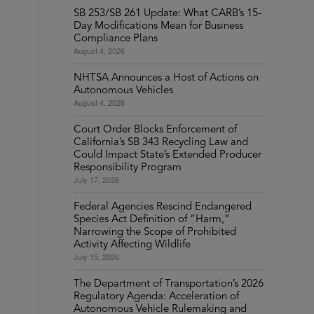
SB 253/SB 261 Update: What CARB’s 15-
Day Modifications Mean for Business
Compliance Plans
August 4, 2026
NHTSA Announces a Host of Actions on
Autonomous Vehicles
August 4, 2026
Court Order Blocks Enforcement of
California’s SB 343 Recycling Law and
Could Impact State’s Extended Producer
Responsibility Program
July 17, 2026
Federal Agencies Rescind Endangered
Species Act Definition of “Harm,”
Narrowing the Scope of Prohibited
Activity Affecting Wildlife
July 15, 2026
The Department of Transportation’s 2026
Regulatory Agenda: Acceleration of
Autonomous Vehicle Rulemaking and