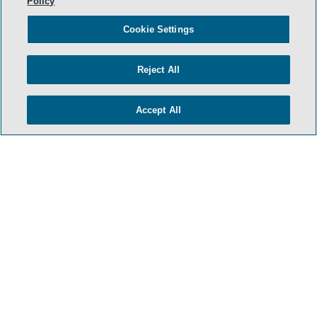
Policy
Cookie Settings
Reject All
Accept All
- BACK TO TOP -