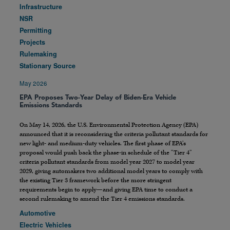
Infrastructure
NSR
Permitting
Projects
Rulemaking
Stationary Source
May 2026
EPA Proposes Two-Year Delay of Biden-Era Vehicle
Emissions Standards
On May 14, 2026, the U.S. Environmental Protection Agency (EPA)
announced that it is reconsidering the criteria pollutant standards for
new light- and medium-duty vehicles. The first phase of EPA’s
proposal would push back the phase-in schedule of the “Tier 4”
criteria pollutant standards from model year 2027 to model year
2029, giving automakers two additional model years to comply with
the existing Tier 3 framework before the more stringent
requirements begin to apply—and giving EPA time to conduct a
second rulemaking to amend the Tier 4 emissions standards.
Automotive
Electric Vehicles