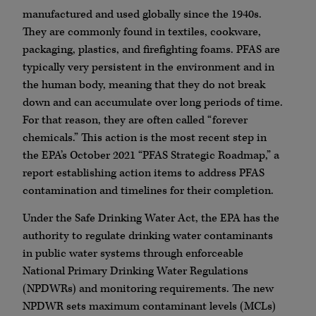
manufactured and used globally since the 1940s.
They are commonly found in textiles, cookware,
packaging, plastics, and firefighting foams. PFAS are
typically very persistent in the environment and in
the human body, meaning that they do not break
down and can accumulate over long periods of time.
For that reason, they are often called “forever
chemicals.” This action is the most recent step in
the EPA’s October 2021 “PFAS Strategic Roadmap,” a
report establishing action items to address PFAS
contamination and timelines for their completion.
Under the Safe Drinking Water Act, the EPA has the
authority to regulate drinking water contaminants
in public water systems through enforceable
National Primary Drinking Water Regulations
(NPDWRs) and monitoring requirements. The new
NPDWR sets maximum contaminant levels (MCLs)