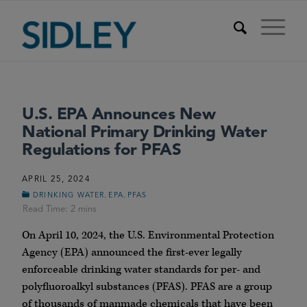
U.S. EPA Announces New
National Primary Drinking Water
Regulations for PFAS
APRIL 25, 2024
,
,
DRINKING WATER
EPA
PFAS
On April 10, 2024, the U.S. Environmental Protection
Agency (EPA) announced the first-ever legally
enforceable drinking water standards for per- and
polyfluoroalkyl substances (PFAS). PFAS are a group
of thousands of manmade chemicals that have been