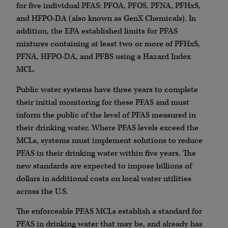
for five individual PFAS: PFOA, PFOS, PFNA, PFHxS,
and HFPO-DA (also known as GenX Chemicals). In
addition, the EPA established limits for PFAS
mixtures containing at least two or more of PFHxS,
PFNA, HFPO-DA, and PFBS using a Hazard Index
MCL.
Public water systems have three years to complete
their initial monitoring for these PFAS and must
inform the public of the level of PFAS measured in
their drinking water. Where PFAS levels exceed the
MCLs, systems must implement solutions to reduce
PFAS in their drinking water within five years. The
new standards are expected to impose billions of
dollars in additional costs on local water utilities
across the U.S.
The enforceable PFAS MCLs establish a standard for
PFAS in drinking water that may be, and already has