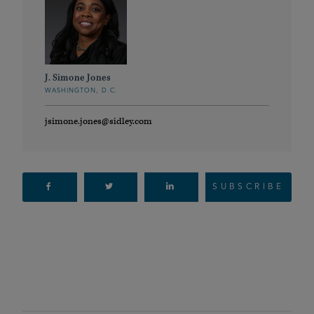
J. Simone Jones
WASHINGTON, D.C.
jsimone.jones@sidley.com
SUBSCRIBE