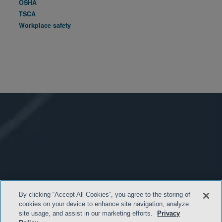
OSHA
TSCA
Workplace safety
By clicking “Accept All Cookies”, you agree to the storing of
cookies on your device to enhance site navigation, analyze
site usage, and assist in our marketing efforts.
Privacy