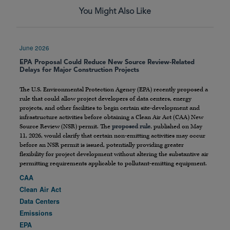
You Might Also Like
June 2026
EPA Proposal Could Reduce New Source Review-Related
Delays for Major Construction Projects
The U.S. Environmental Protection Agency (EPA) recently proposed a
rule that could allow project developers of data centers, energy
projects, and other facilities to begin certain site-development and
infrastructure activities before obtaining a Clean Air Act (CAA) New
Source Review (NSR) permit. The
proposed rule
, published on May
11, 2026, would clarify that certain non-emitting activities may occur
before an NSR permit is issued, potentially providing greater
flexibility for project development without altering the substantive air
permitting requirements applicable to pollutant-emitting equipment.
CAA
Clean Air Act
Data Centers
Emissions
EPA