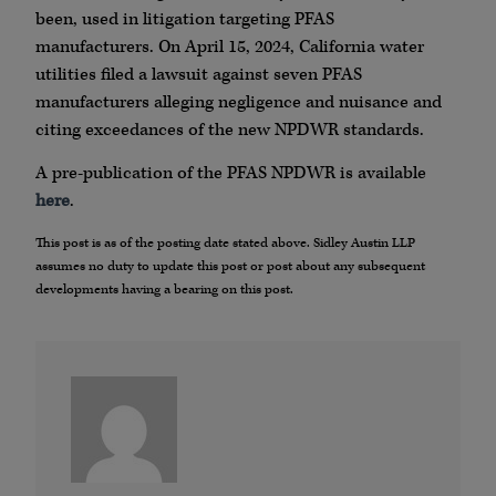
been, used in litigation targeting PFAS
manufacturers. On April 15, 2024, California water
utilities filed a lawsuit against seven PFAS
manufacturers alleging negligence and nuisance and
citing exceedances of the new NPDWR standards.
A pre-publication of the PFAS NPDWR is available
here
.
This post is as of the posting date stated above. Sidley Austin LLP
assumes no duty to update this post or post about any subsequent
developments having a bearing on this post.