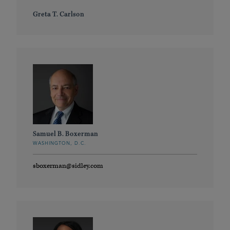
Greta T. Carlson
Samuel B. Boxerman
WASHINGTON, D.C.
sboxerman@sidley.com