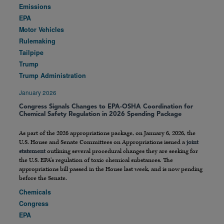
Emissions
EPA
Motor Vehicles
Rulemaking
Tailpipe
Trump
Trump Administration
January 2026
Congress Signals Changes to EPA-OSHA Coordination for
Chemical Safety Regulation in 2026 Spending Package
As part of the 2026 appropriations package, on January 6, 2026, the
U.S. House and Senate Committees on Appropriations issued a
joint
statement
outlining several procedural changes they are seeking for
the U.S. EPA’s regulation of toxic chemical substances. The
appropriations bill passed in the House last week, and is now pending
before the Senate.
Chemicals
Congress
EPA