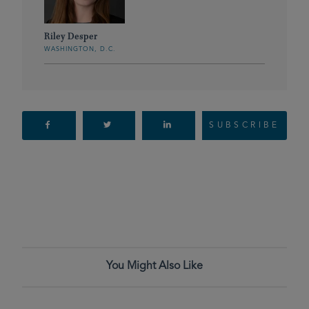
Riley Desper
WASHINGTON, D.C.
SUBSCRIBE
You Might Also Like