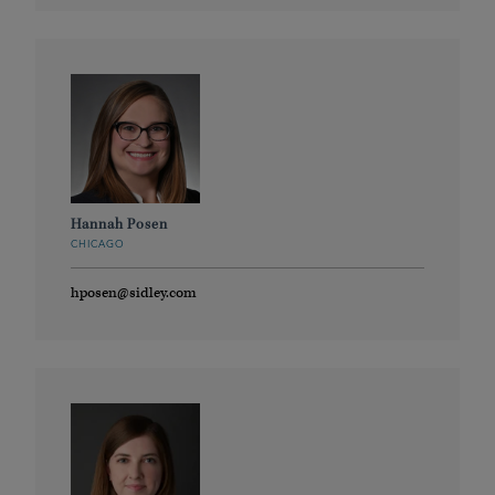
Hannah Posen
CHICAGO
hposen@sidley.com