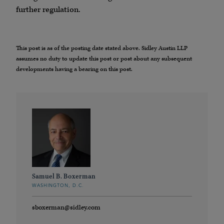
further regulation.
This post is as of the posting date stated above. Sidley Austin LLP
assumes no duty to update this post or post about any subsequent
developments having a bearing on this post.
Samuel B. Boxerman
WASHINGTON, D.C.
sboxerman@sidley.com