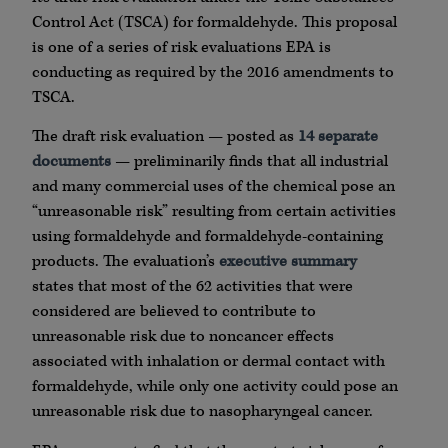
Control Act (TSCA) for formaldehyde. This proposal
is one of a series of risk evaluations EPA is
conducting as required by the 2016 amendments to
TSCA.
The draft risk evaluation — posted as
14 separate
documents
— preliminarily finds that all industrial
and many commercial uses of the chemical pose an
“unreasonable risk” resulting from certain activities
using formaldehyde and formaldehyde-containing
products. The evaluation’s
executive summary
states that most of the 62 activities that were
considered are believed to contribute to
unreasonable risk due to noncancer effects
associated with inhalation or dermal contact with
formaldehyde, while only one activity could pose an
unreasonable risk due to nasopharyngeal cancer.