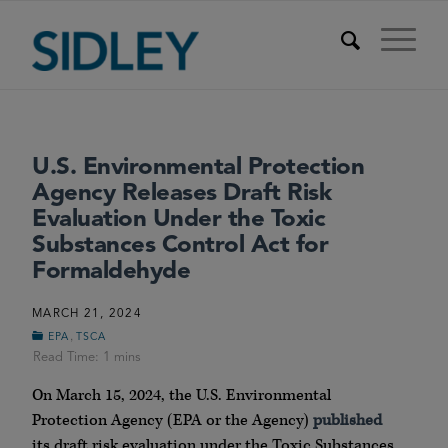
U.S. Environmental Protection
Agency Releases Draft Risk
Evaluation Under the Toxic
Substances Control Act for
Formaldehyde
MARCH 21, 2024
,
EPA
TSCA
On March 15, 2024, the U.S. Environmental
Protection Agency (EPA or the Agency)
published
its draft risk evaluation under the Toxic Substances