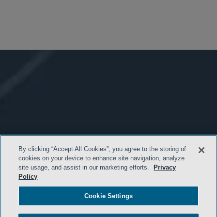
By clicking “Accept All Cookies”, you agree to the storing of
cookies on your device to enhance site navigation, analyze
site usage, and assist in our marketing efforts.
Privacy
Policy
Cookie Settings