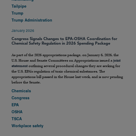
Tailpipe
Trump
Trump Administration
January 2026
Congress Signals Changes to EPA-OSHA Coordination for
Chemical Safety Regulation in 2026 Spending Package
As part of the 2026 appropriations package, on January 6, 2026, the
U.S. House and Senate Committees on Appropriations issued a
joint
statement
outlining several procedural changes they are seeking for
the U.S. EPA’s regulation of toxic chemical substances. The
appropriations bill passed in the House last week, and is now pending
before the Senate.
Chemicals
Congress
EPA
OSHA
TSCA
Workplace safety