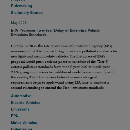
Rulemaking
Stationary Source
May 2026
EPA Proposes Two-Year Delay of Biden-Era Vehicle
Emissions Standards
On May 14, 2026, the U.S. Environmental Protection Agency (EPA)
announced that it is reconsidering the criteria pollutant standards for
new light- and medium-duty vehicles. The first phase of EPA’s
proposal would push back the phase-in schedule of the “Tier 4”
criteria pollutant standards from model year 2027 to model year
2029, giving automakers two additional model years to comply with
the existing Tier 3 framework before the more stringent
requirements begin to apply—and giving EPA time to conduct a
second rulemaking to amend the Tier 4 emissions standards.
Automotive
Electric Vehicles
Emissions
EPA
Motor Vehicles
Rulemaking