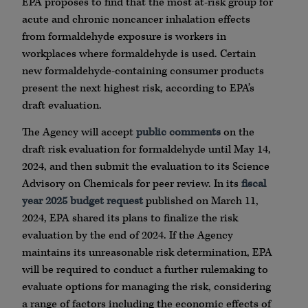
EPA proposes to find that the most at-risk group for
acute and chronic noncancer inhalation effects
from formaldehyde exposure is workers in
workplaces where formaldehyde is used. Certain
new formaldehyde-containing consumer products
present the next highest risk, according to EPA’s
draft evaluation.
The Agency will accept
public comments
on the
draft risk evaluation for formaldehyde until May 14,
2024, and then submit the evaluation to its Science
Advisory on Chemicals for peer review. In its
fiscal
year 2025 budget request
published on March 11,
2024, EPA shared its plans to finalize the risk
evaluation by the end of 2024. If the Agency
maintains its unreasonable risk determination, EPA
will be required to conduct a further rulemaking to
evaluate options for managing the risk, considering
a range of factors including the economic effects of