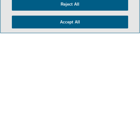
Reject All
Accept All
- BACK TO TOP -