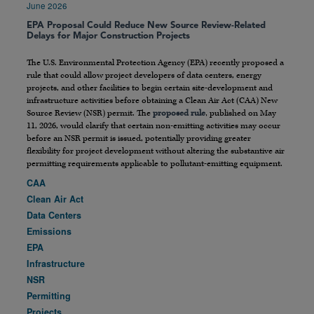
June 2026
EPA Proposal Could Reduce New Source Review-Related
Delays for Major Construction Projects
The U.S. Environmental Protection Agency (EPA) recently proposed a
rule that could allow project developers of data centers, energy
projects, and other facilities to begin certain site-development and
infrastructure activities before obtaining a Clean Air Act (CAA) New
Source Review (NSR) permit. The
proposed rule
, published on May
11, 2026, would clarify that certain non-emitting activities may occur
before an NSR permit is issued, potentially providing greater
flexibility for project development without altering the substantive air
permitting requirements applicable to pollutant-emitting equipment.
CAA
Clean Air Act
Data Centers
Emissions
EPA
Infrastructure
NSR
Permitting
Projects