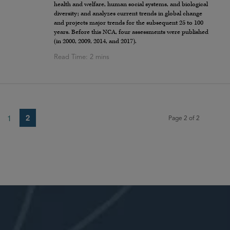
health and welfare, human social systems, and biological
diversity; and analyzes current trends in global change
and projects major trends for the subsequent 25 to 100
years. Before this NCA, four assessments were published
(in 2000, 2009, 2014, and 2017).
2
1
Page 2 of 2