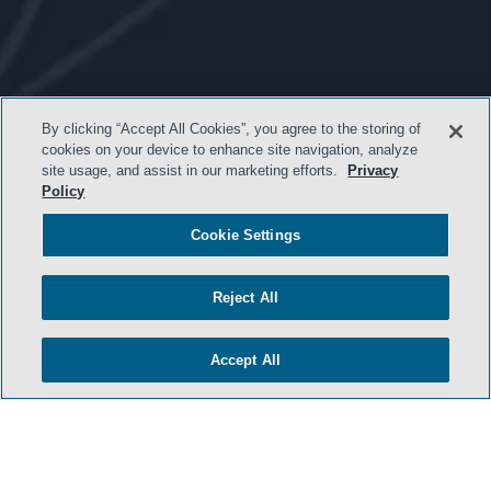
By clicking “Accept All Cookies”, you agree to the storing of
cookies on your device to enhance site navigation, analyze
site usage, and assist in our marketing efforts.
Privacy
- BACK TO TOP -
Policy
Cookie Settings
Reject All
Accept All
TERMS & CONDITIONS