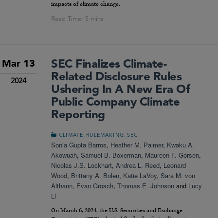
impacts of climate change.
SEC Finalizes Climate-
Mar 13
Related Disclosure Rules
2024
Ushering In A New Era Of
Public Company Climate
Reporting
,
,
CLIMATE
RULEMAKING
SEC
Sonia Gupta Barros
,
Heather M. Palmer
,
Kwaku A.
Akowuah
,
Samuel B. Boxerman
,
Maureen F. Gorsen
,
Nicolas J.S. Lockhart
,
Andrea L. Reed
,
Leonard
Wood
,
Brittany A. Bolen
,
Katie LaVoy
,
Sara M. von
Althann
,
Evan Grosch
,
Thomas E. Johnson
and
Lucy
Li
On March 6, 2024, the U.S. Securities and Exchange