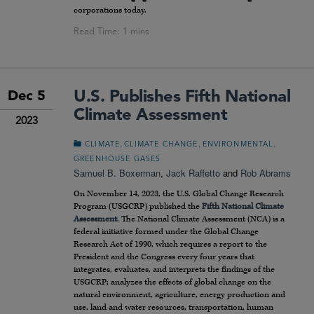
corporations today.
U.S. Publishes Fifth National
Dec 5
Climate Assessment
2023
,
,
,
CLIMATE
CLIMATE CHANGE
ENVIRONMENTAL
GREENHOUSE GASES
Samuel B. Boxerman
,
Jack Raffetto
and
Rob Abrams
On November 14, 2023, the U.S. Global Change Research
Program (USGCRP) published the
Fifth National Climate
Assessment
. The National Climate Assessment (NCA) is a
federal initiative formed under the Global Change
Research Act of 1990, which requires a report to the
President and the Congress every four years that
integrates, evaluates, and interprets the findings of the
USGCRP; analyzes the effects of global change on the
natural environment, agriculture, energy production and
use, land and water resources, transportation, human