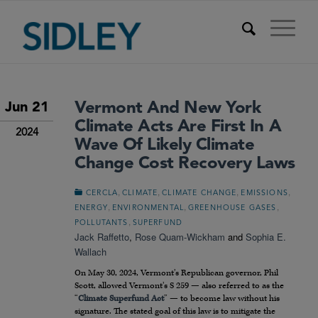
Vermont And New York
Jun 21
Climate Acts Are First In A
2024
Wave Of Likely Climate
Change Cost Recovery Laws
,
,
,
,
CERCLA
CLIMATE
CLIMATE CHANGE
EMISSIONS
,
,
,
ENERGY
ENVIRONMENTAL
GREENHOUSE GASES
,
POLLUTANTS
SUPERFUND
Jack Raffetto
,
Rose Quam-Wickham
and
Sophia E.
Wallach
On May 30, 2024, Vermont’s Republican governor, Phil
Scott, allowed Vermont’s S 259 — also referred to as the
“
Climate Superfund Act
” — to become law without his
signature. The stated goal of this law is to mitigate the