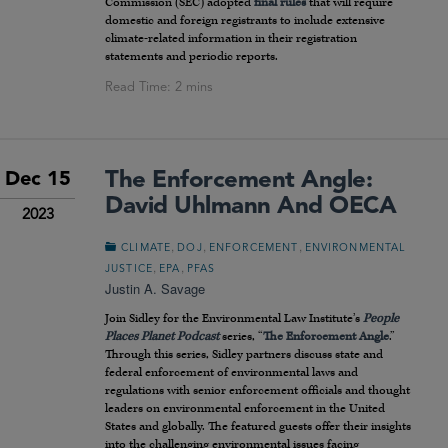
Commission (SEC) adopted
final rules
that will require
domestic and foreign registrants to include extensive
climate-related information in their registration
statements and periodic reports.
The Enforcement Angle:
Dec 15
David Uhlmann And OECA
2023
,
,
,
CLIMATE
DOJ
ENFORCEMENT
ENVIRONMENTAL
,
,
JUSTICE
EPA
PFAS
Justin A. Savage
Join Sidley for the Environmental Law Institute’s
People
Places Planet
Podcast
series, “
The Enforcement Angle
.”
Through this series, Sidley partners discuss state and
federal enforcement of environmental laws and
regulations with senior enforcement officials and thought
leaders on environmental enforcement in the United
States and globally. The featured guests offer their insights
into the challenging environmental issues facing