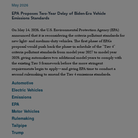
May 2026
EPA Proposes Two-Year Delay of Biden-Era Vehicle
Emissions Standards
On May 14, 2026, the U.S. Environmental Protection Agency (EPA)
announced that it is reconsidering the criteria pollutant standards for
new light- and medium-duty vehicles. The first phase of EPA’s
proposal would push back the phase-in schedule of the “Tier 4”
criteria pollutant standards from model year 2027 to model year
2029, giving automakers two additional model years to comply with
the existing Tier 3 framework before the more stringent
requirements begin to apply—and giving EPA time to conduct a
second rulemaking to amend the Tier 4 emissions standards.
Automotive
Electric Vehicles
Emissions
EPA
Motor Vehicles
Rulemaking
Tailpipe
Trump