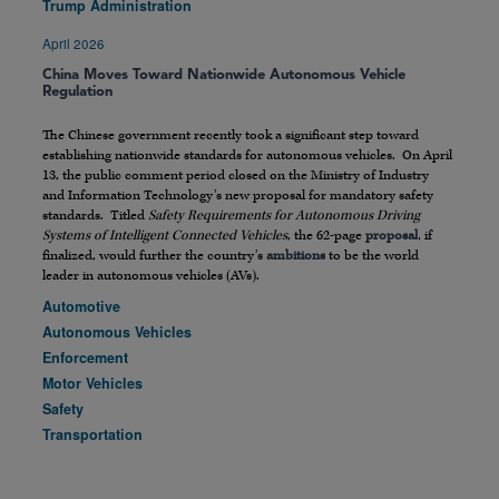
Trump Administration
April 2026
China Moves Toward Nationwide Autonomous Vehicle
Regulation
The Chinese government recently took a significant step toward
establishing nationwide standards for autonomous vehicles. On April
13, the public comment period closed on the Ministry of Industry
and Information Technology’s new proposal for mandatory safety
standards. Titled
Safety Requirements for Autonomous Driving
Systems of Intelligent Connected Vehicles
, the 62-page
proposal
, if
finalized, would further the country’s
ambitions
to be the world
leader in autonomous vehicles (AVs).
Automotive
Autonomous Vehicles
Enforcement
Motor Vehicles
Safety
Transportation