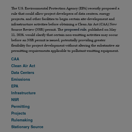
The U.S. Environmental Protection Agency (EPA) recently proposed a
rule that could allow project developers of data centers, energy
projects, and other facilities to begin certain site-development and
infrastructure activities before obtaining a Clean Air Act (CAA) New
Source Review (NSR) permit. The
proposed rule
, published on May
11, 2026, would clarify that certain non-emitting activities may occur
before an NSR permit is issued, potentially providing greater
flexibility for project development without altering the substantive air
permitting requirements applicable to pollutant-emitting equipment.
CAA
Clean Air Act
Data Centers
Emissions
EPA
Infrastructure
NSR
Permitting
Projects
Rulemaking
Stationary Source