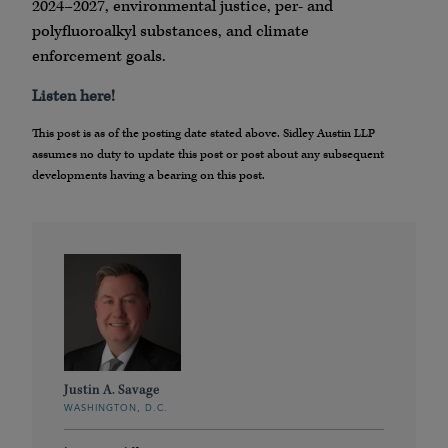
2024–2027, environmental justice, per- and
polyfluoroalkyl substances, and climate
enforcement goals.
Listen here!
This post is as of the posting date stated above. Sidley Austin LLP
assumes no duty to update this post or post about any subsequent
developments having a bearing on this post.
Justin A. Savage
WASHINGTON, D.C.