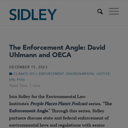
The Enforcement Angle: David
Uhlmann and OECA
DECEMBER 15, 2023
,
,
,
,
CLIMATE
DOJ
ENFORCEMENT
ENVIRONMENTAL JUSTICE
,
EPA
PFAS
Join Sidley for the Environmental Law
Institute’s
People Places Planet
Podcast
series, “
The
Enforcement Angle
.” Through this series, Sidley
partners discuss state and federal enforcement of
environmental laws and regulations with senior