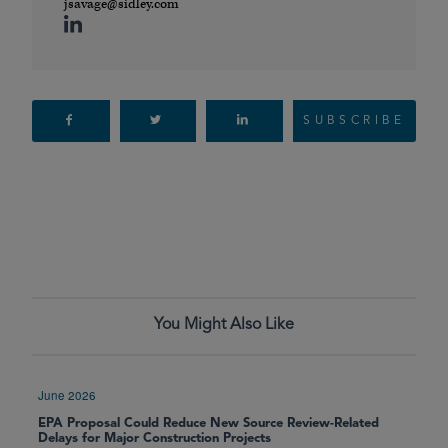
jsavage@sidley.com
SUBSCRIBE
You Might Also Like
June 2026
EPA Proposal Could Reduce New Source Review-Related
Delays for Major Construction Projects