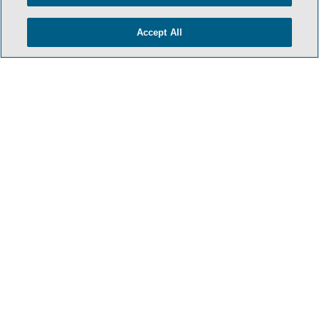
- BACK TO TOP -
Accept All
TERMS & CONDITIONS
PRIVACY POLICY