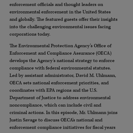
enforcement officials and thought leaders on
environmental enforcement in the United States
and globally. The featured guests offer their insights
into the challenging environmental issues facing
corporations today.
The Environmental Protection Agency’s Office of
Enforcement and Compliance Assurance (OECA)
develops the Agency’s national strategy to enforce
compliance with federal environmental statutes.
Led by assistant administrator, David M. Uhlmann,
OECA sets national enforcement priorities, and
coordinates with EPA regions and the U.S.
Department of Justice to address environmental
noncompliance, which can include civil and
criminal actions. In this episode, Mr. Uhlmann joins
Justin Savage to discuss OECA’s national and
enforcement compliance initiatives for fiscal years