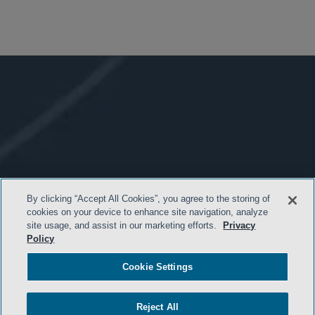
By clicking “Accept All Cookies”, you agree to the storing of
cookies on your device to enhance site navigation, analyze
site usage, and assist in our marketing efforts.
Privacy
Policy
Cookie Settings
Reject All