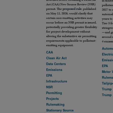
in sched
Act (CAA) New Source Review (NSR)
polluta
permit. The
proposed rule
, published
2027 to 
on May 11, 2026, would clarify that
automak
certain non-emitting activities may
years to
occur before an NSR permit is issued,
Tier 3 
potentially providing greater flexibility
stringen
for project development without
—and gi
altering the substantive air permitting
second 
requirements applicable to pollutant-
4 emissi
emitting equipment.
Automo
CAA
Electri
Clean Air Act
Emissi
Data Centers
EPA
Emissions
Motor 
EPA
Rulem
Infrastructure
Tailpip
NSR
Trump
Permitting
Trump 
Projects
Rulemaking
Stationary Source