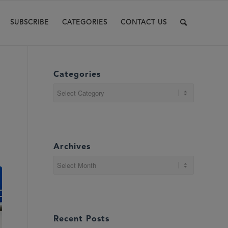
SUBSCRIBE
CATEGORIES
CONTACT US
Categories
Categories
Archives
Recent Posts