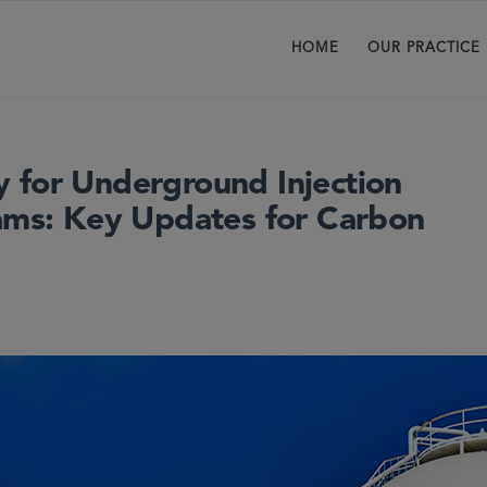
HOME
OUR PRACTICE
 for Underground Injection
rams: Key Updates for Carbon