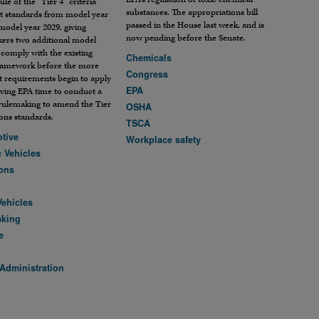
ule of the “Tier 4” criteria
substances. The appropriations bill
nt standards from model year
passed in the House last week, and is
model year 2029, giving
now pending before the Senate.
ers two additional model
 comply with the existing
Chemicals
framework before the more
Congress
t requirements begin to apply
EPA
ving EPA time to conduct a
rulemaking to amend the Tier
OSHA
ons standards.
TSCA
tive
Workplace safety
c Vehicles
ons
Vehicles
aking
e
Administration