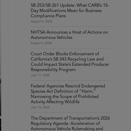
SB 253/SB 261 Update: What CARB’s 15-
Day Modifications Mean for Business
Compliance Plans
August 4, 2026
NHTSA Announces a Host of Actions on
Autonomous Vehicles
August 4, 2026
Court Order Blocks Enforcement of
California’s SB 343 Recycling Law and
Could Impact State’s Extended Producer
Responsibility Program
July 17, 2026
Federal Agencies Rescind Endangered
Species Act Definition of “Harm,”
Narrowing the Scope of Prohibited
Activity Affecting Wildlife
July 15, 2026
The Department of Transportation’s 2026
Regulatory Agenda: Acceleration of
Autonomous Vehicle Rulemaking and