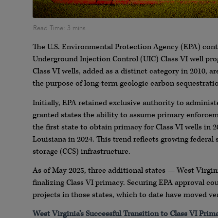
The U.S. Environmental Protection Agency (EPA) conti
Underground Injection Control (UIC) Class VI well pr
Class VI wells, added as a distinct category in 2010, a
the purpose of long-term geologic carbon sequestrati
Initially, EPA retained exclusive authority to adminis
granted states the ability to assume primary enforce
the first state to obtain primacy for Class VI wells in
Louisiana in 2024. This trend reflects growing federal
storage (CCS) infrastructure.
As of May 2025, three additional states — West Virgini
finalizing Class VI primacy. Securing EPA approval cou
projects in those states, which to date have moved ve
West Virginia’s Successful Transition to Class VI Prim