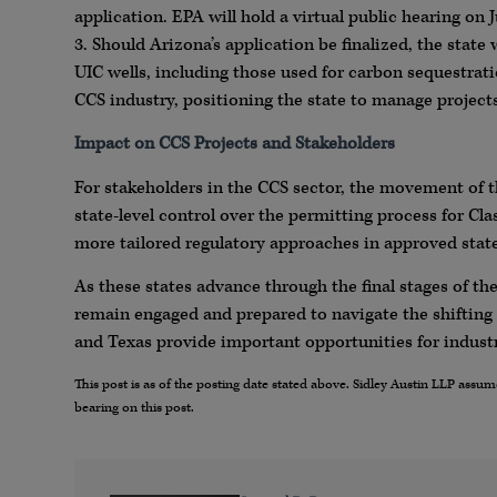
application. EPA will hold a virtual public hearing on
3. Should Arizona’s application be finalized, the state 
UIC wells, including those used for carbon sequestrati
CCS industry, positioning the state to manage projects
Impact on CCS Projects and Stakeholders
For stakeholders in the CCS sector, the movement of 
state-level control over the permitting process for Cl
more tailored regulatory approaches in approved state
As these states advance through the final stages of t
remain engaged and prepared to navigate the shifting
and Texas provide important opportunities for indust
This post is as of the posting date stated above. Sidley Austin LLP ass
bearing on this post.