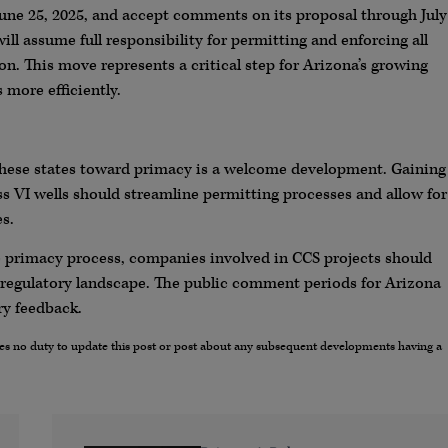
 June 25, 2025, and accept comments on its proposal through July
will assume full responsibility for permitting and enforcing all
on. This move represents a critical step for Arizona’s growing
 more efficiently.
these states toward primacy is a welcome development. Gaining
ass VI wells should streamline permitting processes and allow for
s.
he primacy process, companies involved in CCS projects should
 regulatory landscape. The public comment periods for Arizona
ry feedback.
umes no duty to update this post or post about any subsequent developments having a