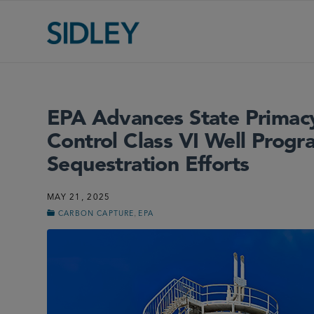
EPA Advances State Primacy
Control Class VI Well Prog
Sequestration Efforts
MAY 21, 2025
,
CARBON CAPTURE
EPA