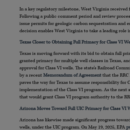
In a key regulatory milestone, West Virginia received 
Following a public comment period and review proces
issue permits for geologic carbon sequestration and en
decision enables West Virginia to take a leading role 
Texas Closer to Obtaining Full Primacy for Class VI We
Texas is moving forward with its bid to obtain full pri
granted primacy for multiple well classes in Texas, an
approval for Class VI wells. The state’s Railroad Commi
by a recent
Memorandum of Agreement
that the RRC 
paves the way for Texas to assume responsibility for C
implementation of the Class VI program. As the next s
that would grant Class VI program authority to the RR
Arizona Moves Toward Full UIC Primacy for Class VI W
Arizona has likewise made significant progress toward 
wells, under the UIC program. On May 19, 2025, EPA
p