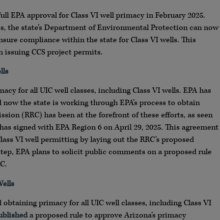
full EPA approval for Class VI well primacy in February 2025.
s, the state’s Department of Environmental Protection can now
sure compliance within the state for Class VI wells. This
in issuing CCS project permits.
lls
macy for all UIC well classes, including Class VI wells. EPA has
d now the state is working through EPA’s process to obtain
ssion (RRC) has been at the forefront of these efforts, as seen
has signed with EPA Region 6 on April 29, 2025. This agreement
lass VI well permitting by laying out the RRC’s proposed
tep, EPA plans to solicit public comments on a proposed rule
C.
ells
obtaining primacy for all UIC well classes, including Class VI
ublished
a proposed rule to approve Arizona’s primacy