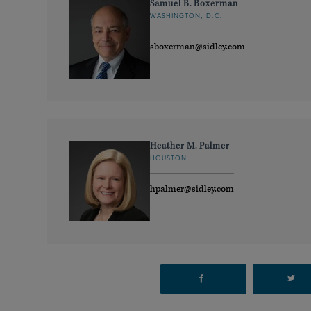
Samuel B. Boxerman
WASHINGTON, D.C.
sboxerman@sidley.com
Heather M. Palmer
HOUSTON
hpalmer@sidley.com