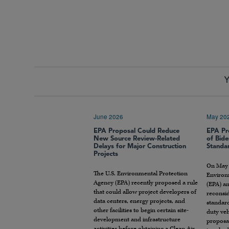
Y
June 2026
May 20
EPA Proposal Could Reduce
EPA Pr
New Source Review-Related
of Bide
Delays for Major Construction
Standa
Projects
On May 1
The U.S. Environmental Protection
Environ
Agency (EPA) recently proposed a rule
(EPA) an
that could allow project developers of
reconsid
data centers, energy projects, and
standar
other facilities to begin certain site-
duty veh
development and infrastructure
proposa
activities before obtaining a Clean Air