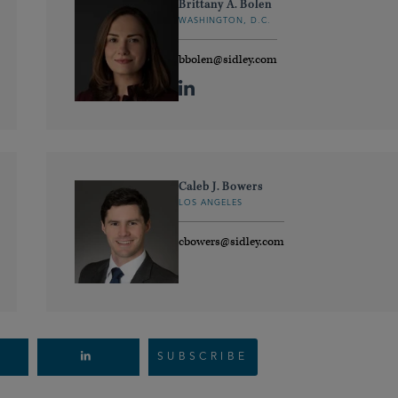
Brittany A. Bolen
WASHINGTON, D.C.
bbolen@sidley.com
Caleb J. Bowers
LOS ANGELES
cbowers@sidley.com
SUBSCRIBE