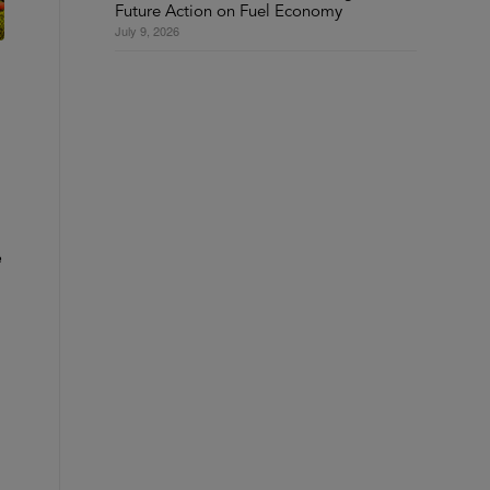
Future Action on Fuel Economy
July 9, 2026
e