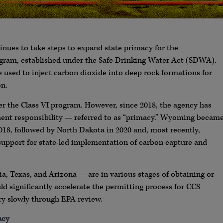
nues to take steps to expand state primacy for the
ogram, established under the Safe Drinking Water Act (SDWA).
re used to inject carbon dioxide into deep rock formations for
on.
ter the Class VI program. However, since 2018, the agency has
ment responsibility — referred to as “primacy.” Wyoming becam
 2018, followed by North Dakota in 2020 and, most recently,
 support for state-led implementation of carbon capture and
a, Texas, and Arizona — are in various stages of obtaining or
ld significantly accelerate the permitting process for CCS
ry slowly through EPA review.
acy