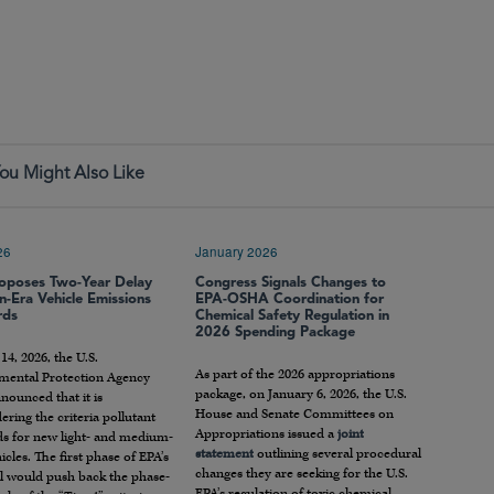
ou Might Also Like
26
January 2026
oposes Two-Year Delay
Congress Signals Changes to
n-Era Vehicle Emissions
EPA-OSHA Coordination for
rds
Chemical Safety Regulation in
2026 Spending Package
4, 2026, the U.S.
As part of the 2026 appropriations
mental Protection Agency
package, on January 6, 2026, the U.S.
nounced that it is
House and Senate Committees on
ering the criteria pollutant
Appropriations issued a
joint
ds for new light- and medium-
statement
outlining several procedural
icles. The first phase of EPA’s
changes they are seeking for the U.S.
l would push back the phase-
EPA’s regulation of toxic chemical