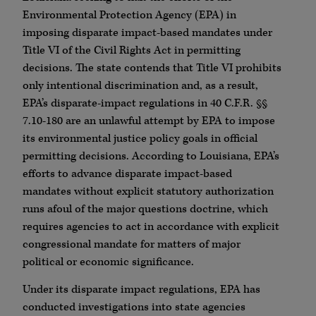
Environmental Protection Agency (EPA) in
imposing disparate impact-based mandates under
Title VI of the Civil Rights Act in permitting
decisions. The state contends that Title VI prohibits
only intentional discrimination and, as a result,
EPA’s disparate-impact regulations in 40 C.F.R. §§
7.10-180 are an unlawful attempt by EPA to impose
its environmental justice policy goals in official
permitting decisions. According to Louisiana, EPA’s
efforts to advance disparate impact-based
mandates without explicit statutory authorization
runs afoul of the major questions doctrine, which
requires agencies to act in accordance with explicit
congressional mandate for matters of major
political or economic significance.
Under its disparate impact regulations, EPA has
conducted investigations into state agencies