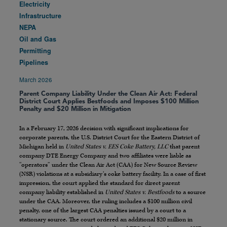
Electricity
Infrastructure
NEPA
Oil and Gas
Permitting
Pipelines
March 2026
Parent Company Liability Under the Clean Air Act: Federal
District Court Applies Bestfoods and Imposes $100 Million
Penalty and $20 Million in Mitigation
In a February 17, 2026 decision with significant implications for
corporate parents, the U.S. District Court for the Eastern District of
Michigan held in
United States v. EES Coke Battery, LLC
that parent
company DTE Energy Company and two affiliates were liable as
“operators” under the Clean Air Act (CAA) for New Source Review
(NSR) violations at a subsidiary’s coke battery facility. In a case of first
impression, the court applied the standard for direct parent
company liability established in
United States v. Bestfoods
to a source
under the CAA. Moreover, the ruling includes a $100 million civil
penalty, one of the largest CAA penalties issued by a court to a
stationary source. The court ordered an additional $20 million in