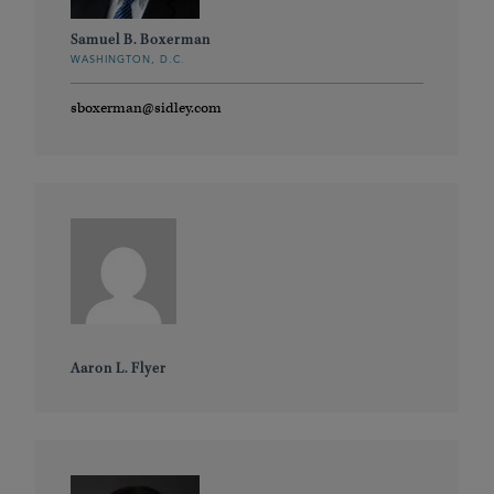
Samuel B. Boxerman
WASHINGTON, D.C.
sboxerman@sidley.com
Aaron L. Flyer