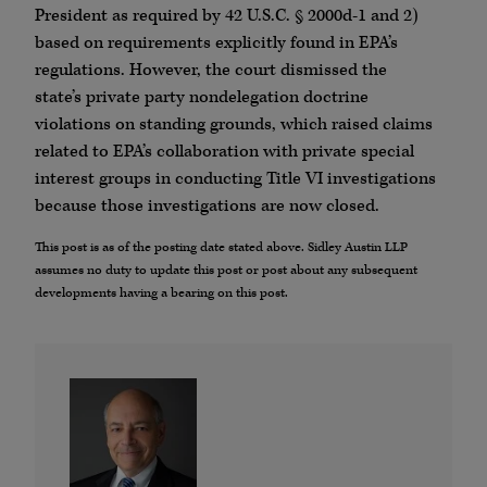
President as required by 42 U.S.C. § 2000d-1 and 2)
based on requirements explicitly found in EPA’s
regulations. However, the court dismissed the
state’s private party nondelegation doctrine
violations on standing grounds, which raised claims
related to EPA’s collaboration with private special
interest groups in conducting Title VI investigations
because those investigations are now closed.
This post is as of the posting date stated above. Sidley Austin LLP
assumes no duty to update this post or post about any subsequent
developments having a bearing on this post.