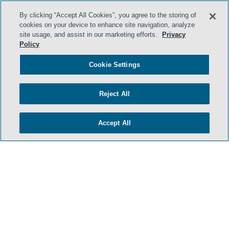
By clicking “Accept All Cookies”, you agree to the storing of
cookies on your device to enhance site navigation, analyze
site usage, and assist in our marketing efforts.
Privacy
Policy
Cookie Settings
Reject All
Accept All
- BACK TO TOP -