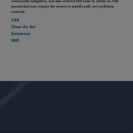
community mitigation, and also ordered EES Coke to obtain an NSR
permit that may require the source to install costly new pollution
controls.
CAA
Clean Air Act
Emissions
NSR