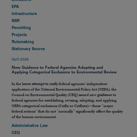
EPA
Infrastructure
NSR
Permitting
Projects
Rulemaking
Stationary Source
April 2026
New Guidance to Federal Agencies Adopting and
Applying Categorical Exclusions to Environmental Review
In the latest
attempt to unify
federal agencies’ independent
application of the National Environmental Policy Act (NEPA), the
Council on Environmental Quality (CEQ) issued new
guidance
to
federal agencies for establishing, revising, adopting, and applying
NEPA categorical exclusions (CatEx or CatExes)—those “major
federal actions” that do not “normally” significantly affect the quality
of the human environment.
Administrative Law
CEQ