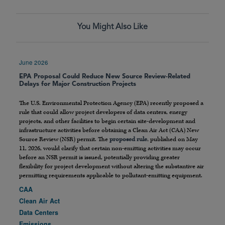
You Might Also Like
June 2026
EPA Proposal Could Reduce New Source Review-Related
Delays for Major Construction Projects
The U.S. Environmental Protection Agency (EPA) recently proposed a
rule that could allow project developers of data centers, energy
projects, and other facilities to begin certain site-development and
infrastructure activities before obtaining a Clean Air Act (CAA) New
Source Review (NSR) permit. The
proposed rule
, published on May
11, 2026, would clarify that certain non-emitting activities may occur
before an NSR permit is issued, potentially providing greater
flexibility for project development without altering the substantive air
permitting requirements applicable to pollutant-emitting equipment.
CAA
Clean Air Act
Data Centers
Emissions