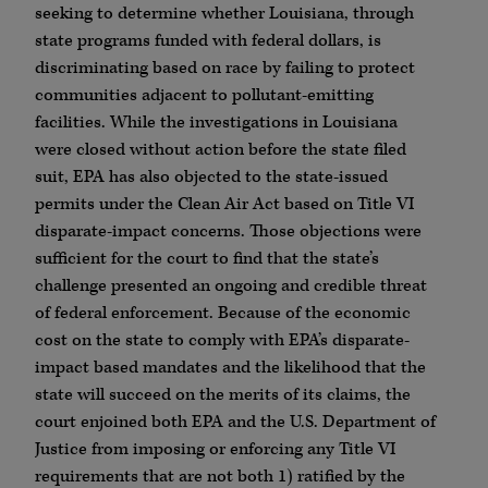
seeking to determine whether Louisiana, through
state programs funded with federal dollars, is
discriminating based on race by failing to protect
communities adjacent to pollutant-emitting
facilities. While the investigations in Louisiana
were closed without action before the state filed
suit, EPA has also objected to the state-issued
permits under the Clean Air Act based on Title VI
disparate-impact concerns. Those objections were
sufficient for the court to find that the state’s
challenge presented an ongoing and credible threat
of federal enforcement. Because of the economic
cost on the state to comply with EPA’s disparate-
impact based mandates and the likelihood that the
state will succeed on the merits of its claims, the
court enjoined both EPA and the U.S. Department of
Justice from imposing or enforcing any Title VI
requirements that are not both 1) ratified by the