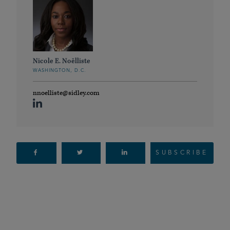
Nicole E. Noëlliste
WASHINGTON, D.C.
nnoelliste@sidley.com
SUBSCRIBE