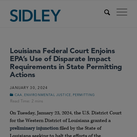
Louisiana Federal Court Enjoins
EPA’s Use of Disparate Impact
Requirements in State Permitting
Actions
JANUARY 30, 2024
,
,
CAA
ENVIRONMENTAL JUSTICE
PERMITTING
On Tuesday, January 23, 2024, the U.S. District Court
for the Western District of Louisiana granted a
preliminary injunction
filed by the State of
Louisiana seeking to halt the efforts of the