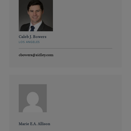
Caleb J. Bowers
LOS ANGELES
cbowers@sidley.com
Marie E.A. Allison