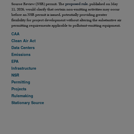
Source Review (NSR) permit. The
proposed rule
, published on May
11, 2026, would clarify that certain non-emitting activities may occur
before an NSR permit is issued, potentially providing greater
flexibility for project development without altering the substantive air
permitting requirements applicable to pollutant-emitting equipment.
CAA
Clean Air Act
Data Centers
Emissions
EPA
Infrastructure
NSR
Permitting
Projects
Rulemaking
Stationary Source