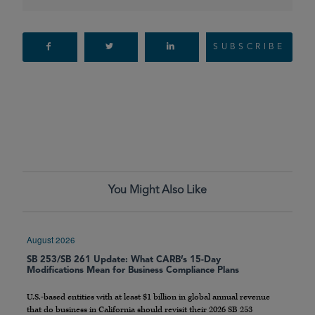
SUBSCRIBE
You Might Also Like
August 2026
SB 253/SB 261 Update: What CARB’s 15-Day
Modifications Mean for Business Compliance Plans
U.S.-based entities with at least $1 billion in global annual revenue
that do business in California should revisit their 2026 SB 253