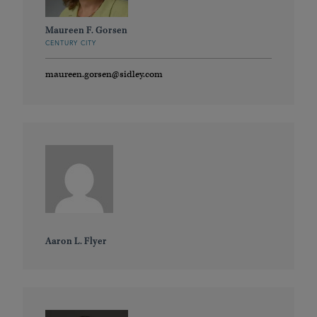
Maureen F. Gorsen
CENTURY CITY
maureen.gorsen@sidley.com
Aaron L. Flyer