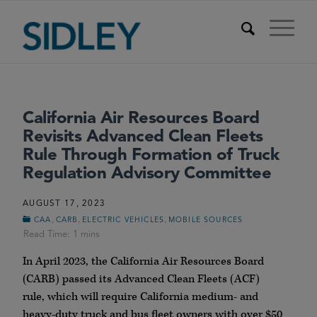
California Air Resources Board
Revisits Advanced Clean Fleets
Rule Through Formation of Truck
Regulation Advisory Committee
AUGUST 17, 2023
,
,
,
CAA
CARB
ELECTRIC VEHICLES
MOBILE SOURCES
In April 2023, the California Air Resources Board
(CARB) passed its Advanced Clean Fleets (ACF)
rule, which will require California medium- and
heavy-duty truck and bus fleet owners with over $50