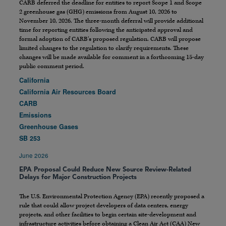
CARB deferred the deadline for entities to report Scope 1 and Scope
2 greenhouse gas (GHG) emissions from August 10, 2026 to
November 10, 2026. The three-month deferral will provide additional
time for reporting entities following the anticipated approval and
formal adoption of CARB’s proposed regulation. CARB will propose
limited changes to the regulation to clarify requirements. These
changes will be made available for comment in a forthcoming 15-day
public comment period.
California
California Air Resources Board
CARB
Emissions
Greenhouse Gases
SB 253
June 2026
EPA Proposal Could Reduce New Source Review-Related
Delays for Major Construction Projects
The U.S. Environmental Protection Agency (EPA) recently proposed a
rule that could allow project developers of data centers, energy
projects, and other facilities to begin certain site-development and
infrastructure activities before obtaining a Clean Air Act (CAA) New