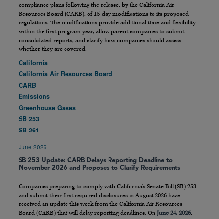
compliance plans following the release, by the California Air
Resources Board (CARB), of 15-day modifications to its proposed
regulations. The modifications provide additional time and flexibility
within the first program year, allow parent companies to submit
consolidated reports, and clarify how companies should assess
whether they are covered.
California
California Air Resources Board
CARB
Emissions
Greenhouse Gases
SB 253
SB 261
June 2026
SB 253 Update: CARB Delays Reporting Deadline to
November 2026 and Proposes to Clarify Requirements
Companies preparing to comply with California’s Senate Bill (SB) 253
and submit their first required disclosures in August 2026 have
received an update this week from the California Air Resources
Board (CARB) that will delay reporting deadlines. On
June 24, 2026
,