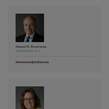
Samuel B. Boxerman
WASHINGTON, D.C.
sboxerman@sidley.com