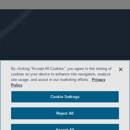
By clicking “Accept All Cookies”, you agree to the storing of
cookies on your device to enhance site navigation, analyze
site usage, and assist in our marketing efforts.
Privacy
Policy
Cookie Settings
Reject All
Accept All