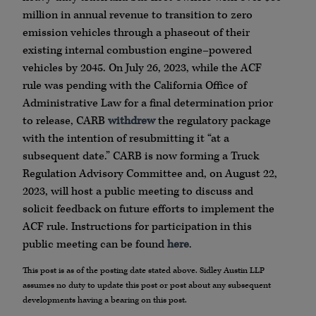
million in annual revenue to transition to zero
emission vehicles through a phaseout of their
existing internal combustion engine–powered
vehicles by 2045. On July 26, 2023, while the ACF
rule was pending with the California Office of
Administrative Law for a final determination prior
to release, CARB
withdrew
the regulatory package
with the intention of resubmitting it “at a
subsequent date.” CARB is now forming a Truck
Regulation Advisory Committee and, on August 22,
2023, will host a public meeting to discuss and
solicit feedback on future efforts to implement the
ACF rule. Instructions for participation in this
public meeting can be found
here
.
This post is as of the posting date stated above. Sidley Austin LLP
assumes no duty to update this post or post about any subsequent
developments having a bearing on this post.