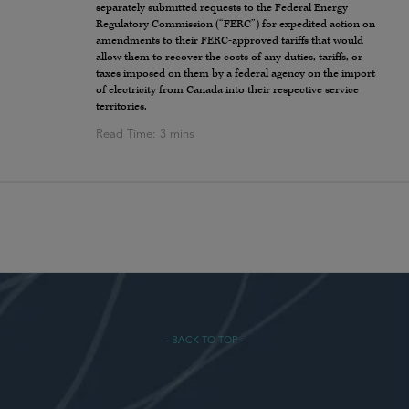
separately submitted requests to the Federal Energy
Regulatory Commission (“FERC”) for expedited action on
amendments to their FERC-approved tariffs that would
allow them to recover the costs of any duties, tariffs, or
taxes imposed on them by a federal agency on the import
of electricity from Canada into their respective service
territories.
- BACK TO TOP -