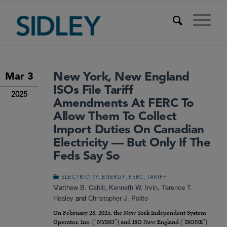
New York, New England
Mar 3
ISOs File Tariff
2025
Amendments At FERC To
Allow Them To Collect
Import Duties On Canadian
Electricity — But Only If The
Feds Say So
,
,
,
ELECTRICITY
ENERGY
FERC
TARIFF
Matthew B. Cahill
,
Kenneth W. Irvin
,
Terence T.
Healey
and
Christopher J. Polito
On February 28, 2025, the New York Independent System
Operator, Inc. (“NYISO”) and ISO New England (“ISONE”)