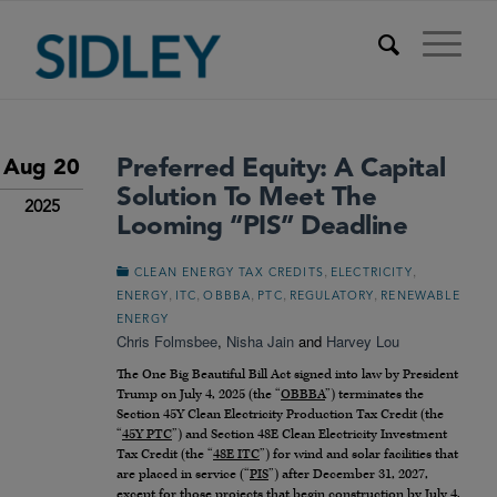
Preferred Equity: A Capital
Aug 20
Solution To Meet The
2025
Looming “PIS” Deadline
,
,
CLEAN ENERGY TAX CREDITS
ELECTRICITY
,
,
,
,
,
ENERGY
ITC
OBBBA
PTC
REGULATORY
RENEWABLE
ENERGY
Chris Folmsbee
,
Nisha Jain
and
Harvey Lou
The One Big Beautiful Bill Act signed into law by President
Trump on July 4, 2025 (the “
OBBBA
”) terminates the
Section 45Y Clean Electricity Production Tax Credit (the
“
45Y PTC
”) and Section 48E Clean Electricity Investment
Tax Credit (the “
48E ITC
”) for wind and solar facilities that
are placed in service (“
PIS
”) after December 31, 2027,
except for those projects that begin construction by July 4,