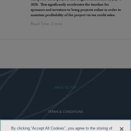
2026. This significantly accelerates the timeline for
sponsors and investors to bring projects online in order to
maintain profitability of the project via tax credit sales.
- BACK TO TOP -
TERMS & CONDITIONS
PRIVACY POLICY
By clicking “Accept All Cookies”, you agree to the storing of