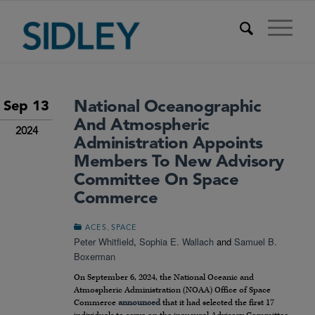
National Oceanographic
Sep 13
And Atmospheric
2024
Administration Appoints
Members To New Advisory
Committee On Space
Commerce
,
ACES
SPACE
Peter Whitfield
,
Sophia E. Wallach
and
Samuel B.
Boxerman
On September 6, 2024, the National Oceanic and
Atmospheric Administration (NOAA) Office of Space
Commerce
announced
that it had selected the first 17