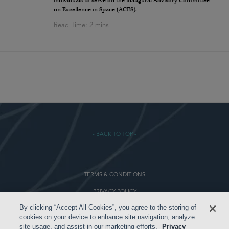
individuals to serve on the inaugural Advisory Committee
on Excellence in Space (ACES).
- BACK TO TOP -
TERMS & CONDITIONS
PRIVACY POLICY
By clicking “Accept All Cookies”, you agree to the storing of
CONTACT US
cookies on your device to enhance site navigation, analyze
ATTORNEY ADVERTISING
site usage, and assist in our marketing efforts.
Privacy