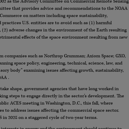
002 as the Advisory Committee on Commercial Remote Sensing
mmittee that provides advice and recommendations to the NOAA
e Commerce on matters including space sustainability,
ractices U.S. entities are to avoid such as (1) harmful
 (2) adverse changes in the environment of the Earth resulting
detrimental effects of the space environment resulting from new
rom companies such as Northrop Grumman; Axiom Space; GXO,
ning space policy, engineering, technical, science, law, and
isory body” examining issues affecting growth, sustainability,
OAA .
 take shape, government agencies that have long worked in
king steps to engage directly in the sector’s development. The
blic ACES meeting in Washington, D.C., this fall, where
es to address issues affecting the commercial space sector.
in 2025 on a staggered cycle of two-year terms.
h interests in energy and the environment should continue to