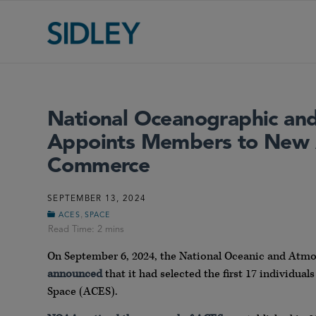
National Oceanographic and
Appoints Members to New 
Commerce
SEPTEMBER 13, 2024
,
ACES
SPACE
On September 6, 2024, the National Oceanic and Atm
announced
that it had selected the first 17 individua
Space (ACES).