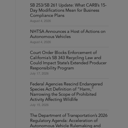
SB 253/SB 261 Update: What CARB’s 15-
Day Modifications Mean for Business
Compliance Plans
August 4, 2026
NHTSA Announces a Host of Actions on
Autonomous Vehicles
August 4, 2026
Court Order Blocks Enforcement of
California’s SB 343 Recycling Law and
Could Impact State’s Extended Producer
Responsibility Program
July 17, 2026
Federal Agencies Rescind Endangered
Species Act Definition of “Harm,”
Narrowing the Scope of Prohibited
Activity Affecting Wildlife
July 15, 2026
The Department of Transportation’s 2026
Regulatory Agenda: Acceleration of
Autonomous Vehicle Rulemaking and