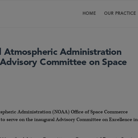
HOME
OUR PRACTICE
 Atmospheric Administration
Advisory Committee on Space
ospheric Administration (NOAA) Office of Space Commerce
ls to serve on the inaugural Advisory Committee on Excellence in