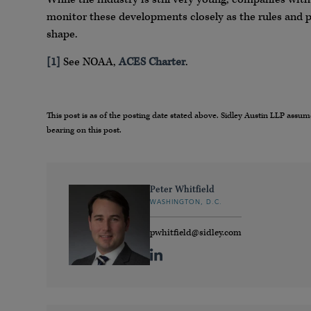
monitor these developments closely as the rules and 
shape.
[1]
See NOAA,
ACES Charter
.
This post is as of the posting date stated above. Sidley Austin LLP ass
bearing on this post.
Peter Whitfield
WASHINGTON, D.C.
pwhitfield@sidley.com