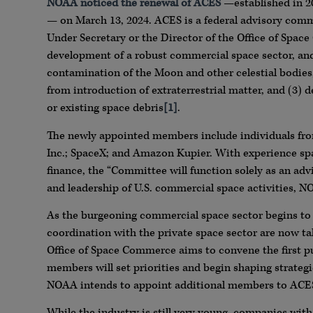
NOAA noticed the renewal of ACES
—established in 2
— on March 13, 2024. ACES is a federal advisory co
Under Secretary or the Director of the Office of Spac
development of a robust commercial space sector, and p
contamination of the Moon and other celestial bodies,
from introduction of extraterrestrial matter, and (3) 
or existing space debris
[1]
.
The newly appointed members include individuals f
Inc.; SpaceX; and Amazon Kupier. With experience span
finance, the “Committee will function solely as an adv
and leadership of U.S. commercial space activities, N
As the burgeoning commercial space sector begins to
coordination with the private space sector are now ta
Office of Space Commerce aims to convene the first pu
members will set priorities and begin shaping strategi
NOAA intends to appoint additional members to ACES 
While the industry is still very young, companies wit