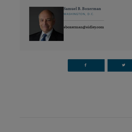
Samuel B. Boxerman
WASHINGTON, D.C.
sboxerman@sidley.com