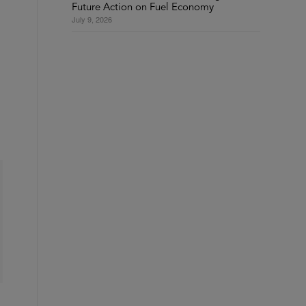
Future Action on Fuel Economy
July 9, 2026