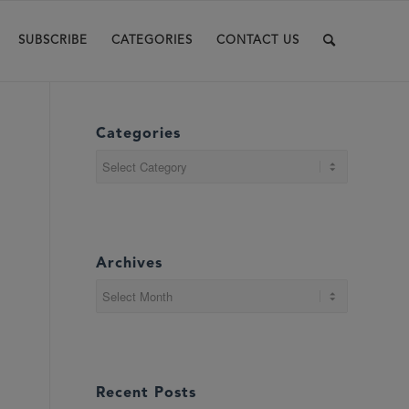
SUBSCRIBE
CATEGORIES
CONTACT US
Categories
Categories
Archives
Recent Posts