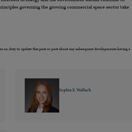
principles governing the growing commercial space sector take
umes no duty to update this post or post about any subsequent developments having a
Sophia E. Wallach