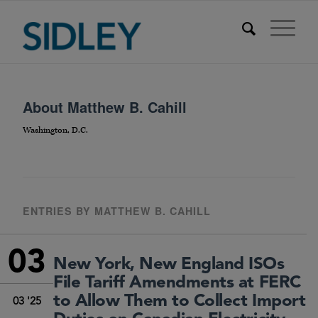
About
Matthew B. Cahill
Washington, D.C.
ENTRIES BY MATTHEW B. CAHILL
03
New York, New England ISOs
File Tariff Amendments at FERC
to Allow Them to Collect Import
03 '25