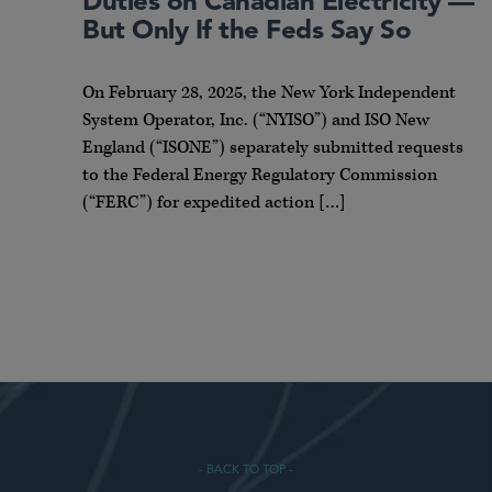
Duties on Canadian Electricity —
But Only If the Feds Say So
On February 28, 2025, the New York Independent
System Operator, Inc. (“NYISO”) and ISO New
England (“ISONE”) separately submitted requests
to the Federal Energy Regulatory Commission
(“FERC”) for expedited action […]
- BACK TO TOP -