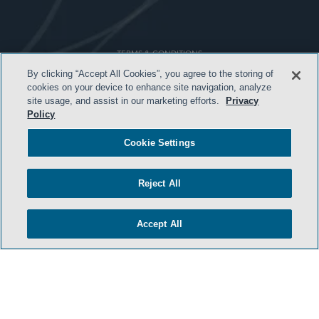
TERMS & CONDITIONS
By clicking “Accept All Cookies”, you agree to the storing of
PRIVACY POLICY
cookies on your device to enhance site navigation, analyze
site usage, and assist in our marketing efforts.
Privacy
CONTACT US
Policy
ATTORNEY ADVERTISING
Cookie Settings
ARCHIVES
SIDLEY.COM
Reject All
COOKIE SETTINGS
Accept All
© 2026 Sidley Austin LLP