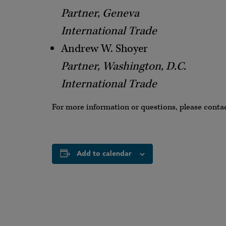
Partner, Geneva
International Trade
Andrew W. Shoyer
Partner, Washington, D.C.
International Trade
For more information or questions, please conta
Add to calendar