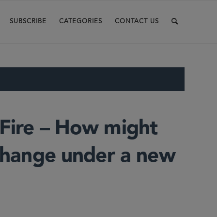
SUBSCRIBE
CATEGORIES
CONTACT US
 Fire – How might
 change under a new