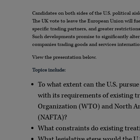
Candidates on both sides of the U.S. political aisl
The UK vote to leave the European Union will fuel
specific trading partners, and greater restrictio
Such developments promise to significantly alter
companies trading goods and services internation
View the presentation below.
Topics include:
To what extent can the U.S. pursue 
with its requirements of existing t
Organization (WTO) and North A
(NAFTA)?
What constraints do existing treat
What legislative steps would the U