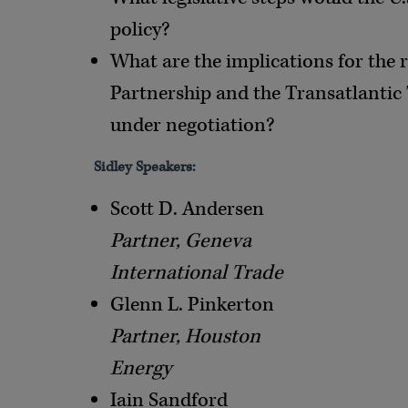
policy?
What are the implications for the 
Partnership and the Transatlantic 
under negotiation?
Sidley Speakers:
Scott D. Andersen
Partner, Geneva
International Trade
Glenn L. Pinkerton
Partner, Houston
Energy
Iain Sandford