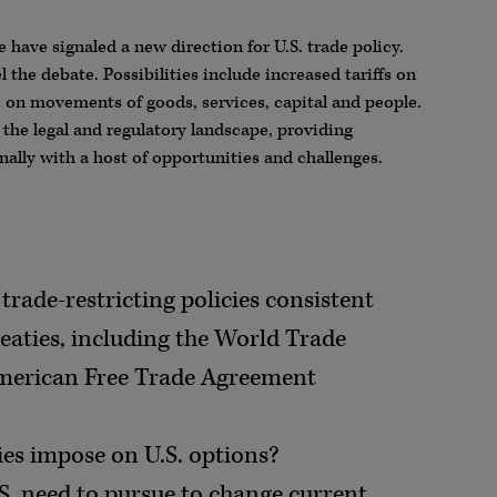
e have signaled a new direction for U.S. trade policy.
 the debate. Possibilities include increased tariffs on
ns on movements of goods, services, capital and people.
 the legal and regulatory landscape, providing
ally with a host of opportunities and challenges.
trade-restricting policies consistent
reaties, including the World Trade
merican Free Trade Agreement
ies impose on U.S. options?
.S. need to pursue to change current