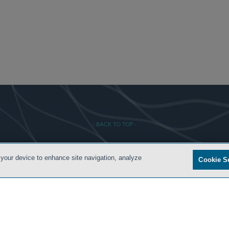
- BACK TO TOP -
 your device to enhance site navigation, analyze
Cookie S
S
PRIVACY POLICY
CONTACT US
ATTORNEY ADVERTISING
ARCHIVES
SIDLEY.CO