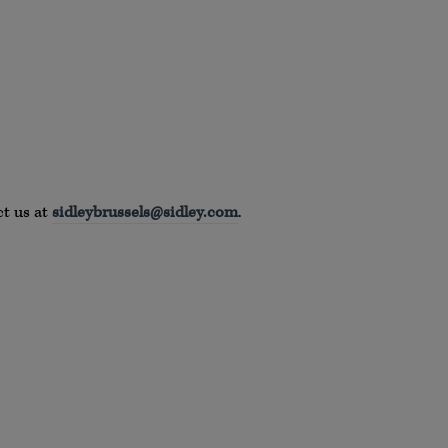
ct us at
sidleybrussels@sidley.com
.