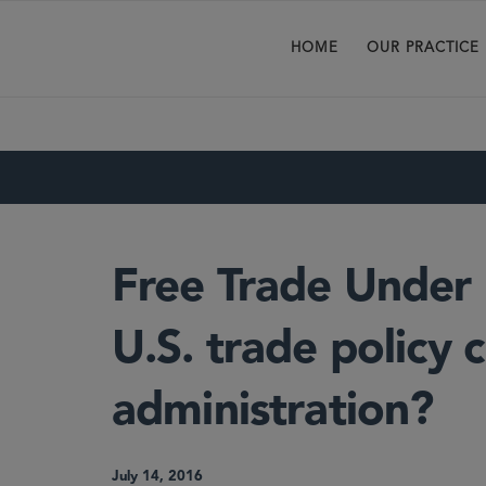
HOME
OUR PRACTICE
Free Trade Under
U.S. trade policy
administration?
July 14, 2016