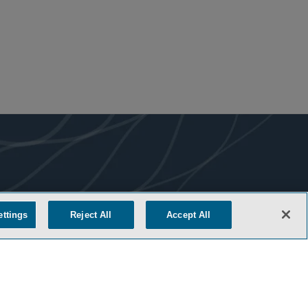
ettings
Reject All
Accept All
COOKIE SETTINGS
M