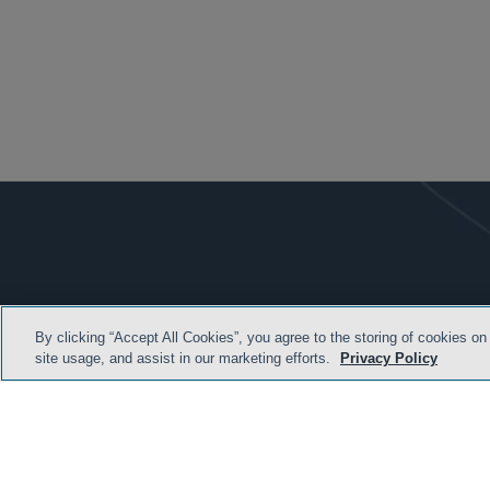
By clicking “Accept All Cookies”, you agree to the storing of cookies on
site usage, and assist in our marketing efforts.
Privacy Policy
TERMS & CONDITION