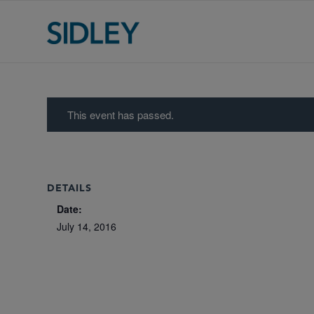
This event has passed.
DETAILS
Date:
July 14, 2016