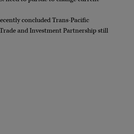
recently concluded Trans-Pacific
Trade and Investment Partnership still