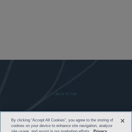
- BACK TO TOP -
By clicking “Accept All Cookies”, you agree to the storing of
cookies on your device to enhance site navigation, analyze
site usage, and assist in our marketing efforts.
Privacy