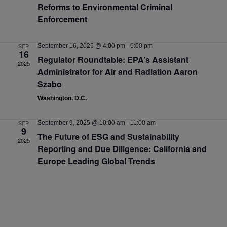
Reforms to Environmental Criminal
Enforcement
SEP
September 16, 2025 @ 4:00 pm
-
6:00 pm
16
Regulator Roundtable: EPA’s Assistant
2025
Administrator for Air and Radiation Aaron
Szabo
Washington, D.C.
SEP
September 9, 2025 @ 10:00 am
-
11:00 am
9
The Future of ESG and Sustainability
2025
Reporting and Due Diligence: California and
Europe Leading Global Trends