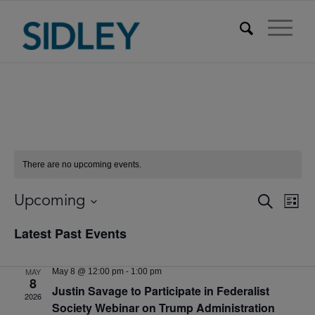
There are no upcoming events.
Events
Eve
Upcoming
Search
List
Vie
Searc
Select
Nav
Latest Past Events
date.
and
Views
MAY
May 8 @ 12:00 pm
-
1:00 pm
Naviga
8
Justin Savage to Participate in Federalist
2026
Society Webinar on Trump Administration